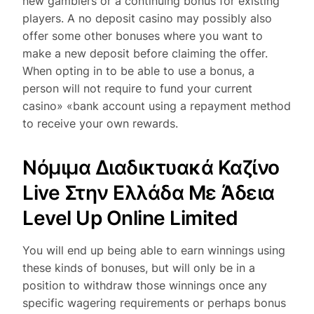
new gamblers or a continuing bonus for existing
players. A no deposit casino may possibly also
offer some other bonuses where you want to
make a new deposit before claiming the offer.
When opting in to be able to use a bonus, a
person will not require to fund your current
casino» «bank account using a repayment method
to receive your own rewards.
Νόμιμα Διαδικτυακά Καζίνο
Live Στην Ελλάδα Με Άδεια
Level Up Online Limited
You will end up being able to earn winnings using
these kinds of bonuses, but will only be in a
position to withdraw those winnings once any
specific wagering requirements or perhaps bonus