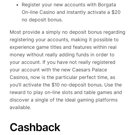
Register your new accounts with Borgata
On-line Casino and instantly activate a $20
no deposit bonus.
Most provide a simply no deposit bonus regarding
registering your accounts, making it possible to
experience game titles and features within real
money without really adding funds in order to
your account. If you have not really registered
your account with the new Caesars Palace
Casinos, now is the particular perfect time, as
you’ll activate the $10 no-deposit bonus. Use the
reward to play on-line slots and table games and
discover a single of the ideal gaming platforms
available.
Cashback