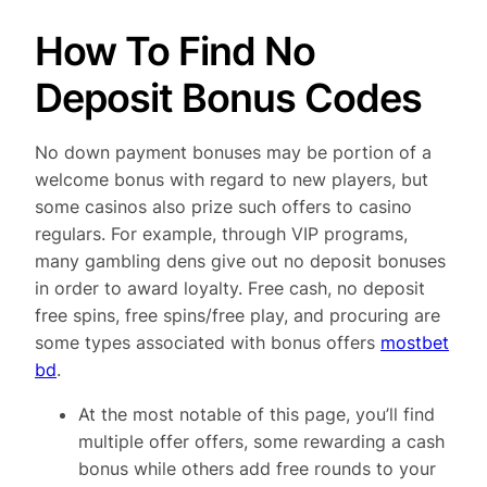
How To Find No
Deposit Bonus Codes
No down payment bonuses may be portion of a
welcome bonus with regard to new players, but
some casinos also prize such offers to casino
regulars. For example, through VIP programs,
many gambling dens give out no deposit bonuses
in order to award loyalty. Free cash, no deposit
free spins, free spins/free play, and procuring are
some types associated with bonus offers
mostbet
bd
.
At the most notable of this page, you’ll find
multiple offer offers, some rewarding a cash
bonus while others add free rounds to your