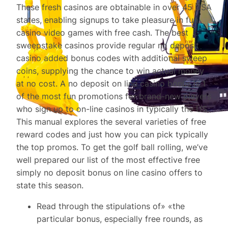
These fresh casinos are obtainable in over 45 USA
states, enabling signups to take pleasure in fun
casino video games with free cash. The best
sweepstake casinos provide regular no deposit
casino added bonus codes with additional sweep
coins, supplying the chance to win actual money
at no cost. A no deposit on line casino bonus is 1
of the most fun promotions for brand-new players
who sign up to on-line casinos in typically the US.
This manual explores the several varieties of free
reward codes and just how you can pick typically
the top promos. To get the golf ball rolling, we’ve
well prepared our list of the most effective free
simply no deposit bonus on line casino offers to
state this season.
Read through the stipulations of» «the
particular bonus, especially free rounds, as