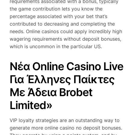
requirements associated with a bonus, typically
the game contribution lets you know the
percentage associated with your bet that’s
contributed to decreasing and completing the
needs. Online casinos could apply incredibly high
wagering requirements without deposit bonuses,
which is uncommon in the particular US.
Νέα Online Casino Live
Για Έλληνες Παίκτες
Με Άδεια Brobet
Limited»
VIP loyalty strategies are an outstanding way to
generate more online casino no deposit bonuses.