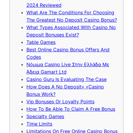
2024 Reviewed
What Are The Conditions For Choosing
The Greatest No Deposit Casino Bonus?
What Types Associated With Casino No
Deposit Bonuses Exist?
Table Games
Best Online Casino Bonus Offers And
Codes
Νόμιμα Casino Live Στην Ελλάδα Με
Άδεια Gamart Ltd
Casino Guru Is Evaluating The Case
How Does A No Deposit» «Casino
Bonus Work?
Vip Bonuses Or Loyalty Points
How To Be Able To Claim A Free Bonus
Specialty Games
Time Limits
Limitations On Free Online Casino Bonus