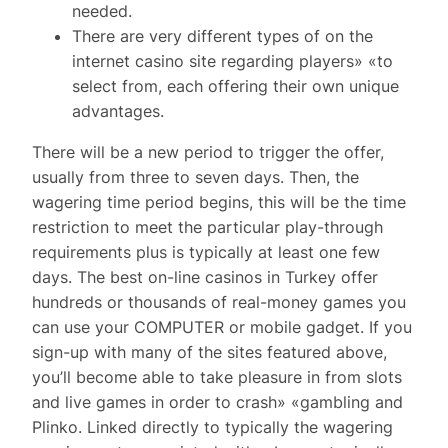
needed.
There are very different types of on the
internet casino site regarding players» «to
select from, each offering their own unique
advantages.
There will be a new period to trigger the offer,
usually from three to seven days. Then, the
wagering time period begins, this will be the time
restriction to meet the particular play-through
requirements plus is typically at least one few
days. The best on-line casinos in Turkey offer
hundreds or thousands of real-money games you
can use your COMPUTER or mobile gadget. If you
sign-up with many of the sites featured above,
you’ll become able to take pleasure in from slots
and live games in order to crash» «gambling and
Plinko. Linked directly to typically the wagering