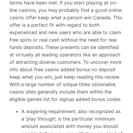
terms have been met. If you start playing at on-
line casinos, you may probably find a good online
casino offer keep what a person win Canada. This
offer is a perfect fit with regard to both
experienced and new users who are able to claim
free spins or real cash without the need for real
funds deposits. These presents can be identified
at virtually all leading operators like an approach
of attracting diverse customers. To uncover more
info about free casino added bonus no deposit
keep what you win, just keep reading this review.
With a large number of unique titles obtainable,
casino sites generally include them within the
eligible games list for signup added bonus codes.
A wagering requirement, also recognized as
a ‘play through’, is the particular minimum
amount associated with money you should