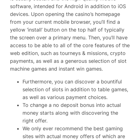
software, intended for Android in addition to iOS
devices. Upon opening the casino’s homepage
from your current mobile browser, you’ll find a
yellow ‘install’ button on the top half of typically
the screen over a primary menu. Then, you’ll have
access to be able to all of the core features of the
web edition, such as tourneys & missions, crypto
payments, as well as a generous selection of slot
machine games and instant win games.
Furthermore, you can discover a bountiful
selection of slots in addition to table games,
as well as various payment choices.
To change a no deposit bonus into actual
money starts along with discovering the
right offer.
We only ever recommend the best gaming
sites with actual money offers of which are