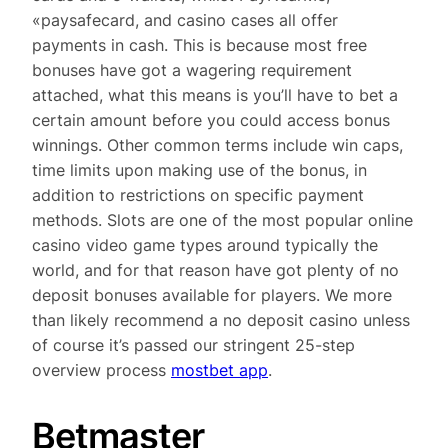
«paysafecard, and casino cases all offer
payments in cash. This is because most free
bonuses have got a wagering requirement
attached, what this means is you’ll have to bet a
certain amount before you could access bonus
winnings. Other common terms include win caps,
time limits upon making use of the bonus, in
addition to restrictions on specific payment
methods. Slots are one of the most popular online
casino video game types around typically the
world, and for that reason have got plenty of no
deposit bonuses available for players. We more
than likely recommend a no deposit casino unless
of course it’s passed our stringent 25-step
overview process
mostbet app
.
Betmaster