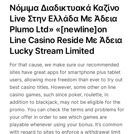
Νόμιμα Διαδικτυακά Καζίνο
Live Στην Ελλάδα Με Άδεια
Plumo Ltd» «[newline]on
Line Casino Reside Με Άδεια
Lucky Stream Limited
For that cause, we make sure our recommended
sites have great apps for smartphone plus tablet
users, allowing more freedom than ever to try out
best casino titles. However, some other on line
casino games, such since poker, roulette, in
addition to blackjack, may not be eligible for the
promo. You can check the terms and problems for
your offer in order to see which games are
playable whenever using your bonus. It’s common
with regard to sites to enforce a withdrawal limit