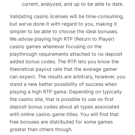
current, analyzed, and up to be able to date.
Validating casino licenses will be time-consuming,
but we’ve done it with regard to you, making it
simpler to be able to choose the ideal bonuses.
We advise playing high RTP (Return to Player)
casino games whenever focusing on the
playthrough requirements attached to no deposit
added bonus codes. The RTP lets you know the
theoretical payout rate that the average gamer
can expect. The results are arbitrary, however, you
stand a new better possibility of success when
playing a high RTP game. Depending on typically
the casino site, that is possible to use no first
deposit bonus codes about all types associated
with online casino game titles. You will find that
free bonuses are distributed for some games
greater than others though.