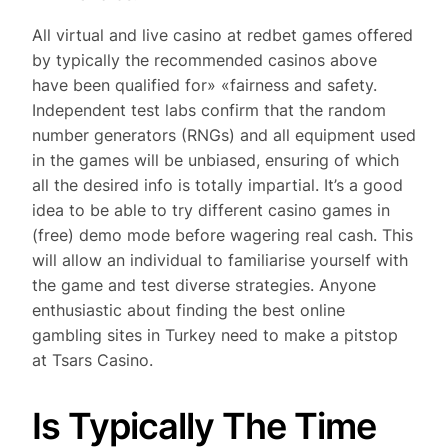
All virtual and live casino at redbet games offered
by typically the recommended casinos above
have been qualified for» «fairness and safety.
Independent test labs confirm that the random
number generators (RNGs) and all equipment used
in the games will be unbiased, ensuring of which
all the desired info is totally impartial. It’s a good
idea to be able to try different casino games in
(free) demo mode before wagering real cash. This
will allow an individual to familiarise yourself with
the game and test diverse strategies. Anyone
enthusiastic about finding the best online
gambling sites in Turkey need to make a pitstop
at Tsars Casino.
Is Typically The Time