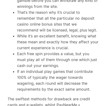
gamble before you can withdraw any kind of
winnings from the site.
That’s the reason why it’s crucial to
remember that all the particular no deposit
casino online bonus sites that we
recommend will be licensed, legal, plus legit.
While it’s an excellent benefit, knowing what
these mean and exactly how they affect your
current experience is crucial.
Each free spin provides a value, but you
must play all of them through one which just
cash out your earnings.
If an individual play games that contribute
100% of typically the wager towards
wagering, each round will decrease the
requirements by the exact same amount.
The swiftest methods for drawback are credit
cards and e-wallets, whilst PayNearMe,»