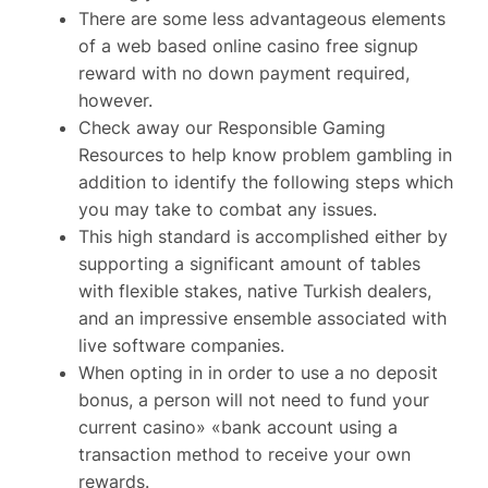
There are some less advantageous elements
of a web based online casino free signup
reward with no down payment required,
however.
Check away our Responsible Gaming
Resources to help know problem gambling in
addition to identify the following steps which
you may take to combat any issues.
This high standard is accomplished either by
supporting a significant amount of tables
with flexible stakes, native Turkish dealers,
and an impressive ensemble associated with
live software companies.
When opting in in order to use a no deposit
bonus, a person will not need to fund your
current casino» «bank account using a
transaction method to receive your own
rewards.