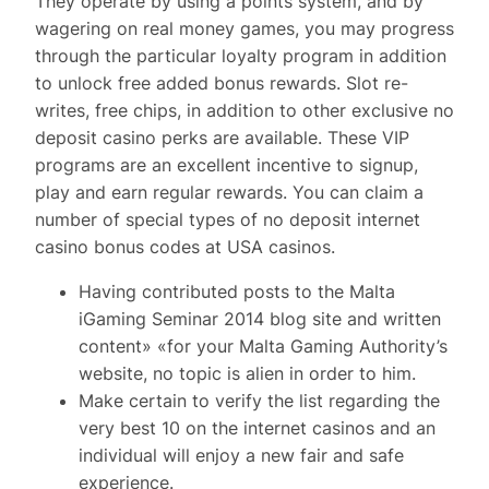
They operate by using a points system, and by
wagering on real money games, you may progress
through the particular loyalty program in addition
to unlock free added bonus rewards. Slot re-
writes, free chips, in addition to other exclusive no
deposit casino perks are available. These VIP
programs are an excellent incentive to signup,
play and earn regular rewards. You can claim a
number of special types of no deposit internet
casino bonus codes at USA casinos.
Having contributed posts to the Malta
iGaming Seminar 2014 blog site and written
content» «for your Malta Gaming Authority’s
website, no topic is alien in order to him.
Make certain to verify the list regarding the
very best 10 on the internet casinos and an
individual will enjoy a new fair and safe
experience.