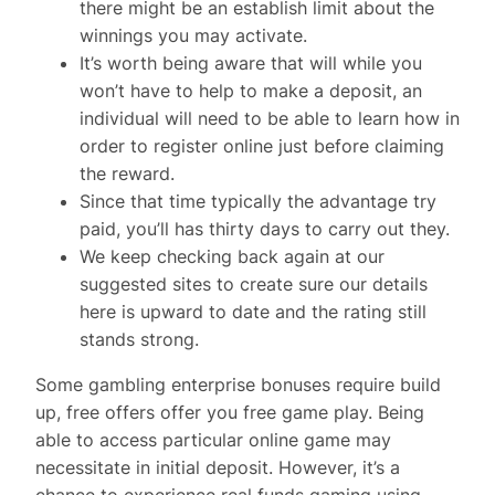
there might be an establish limit about the
winnings you may activate.
It’s worth being aware that will while you
won’t have to help to make a deposit, an
individual will need to be able to learn how in
order to register online just before claiming
the reward.
Since that time typically the advantage try
paid, you’ll has thirty days to carry out they.
We keep checking back again at our
suggested sites to create sure our details
here is upward to date and the rating still
stands strong.
Some gambling enterprise bonuses require build
up, free offers offer you free game play. Being
able to access particular online game may
necessitate in initial deposit. However, it’s a