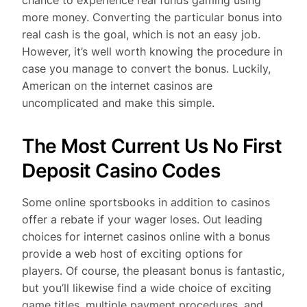
chance to experience real funds gaming using
more money. Converting the particular bonus into
real cash is the goal, which is not an easy job.
However, it’s well worth knowing the procedure in
case you manage to convert the bonus. Luckily,
American on the internet casinos are
uncomplicated and make this simple.
The Most Current Us No First
Deposit Casino Codes
Some online sportsbooks in addition to casinos
offer a rebate if your wager loses. Out leading
choices for internet casinos online with a bonus
provide a web host of exciting options for
players. Of course, the pleasant bonus is fantastic,
but you’ll likewise find a wide choice of exciting
game titles, multiple payment procedures, and