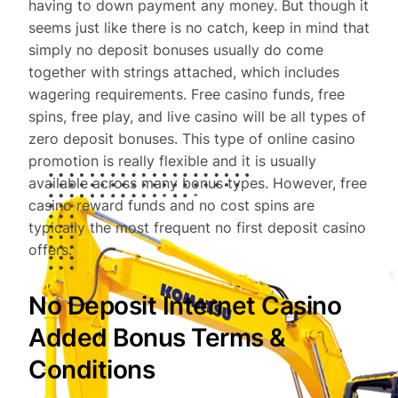
having to down payment any money. But though it
seems just like there is no catch, keep in mind that
simply no deposit bonuses usually do come
together with strings attached, which includes
wagering requirements. Free casino funds, free
spins, free play, and live casino will be all types of
zero deposit bonuses. This type of online casino
promotion is really flexible and it is usually
available across many bonus types. However, free
casino reward funds and no cost spins are
typically the most frequent no first deposit casino
offers.
No Deposit Internet Casino
Added Bonus Terms &
Conditions