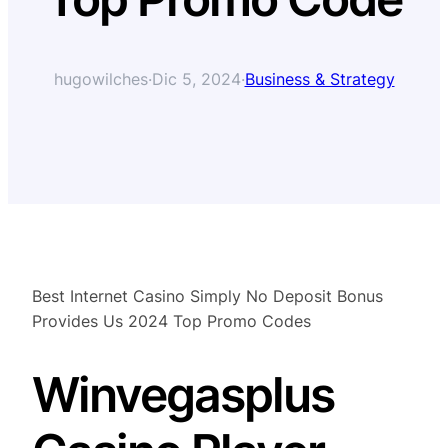
hugowilches
·
Dic 5, 2024
·
Business & Strategy
Best Internet Casino Simply No Deposit Bonus
Provides Us 2024 Top Promo Codes
Winvegasplus