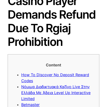
Casino Player
Demands Refund
Due To Rgiaj
Prohibition
Content
How To Discover No Deposit Reward
Codes
Νόμιμα Διαδικτυακά Καζίνο Live Στην
Ελλάδα Με Άδεια Level Up Interactive
Limited
Betmaster