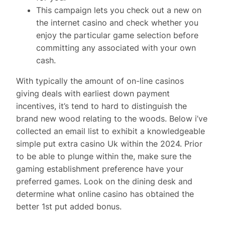
This campaign lets you check out a new on
the internet casino and check whether you
enjoy the particular game selection before
committing any associated with your own
cash.
With typically the amount of on-line casinos
giving deals with earliest down payment
incentives, it’s tend to hard to distinguish the
brand new wood relating to the woods. Below i’ve
collected an email list to exhibit a knowledgeable
simple put extra casino Uk within the 2024. Prior
to be able to plunge within the, make sure the
gaming establishment preference have your
preferred games. Look on the dining desk and
determine what online casino has obtained the
better 1st put added bonus.