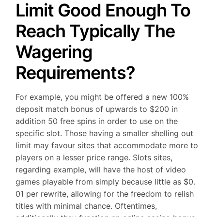
Limit Good Enough To
Reach Typically The
Wagering
Requirements?
For example, you might be offered a new 100%
deposit match bonus of upwards to $200 in
addition 50 free spins in order to use on the
specific slot. Those having a smaller shelling out
limit may favour sites that accommodate more to
players on a lesser price range. Slots sites,
regarding example, will have the host of video
games playable from simply because little as $0.
01 per rewrite, allowing for the freedom to relish
titles with minimal chance. Oftentimes,