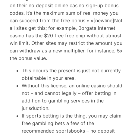
on their no deposit online casino sign-up bonus
codes. It’s the maximum sum of real money you
can succeed from the free bonus.» «[newline]Not
all sites get this; for example, Borgata internet
casino has the $20 free free chip without utmost
win limit. Other sites may restrict the amount you
can withdraw as a new multiplier, for instance, 5x
the bonus value.
This occurs the present is just not currently
obtainable in your area.
Without this license, an online casino should
not – and cannot legally – offer betting in
addition to gambling services in the
jurisduction.
If sports betting is the thing, you may claim
free gambling bets a few of the
recommended sportsbooks – no deposit