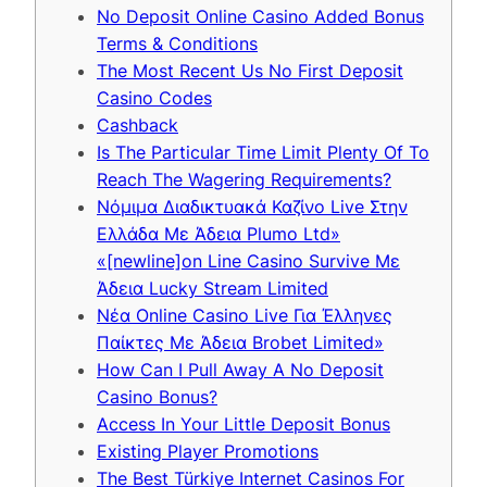
No Deposit Online Casino Added Bonus
Terms & Conditions
The Most Recent Us No First Deposit
Casino Codes
Cashback
Is The Particular Time Limit Plenty Of To
Reach The Wagering Requirements?
Νόμιμα Διαδικτυακά Καζίνο Live Στην
Ελλάδα Με Άδεια Plumo Ltd»
«[newline]on Line Casino Survive Με
Άδεια Lucky Stream Limited
Νέα Online Casino Live Για Έλληνες
Παίκτες Με Άδεια Brobet Limited»
How Can I Pull Away A No Deposit
Casino Bonus?
Access In Your Little Deposit Bonus
Existing Player Promotions
The Best Türkiye Internet Casinos For