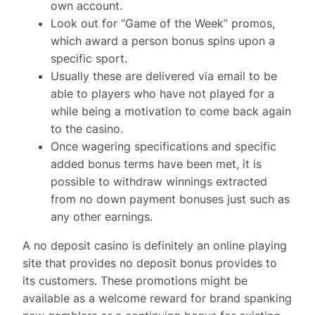
own account.
Look out for “Game of the Week” promos,
which award a person bonus spins upon a
specific sport.
Usually these are delivered via email to be
able to players who have not played for a
while being a motivation to come back again
to the casino.
Once wagering specifications and specific
added bonus terms have been met, it is
possible to withdraw winnings extracted
from no down payment bonuses just such as
any other earnings.
A no deposit casino is definitely an online playing
site that provides no deposit bonus provides to
its customers. These promotions might be
available as a welcome reward for brand spanking