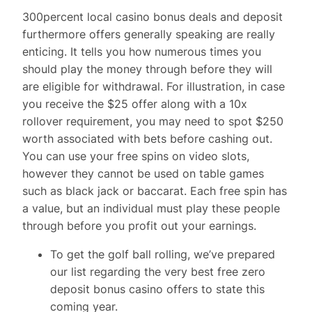
300percent local casino bonus deals and deposit
furthermore offers generally speaking are really
enticing. It tells you how numerous times you
should play the money through before they will
are eligible for withdrawal. For illustration, in case
you receive the $25 offer along with a 10x
rollover requirement, you may need to spot $250
worth associated with bets before cashing out.
You can use your free spins on video slots,
however they cannot be used on table games
such as black jack or baccarat. Each free spin has
a value, but an individual must play these people
through before you profit out your earnings.
To get the golf ball rolling, we’ve prepared
our list regarding the very best free zero
deposit bonus casino offers to state this
coming year.