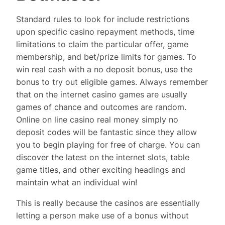
Standard rules to look for include restrictions
upon specific casino repayment methods, time
limitations to claim the particular offer, game
membership, and bet/prize limits for games. To
win real cash with a no deposit bonus, use the
bonus to try out eligible games. Always remember
that on the internet casino games are usually
games of chance and outcomes are random.
Online on line casino real money simply no
deposit codes will be fantastic since they allow
you to begin playing for free of charge. You can
discover the latest on the internet slots, table
game titles, and other exciting headings and
maintain what an individual win!
This is really because the casinos are essentially
letting a person make use of a bonus without