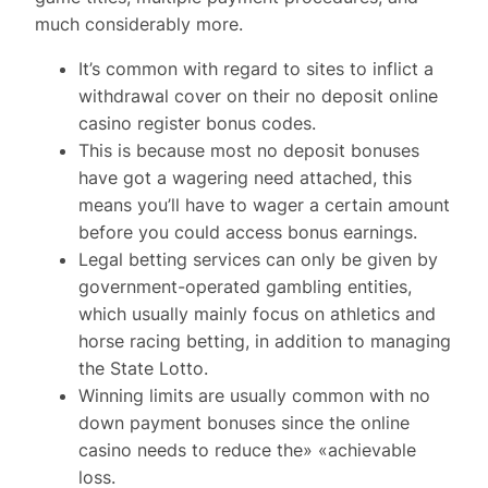
much considerably more.
It’s common with regard to sites to inflict a
withdrawal cover on their no deposit online
casino register bonus codes.
This is because most no deposit bonuses
have got a wagering need attached, this
means you’ll have to wager a certain amount
before you could access bonus earnings.
Legal betting services can only be given by
government-operated gambling entities,
which usually mainly focus on athletics and
horse racing betting, in addition to managing
the State Lotto.
Winning limits are usually common with no
down payment bonuses since the online
casino needs to reduce the» «achievable
loss.