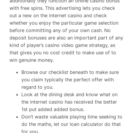
additionally they function an online casino bonus
with free spins. This advertising lets you check
out a new on the internet casino and check
whether you enjoy the particular game selection
before committing any of your own cash. No
deposit bonuses are also an important part of any
kind of player’s casino video game strategy, as
that gives you no cost credit to make use of to
win genuine money.
Browse our checklist beneath to make sure
you claim typically the perfect offer with
regard to you.
Look at the dining desk and know what on
the internet casino has received the better
1st put added added bonus.
Don’t waste valuable playing time seeking to
do the maths, let our loan calculator do that
for you.