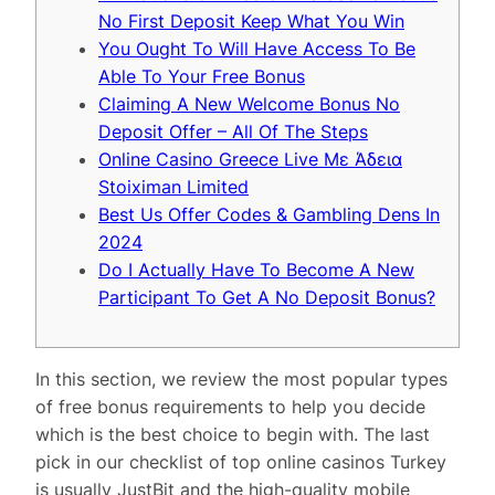
No First Deposit Keep What You Win
You Ought To Will Have Access To Be
Able To Your Free Bonus
Claiming A New Welcome Bonus No
Deposit Offer – All Of The Steps
Online Casino Greece Live Με Άδεια
Stoiximan Limited
Best Us Offer Codes & Gambling Dens In
2024
Do I Actually Have To Become A New
Participant To Get A No Deposit Bonus?
In this section, we review the most popular types
of free bonus requirements to help you decide
which is the best choice to begin with. The last
pick in our checklist of top online casinos Turkey
is usually JustBit and the high-quality mobile