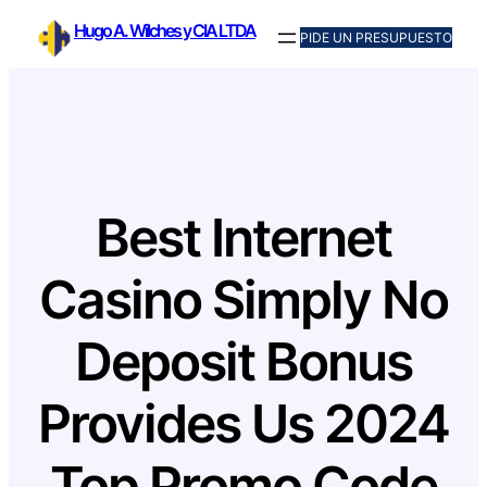
Saltar
Hugo A. Wilches y CIA LTDA
PIDE UN PRESUPUESTO
al
contenido
Best Internet
Casino Simply No
Deposit Bonus
Provides Us 2024
Top Promo Code