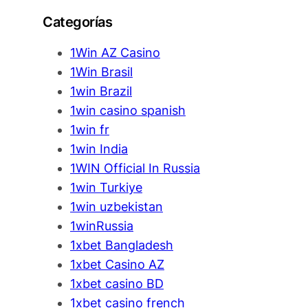
Categorías
1Win AZ Casino
1Win Brasil
1win Brazil
1win casino spanish
1win fr
1win India
1WIN Official In Russia
1win Turkiye
1win uzbekistan
1winRussia
1xbet Bangladesh
1xbet Casino AZ
1xbet casino BD
1xbet casino french