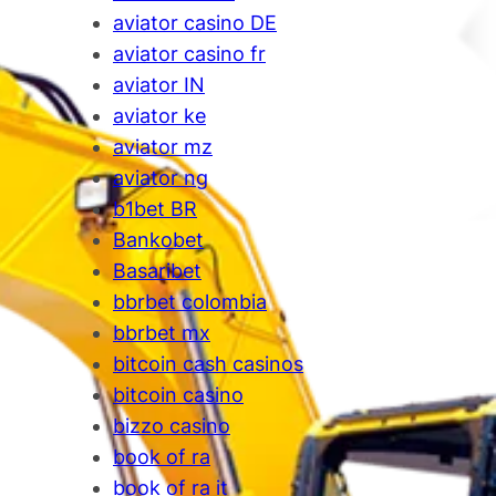
aviator casino DE
aviator casino fr
aviator IN
aviator ke
aviator mz
aviator ng
b1bet BR
Bankobet
Basaribet
bbrbet colombia
bbrbet mx
bitcoin cash casinos
bitcoin casino
bizzo casino
book of ra
book of ra it