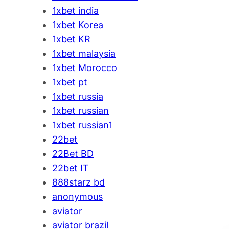
1xbet india
1xbet Korea
1xbet KR
1xbet malaysia
1xbet Morocco
1xbet pt
1xbet russia
1xbet russian
1xbet russian1
22bet
22Bet BD
22bet IT
888starz bd
anonymous
aviator
aviator brazil