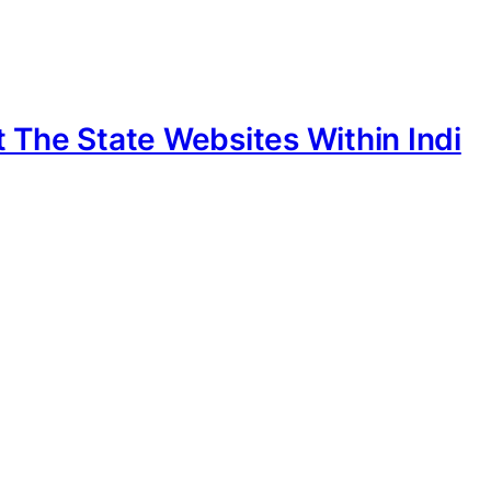
 The State Websites Within Indi