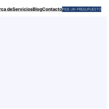
rca de
Servicios
Blog
Contacto
PIDE UN PRESUPUESTO