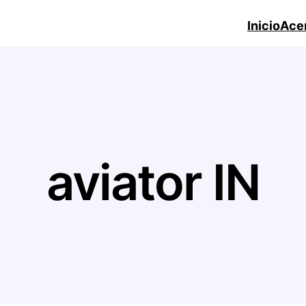
Inicio
Ace
aviator IN