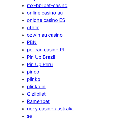
mx-bbrbet-casino
online casino au
onlone casino ES
other
ozwin au casino
PBN
pelican casino PL
Pin Up Brazil
Pin Up Peru
pinco
plinko
plinko in
Qizilbilet
Ramenbet
ricky casino australia
se