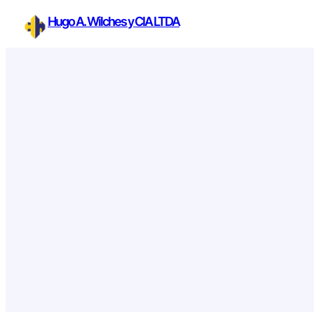
Saltar
Hugo A. Wilches y CIA LTDA
al
contenido