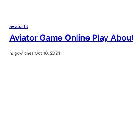
aviator IN
Aviator Game Online Play About
hugowilches
·
Oct 10, 2024