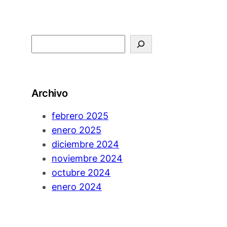
S
e
a
r
Archivo
c
h
febrero 2025
enero 2025
diciembre 2024
noviembre 2024
octubre 2024
enero 2024