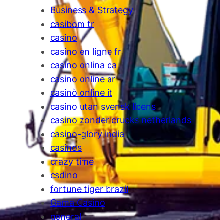
Business & Strategy
casibom tr
casino
casino en ligne fr
casino onlina ca
casino online ar
casinò online it
casino utan svensk licens
casino zonder crucks netherlands
casino-glory india
casinos
crazy time
csdino
fortune tiger brazil
Gama Casino
general