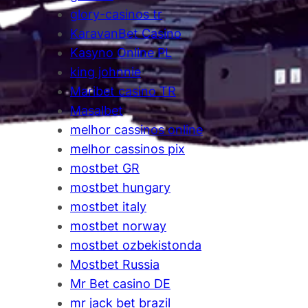
glory-casinos tr
KaravanBet Casino
Kasyno Online PL
king johnnie
Maribet casino TR
Masalbet
melhor cassinos online
melhor cassinos pix
mostbet GR
mostbet hungary
mostbet italy
mostbet norway
mostbet ozbekistonda
Mostbet Russia
Mr Bet casino DE
mr jack bet brazil