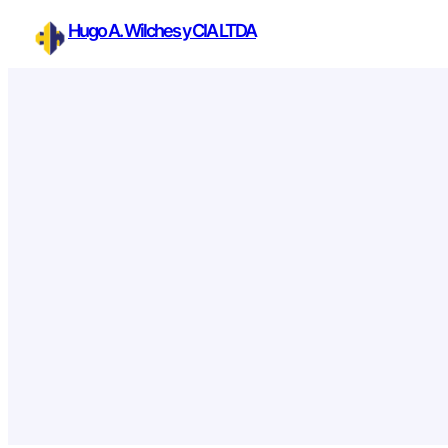
Saltar
Hugo A. Wilches y CIA LTDA
al
contenido