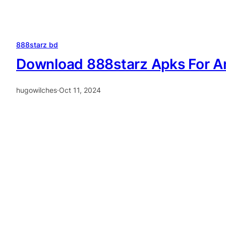
888starz bd
Download 888starz Apks For A
hugowilches
·
Oct 11, 2024