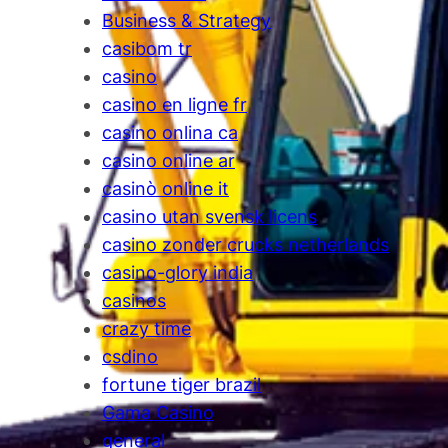
Business & Strategy
casibom tr
casino
casino en ligne fr
casino onlina ca
casino online ar
casinò online it
casino utan svensk licens
casino zonder crucks netherlands
casino-glory india
casinos
crazy time
csdino
fortune tiger brazil
Gama Casino
general