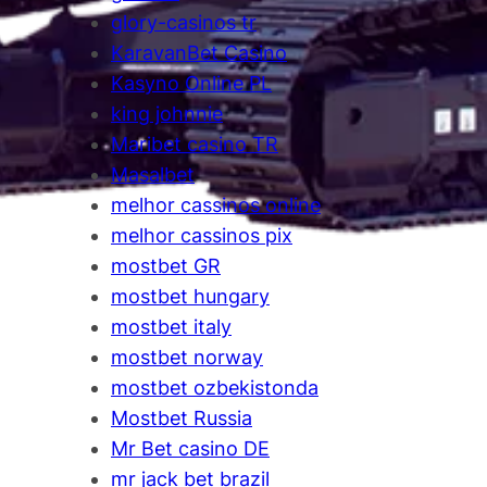
glory-casinos tr
KaravanBet Casino
Kasyno Online PL
king johnnie
Maribet casino TR
Masalbet
melhor cassinos online
melhor cassinos pix
mostbet GR
mostbet hungary
mostbet italy
mostbet norway
mostbet ozbekistonda
Mostbet Russia
Mr Bet casino DE
mr jack bet brazil