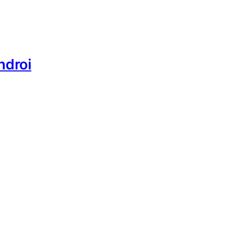
ndroi