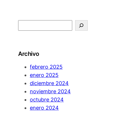
S
e
a
r
Archivo
c
h
febrero 2025
enero 2025
diciembre 2024
noviembre 2024
octubre 2024
enero 2024