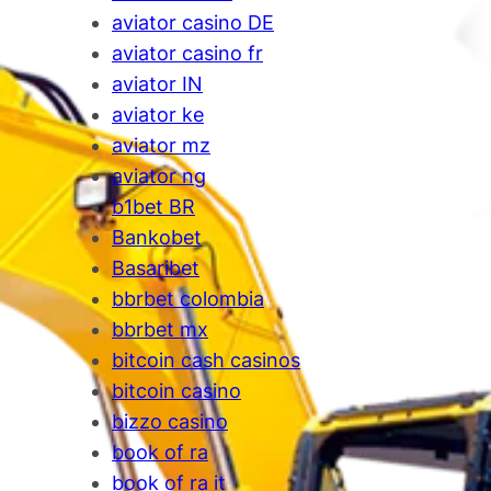
aviator casino DE
aviator casino fr
aviator IN
aviator ke
aviator mz
aviator ng
b1bet BR
Bankobet
Basaribet
bbrbet colombia
bbrbet mx
bitcoin cash casinos
bitcoin casino
bizzo casino
book of ra
book of ra it