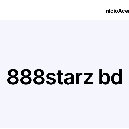
Inicio
Ace
888starz bd