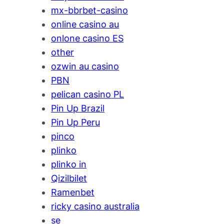
mx-bbrbet-casino
online casino au
onlone casino ES
other
ozwin au casino
PBN
pelican casino PL
Pin Up Brazil
Pin Up Peru
pinco
plinko
plinko in
Qizilbilet
Ramenbet
ricky casino australia
se