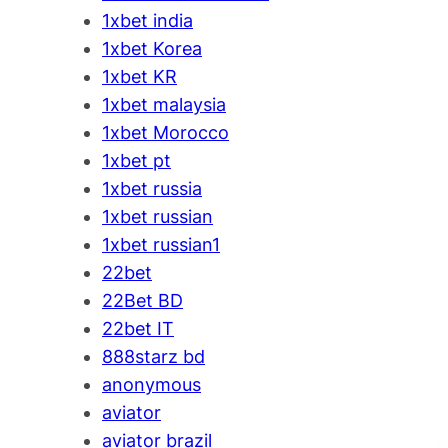
1xbet india
1xbet Korea
1xbet KR
1xbet malaysia
1xbet Morocco
1xbet pt
1xbet russia
1xbet russian
1xbet russian1
22bet
22Bet BD
22bet IT
888starz bd
anonymous
aviator
aviator brazil