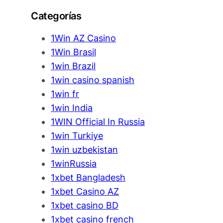
Categorías
1Win AZ Casino
1Win Brasil
1win Brazil
1win casino spanish
1win fr
1win India
1WIN Official In Russia
1win Turkiye
1win uzbekistan
1winRussia
1xbet Bangladesh
1xbet Casino AZ
1xbet casino BD
1xbet casino french