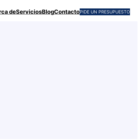
rca de
Servicios
Blog
Contacto
PIDE UN PRESUPUESTO