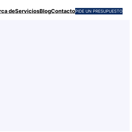
rca de
Servicios
Blog
Contacto
PIDE UN PRESUPUESTO