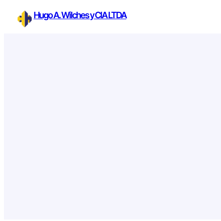
Saltar
Hugo A. Wilches y CIA LTDA
al
contenido