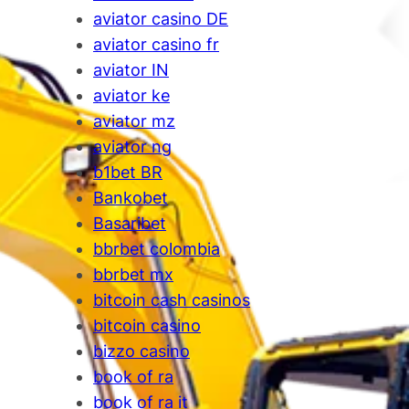
aviator casino DE
aviator casino fr
aviator IN
aviator ke
aviator mz
aviator ng
b1bet BR
Bankobet
Basaribet
bbrbet colombia
bbrbet mx
bitcoin cash casinos
bitcoin casino
bizzo casino
book of ra
book of ra it