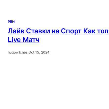
PBN
Лайв Ставки на Спорт Как то
Live Матч
hugowilches
·
Oct 15, 2024