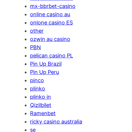
mx-bbrbet-casino
online casino au
onlone casino ES
other
ozwin au casino
PBN
pelican casino PL
Pin Up Brazil
Pin Up Peru
pinco
plinko
plinko in
Qizilbilet
Ramenbet
ricky casino australia
se