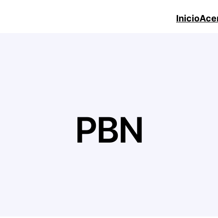
Inicio
Ace
PBN