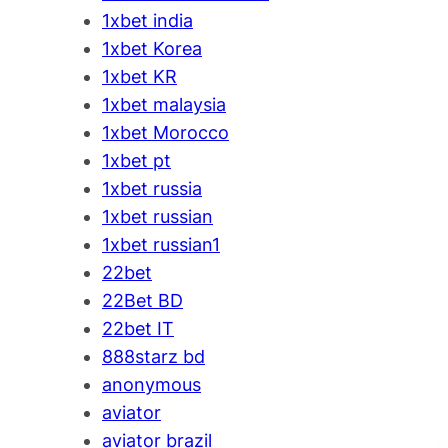
1xbet india
1xbet Korea
1xbet KR
1xbet malaysia
1xbet Morocco
1xbet pt
1xbet russia
1xbet russian
1xbet russian1
22bet
22Bet BD
22bet IT
888starz bd
anonymous
aviator
aviator brazil