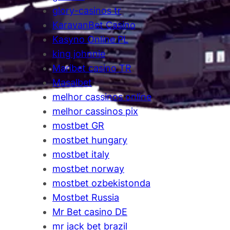
glory-casinos tr
KaravanBet Casino
Kasyno Online PL
king johnnie
Maribet casino TR
Masalbet
melhor cassinos online
melhor cassinos pix
mostbet GR
mostbet hungary
mostbet italy
mostbet norway
mostbet ozbekistonda
Mostbet Russia
Mr Bet casino DE
mr jack bet brazil