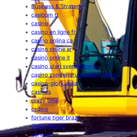
Business & Strategy
casibom tr
casino
casino en ligne fr
casino onlina ca
casino online ar
casinò online it
casino utan svensk licens
casino zonder crucks netherlands
casino-glory india
casinos
crazy time
csdino
fortune tiger brazil
Gama Casino
general