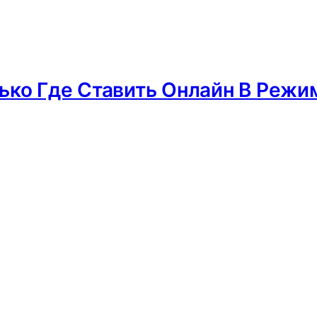
лько Где Ставить Онлайн В Режи