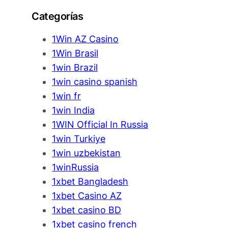
Categorías
1Win AZ Casino
1Win Brasil
1win Brazil
1win casino spanish
1win fr
1win India
1WIN Official In Russia
1win Turkiye
1win uzbekistan
1winRussia
1xbet Bangladesh
1xbet Casino AZ
1xbet casino BD
1xbet casino french