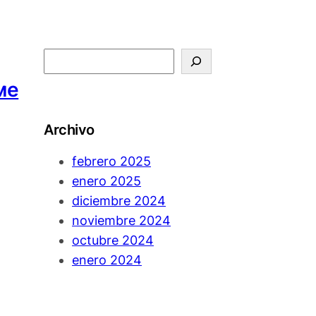
S
e
ме
a
r
Archivo
c
h
febrero 2025
enero 2025
diciembre 2024
noviembre 2024
octubre 2024
enero 2024