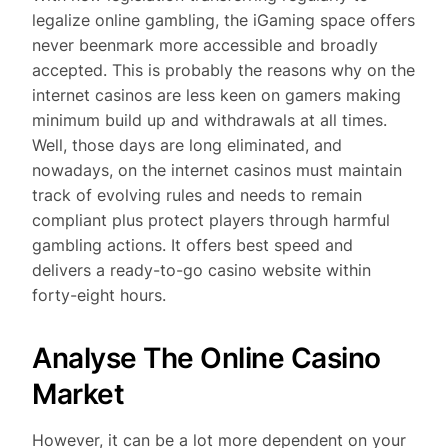
legalize online gambling, the iGaming space offers
never beenmark more accessible and broadly
accepted. This is probably the reasons why on the
internet casinos are less keen on gamers making
minimum build up and withdrawals at all times.
Well, those days are long eliminated, and
nowadays, on the internet casinos must maintain
track of evolving rules and needs to remain
compliant plus protect players through harmful
gambling actions. It offers best speed and
delivers a ready-to-go casino website within
forty-eight hours.
Analyse The Online Casino
Market
However, it can be a lot more dependent on your