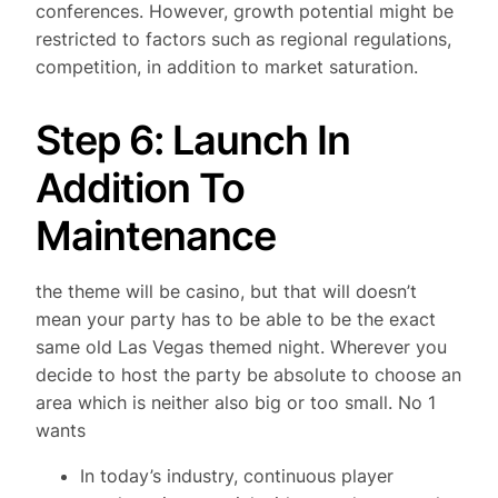
conferences. However, growth potential might be
restricted to factors such as regional regulations,
competition, in addition to market saturation.
Step 6: Launch In
Addition To
Maintenance
the theme will be casino, but that will doesn’t
mean your party has to be able to be the exact
same old Las Vegas themed night. Wherever you
decide to host the party be absolute to choose an
area which is neither also big or too small. No 1
wants
In today’s industry, continuous player