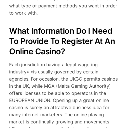
what type of payment methods you want in order
to work with.
What Information Do I Need
To Provide To Register At An
Online Casino?
Each jurisdiction having a legal wagering
industry» «is usually governed by certain
agencies. For occasion, the UKGC permits casinos
in the UK, while MGA (Malta Gaming Authority)
offers licenses to be able to operators in the
EUROPEAN UNION. Opening up a great online
casino is surely an attractive business idea for
many internet marketers. The online playing
market is continually growing and movements