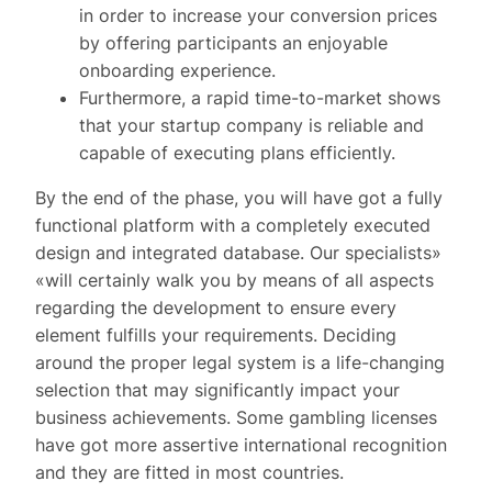
in order to increase your conversion prices
by offering participants an enjoyable
onboarding experience.
Furthermore, a rapid time-to-market shows
that your startup company is reliable and
capable of executing plans efficiently.
By the end of the phase, you will have got a fully
functional platform with a completely executed
design and integrated database. Our specialists»
«will certainly walk you by means of all aspects
regarding the development to ensure every
element fulfills your requirements. Deciding
around the proper legal system is a life-changing
selection that may significantly impact your
business achievements. Some gambling licenses
have got more assertive international recognition
and they are fitted in most countries.