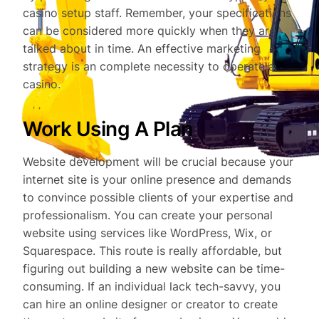
casino setup staff. Remember, your specifications
can be considered more quickly when they are
talked about in time. An effective marketing
strategy is an complete necessity to operate a
casino.
Work Using A Plan
Website development will be crucial because your
internet site is your online presence and demands
to convince possible clients of your expertise and
professionalism. You can create your personal
website using services like WordPress, Wix, or
Squarespace. This route is really affordable, but
figuring out building a new website can be time-
consuming. If an individual lack tech-savvy, you
can hire an online designer or creator to create