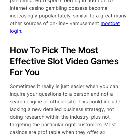
pandemic. Both sports betting in addition to
internet casino gambling possess become
increasingly popular lately, similar to a great many
other sources of on-line» «amusement
mostbet
login
.
How To Pick The Most
Effective Slot Video Games
For You
Sometimes it really is just easier when you can
inquire your questions to a person and not a
search engine or official site. This could include
lacking a new detailed business strategy, not
doing research within the industry, plus not
targeting the particular right customers. Most
casinos are profitable when they offer a»