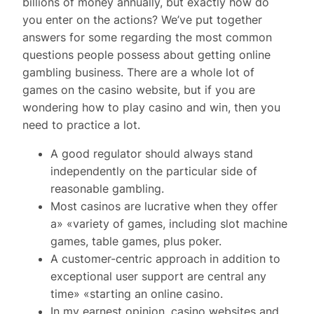
billions of money annually, but exactly how do
you enter on the actions? We’ve put together
answers for some regarding the most common
questions people possess about getting online
gambling business. There are a whole lot of
games on the casino website, but if you are
wondering how to play casino and win, then you
need to practice a lot.
A good regulator should always stand
independently on the particular side of
reasonable gambling.
Most casinos are lucrative when they offer
a» «variety of games, including slot machine
games, table games, plus poker.
A customer-centric approach in addition to
exceptional user support are central any
time» «starting an online casino.
In my earnest opinion, casino websites and