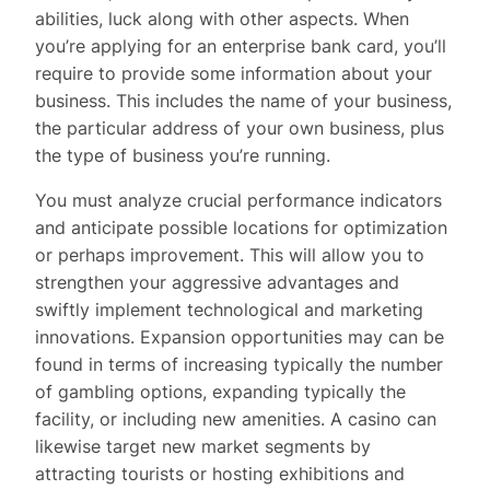
abilities, luck along with other aspects. When
you’re applying for an enterprise bank card, you’ll
require to provide some information about your
business. This includes the name of your business,
the particular address of your own business, plus
the type of business you’re running.
You must analyze crucial performance indicators
and anticipate possible locations for optimization
or perhaps improvement. This will allow you to
strengthen your aggressive advantages and
swiftly implement technological and marketing
innovations. Expansion opportunities may can be
found in terms of increasing typically the number
of gambling options, expanding typically the
facility, or including new amenities. A casino can
likewise target new market segments by
attracting tourists or hosting exhibitions and