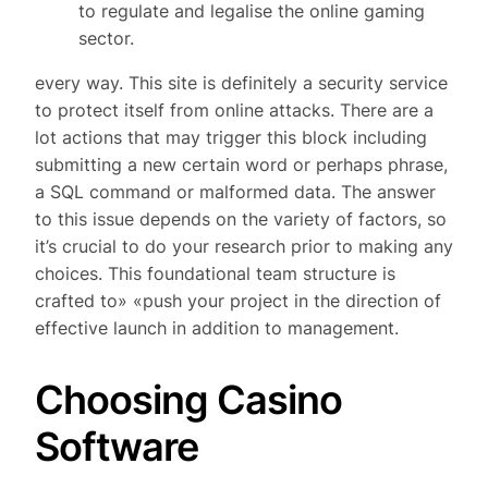
to regulate and legalise the online gaming
sector.
every way. This site is definitely a security service
to protect itself from online attacks. There are a
lot actions that may trigger this block including
submitting a new certain word or perhaps phrase,
a SQL command or malformed data. The answer
to this issue depends on the variety of factors, so
it’s crucial to do your research prior to making any
choices. This foundational team structure is
crafted to» «push your project in the direction of
effective launch in addition to management.
Choosing Casino
Software