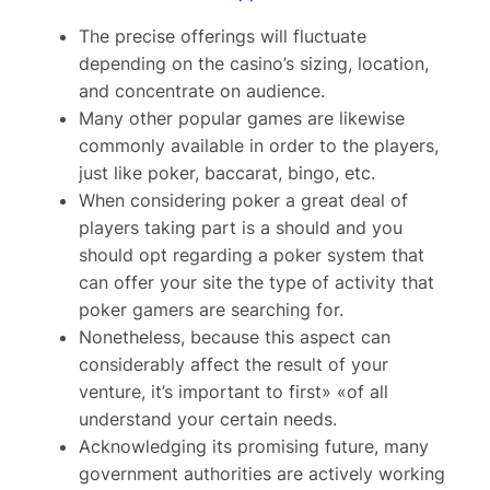
The precise offerings will fluctuate
depending on the casino’s sizing, location,
and concentrate on audience.
Many other popular games are likewise
commonly available in order to the players,
just like poker, baccarat, bingo, etc.
When considering poker a great deal of
players taking part is a should and you
should opt regarding a poker system that
can offer your site the type of activity that
poker gamers are searching for.
Nonetheless, because this aspect can
considerably affect the result of your
venture, it’s important to first» «of all
understand your certain needs.
Acknowledging its promising future, many
government authorities are actively working