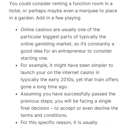
You could consider renting a function room in a
hotel, or perhaps maybe even a marquee to place
in a garden. Add in a few playing
Online casinos are usually one of the
particular biggest parts of typically the
online gambling market, so it’s constantly a
good idea for an entrepreneur to consider
starting one.
For example, it might have been simpler to
launch your on the internet casino in
typically the early 2010s, yet that train offers
gone a long time ago.
Assuming you have successfully passed the
previous steps, you will be facing a single
final decision – to accept or even decline the
terms and conditions.
For this specific reason, it is usually