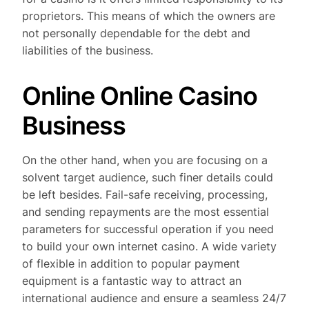
proprietors. This means of which the owners are
not personally dependable for the debt and
liabilities of the business.
Online Online Casino
Business
On the other hand, when you are focusing on a
solvent target audience, such finer details could
be left besides. Fail-safe receiving, processing,
and sending repayments are the most essential
parameters for successful operation if you need
to build your own internet casino. A wide variety
of flexible in addition to popular payment
equipment is a fantastic way to attract an
international audience and ensure a seamless 24/7