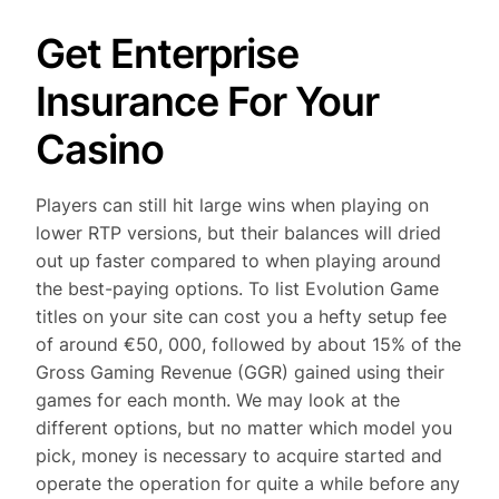
Get Enterprise
Insurance For Your
Casino
Players can still hit large wins when playing on
lower RTP versions, but their balances will dried
out up faster compared to when playing around
the best-paying options. To list Evolution Game
titles on your site can cost you a hefty setup fee
of around €50, 000, followed by about 15% of the
Gross Gaming Revenue (GGR) gained using their
games for each month. We may look at the
different options, but no matter which model you
pick, money is necessary to acquire started and
operate the operation for quite a while before any