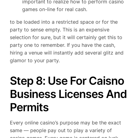
important to realize how to perform casino
games on-line for real cash.
to be loaded into a restricted space or for the
party to sense empty. This is an expensive
selection for sure, but it will certainly get this to
party one to remember. If you have the cash,
hiring a venue will instantly add several glitz and
glamor to your party.
Step 8: Use For Caisno
Business Licenses And
Permits
Every online casino’s purpose may be the exact
same — people pay out to play a variety of