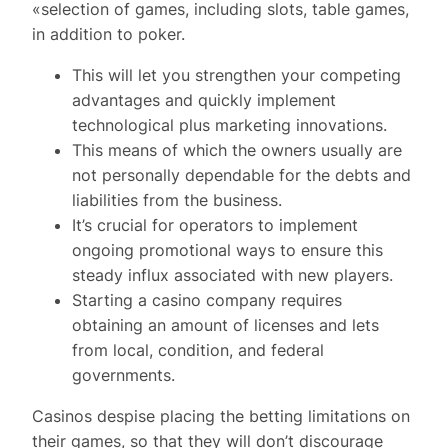
«selection of games, including slots, table games,
in addition to poker.
This will let you strengthen your competing
advantages and quickly implement
technological plus marketing innovations.
This means of which the owners usually are
not personally dependable for the debts and
liabilities from the business.
It’s crucial for operators to implement
ongoing promotional ways to ensure this
steady influx associated with new players.
Starting a casino company requires
obtaining an amount of licenses and lets
from local, condition, and federal
governments.
Casinos despise placing the betting limitations on
their games, so that they will don’t discourage