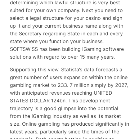
determining which lawful structure is very best
suited for your own company. Next you need to
select a legal structure for your casino and sign
up it and your current business name along with
the Secretary regarding State in each and every
state where you function your business.
SOFTSWISS has been building iGaming software
solutions with regard to over 15 many years.
Supporting this view, Statista’s data forecasts a
great number of users expansion within the online
gambling market to 233. 7 million simply by 2027,
with anticipated revenues reaching UNITED
STATES DOLLAR 124bn. This development
trajectory is a good glimpse into the potential
from the iGaming industry as well as its market
size. Online gambling has produced significantly in
latest years, particularly since the times of the