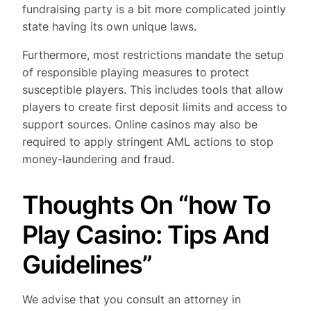
fundraising party is a bit more complicated jointly
state having its own unique laws.
Furthermore, most restrictions mandate the setup
of responsible playing measures to protect
susceptible players. This includes tools that allow
players to create first deposit limits and access to
support sources. Online casinos may also be
required to apply stringent AML actions to stop
money-laundering and fraud.
Thoughts On “how To
Play Casino: Tips And
Guidelines”
We advise that you consult an attorney in