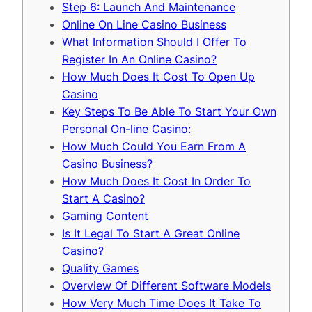
Step 6: Launch And Maintenance
Online On Line Casino Business
What Information Should I Offer To
Register In An Online Casino?
How Much Does It Cost To Open Up
Casino
Key Steps To Be Able To Start Your Own
Personal On-line Casino:
How Much Could You Earn From A
Casino Business?
How Much Does It Cost In Order To
Start A Casino?
Gaming Content
Is It Legal To Start A Great Online
Casino?
Quality Games
Overview Of Different Software Models
How Very Much Time Does It Take To