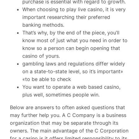
purchase is essential with regard to growth.
When choosing to play live casino, it is very
important researching their preferred
banking methods.
That’s why, by the end of the piece, you’ll
know most of just what you need in order to
know so a person can begin opening that
casino of yours.
gambling laws and regulations differ widely
on a state-to-state level, so it’s important»
«to be able to check
You want to operate a web based casino,
plus well, sometimes people win.
Below are answers to often asked questions that
may further help you. A C Company is a business
organization that may be separate through its
owners. The main advantage of the C Corporation
for a casino is it offers limited responsibility to its