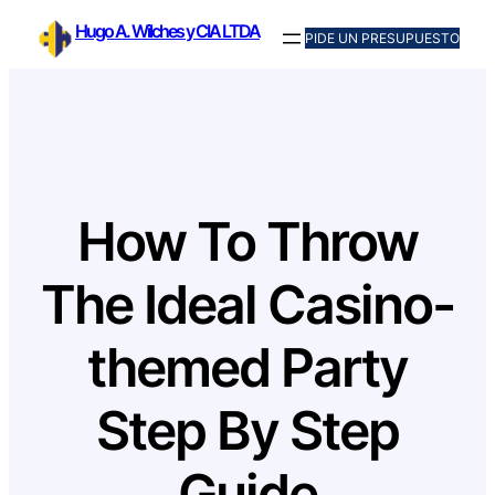
Saltar
Hugo A. Wilches y CIA LTDA
PIDE UN PRESUPUESTO
al
contenido
How To Throw
The Ideal Casino-
themed Party
Step By Step
Guide