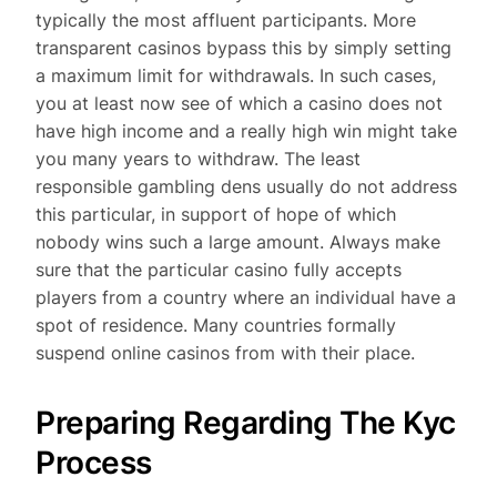
typically the most affluent participants. More
transparent casinos bypass this by simply setting
a maximum limit for withdrawals. In such cases,
you at least now see of which a casino does not
have high income and a really high win might take
you many years to withdraw. The least
responsible gambling dens usually do not address
this particular, in support of hope of which
nobody wins such a large amount. Always make
sure that the particular casino fully accepts
players from a country where an individual have a
spot of residence. Many countries formally
suspend online casinos from with their place.
Preparing Regarding The Kyc
Process