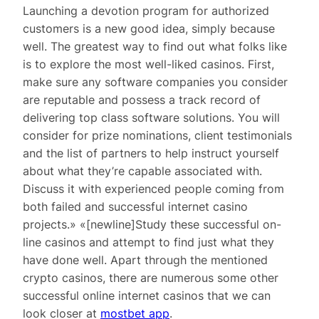
Launching a devotion program for authorized
customers is a new good idea, simply because
well. The greatest way to find out what folks like
is to explore the most well-liked casinos. First,
make sure any software companies you consider
are reputable and possess a track record of
delivering top class software solutions. You will
consider for prize nominations, client testimonials
and the list of partners to help instruct yourself
about what they’re capable associated with.
Discuss it with experienced people coming from
both failed and successful internet casino
projects.» «[newline]Study these successful on-
line casinos and attempt to find just what they
have done well. Apart through the mentioned
crypto casinos, there are numerous some other
successful online internet casinos that we can
look closer at
mostbet app
.