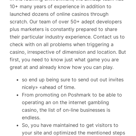
10+ many years of experience in addition to
launched dozens of online casinos through
scratch. Our team of over 50+ adept developers
plus marketers is constantly prepared to share
their particular industry experience. Contact us to
check with on all problems when triggering a
casino, irrespective of dimension and location. But
first, you need to know just what game you are
great at and already know how you can play.
so end up being sure to send out out invites
nicely» «ahead of time.
From promoting on Poshmark to be able to
operating an on the internet gambling
casino, the list of on-line businesses is
endless.
So, you have maintained to get visitors to
your site and optimized the mentioned steps