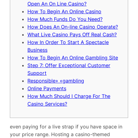
Open An On Line Casino?
How To Begin An Online Casino
How Much Funds Do You Need?
How Does An On-line Casino Operate?
What Live Casino Pays Off Real Cash?
How In Order To Start A Spectacle
Business
How To Begin An Online Gambling Site
Step 7: Offer Exceptional Customer
Support
Responsible» «gambling
Online Payments
How Much Should I Charge For The
Casino Services?
even paying for a live strap if you have space in
your price range. Hosting a casino-themed