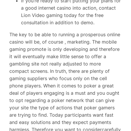
If you’re ready to start putting your plans for
a good internet casino into action, contact
Lion Video gaming today for the free
consultation in addition to demo.
The key to be able to running a prosperous online
casino will be, of course , marketing. The mobile
gaming promote is only developing and therefore
it will eventually make little sense to offer a
gambling site not really adjusted to more
compact screens. In truth, there are plenty of
gaming suppliers who focus only on the cell
phone players. When it comes to poker a great
deal of players engaging is a must and you ought
to opt regarding a poker network that can give
your site the type of actions that poker gamers
are trying to find. Today participants want fast
and easy solutions and they expect payments
harmless. Therefore you want to considercarefully