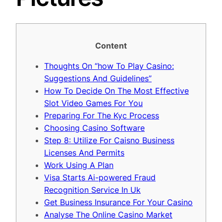
Content
Thoughts On “how To Play Casino:
Suggestions And Guidelines”
How To Decide On The Most Effective
Slot Video Games For You
Preparing For The Kyc Process
Choosing Casino Software
Step 8: Utilize For Caisno Business
Licenses And Permits
Work Using A Plan
Visa Starts Ai-powered Fraud
Recognition Service In Uk
Get Business Insurance For Your Casino
Analyse The Online Casino Market