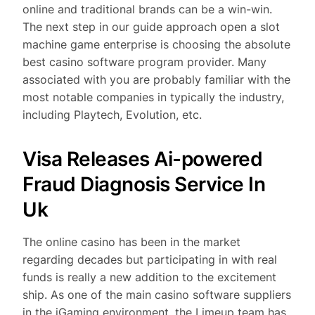
online and traditional brands can be a win-win.
The next step in our guide approach open a slot
machine game enterprise is choosing the absolute
best casino software program provider. Many
associated with you are probably familiar with the
most notable companies in typically the industry,
including Playtech, Evolution, etc.
Visa Releases Ai-powered
Fraud Diagnosis Service In
Uk
The online casino has been in the market
regarding decades but participating in with real
funds is really a new addition to the excitement
ship. As one of the main casino software suppliers
in the iGaming environment, the Limeup team has