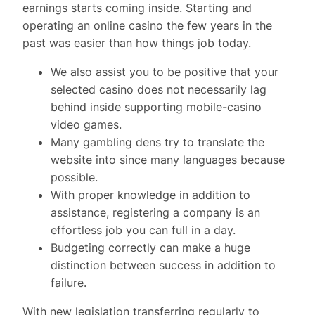
earnings starts coming inside. Starting and
operating an online casino the few years in the
past was easier than how things job today.
We also assist you to be positive that your
selected casino does not necessarily lag
behind inside supporting mobile-casino
video games.
Many gambling dens try to translate the
website into since many languages because
possible.
With proper knowledge in addition to
assistance, registering a company is an
effortless job you can full in a day.
Budgeting correctly can make a huge
distinction between success in addition to
failure.
With new legislation transferring regularly to