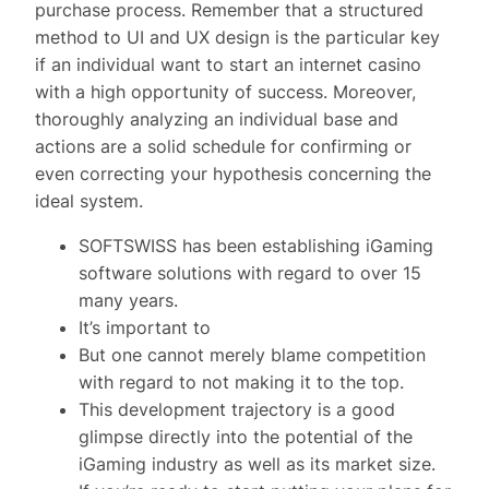
purchase process. Remember that a structured
method to UI and UX design is the particular key
if an individual want to start an internet casino
with a high opportunity of success. Moreover,
thoroughly analyzing an individual base and
actions are a solid schedule for confirming or
even correcting your hypothesis concerning the
ideal system.
SOFTSWISS has been establishing iGaming
software solutions with regard to over 15
many years.
It’s important to
But one cannot merely blame competition
with regard to not making it to the top.
This development trajectory is a good
glimpse directly into the potential of the
iGaming industry as well as its market size.