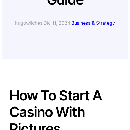
hugowilches
·
Dic 11, 2024
·
Business & Strategy
How To Start A
Casino With
Pictures