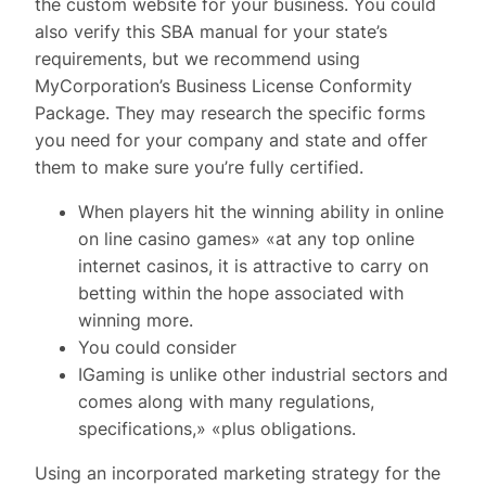
the custom website for your business. You could
also verify this SBA manual for your state’s
requirements, but we recommend using
MyCorporation’s Business License Conformity
Package. They may research the specific forms
you need for your company and state and offer
them to make sure you’re fully certified.
When players hit the winning ability in online
on line casino games» «at any top online
internet casinos, it is attractive to carry on
betting within the hope associated with
winning more.
You could consider
IGaming is unlike other industrial sectors and
comes along with many regulations,
specifications,» «plus obligations.
Using an incorporated marketing strategy for the