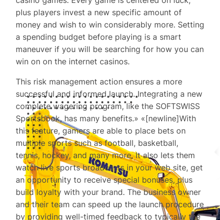
casino games. Every game is centered on luck,
plus players invest a new specific amount of
money and wish to win considerably more. Setting
a spending budget before playing is a smart
maneuver if you will be searching for how you can
win on on the internet casinos.
This risk management action ensures a more
successful and informed launch. Integrating a new
complete wagering program, like the SOFTSWISS
Sportsbook, has many benefits.» «[newline]With
this feature, gamers are able to place bets on
multiple sports such as football, basketball,
tennis, hockey, and many more. It also lets them
watch live sports broadcasts in your web site, get
an opportunity to receive special bonuses, plus
build loyalty with your brand. The business owner
and their team can speed up the launch procedure
by providing well-timed feedback to typically the