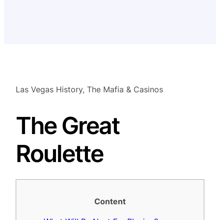
Las Vegas History, The Mafia & Casinos
The Great
Roulette
Content