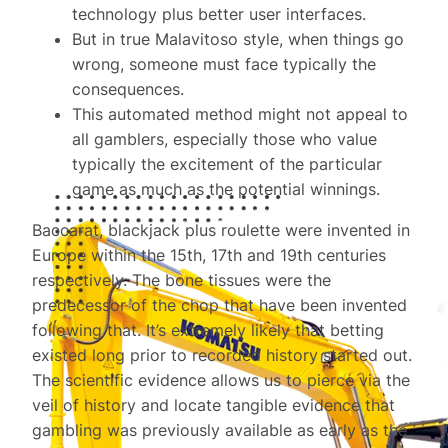
technology plus better user interfaces.
But in true Malavitoso style, when things go
wrong, someone must face typically the
consequences.
This automated method might not appeal to
all gamblers, especially those who value
typically the excitement of the particular
game as much as the potential winnings.
Baccarat, blackjack plus roulette were invented in
Europe within the 15th, 17th and 19th centuries
respectively. The bone tissues were the
predecessor of the chop that have been invented
following that. It’s extremely likely that betting
existed long prior to recorded history started out.
The scientific evidence allows us to pierce via the
veil of history and locate tangible evidence that
gambling was previously available as early as the