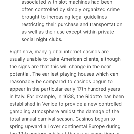
associated with slot machines had been
often controlled by simply organized crime
brought to increasing legal guidelines
restricting their purchase and transportation
as well as their use except within private
social night clubs.
Right now, many global internet casinos are
usually unable to take American clients, although
the signs are that this will change in the near
potential. The earliest playing houses which can
reasonably be compared to casinos begun to
appear in the particular early 17th hundred years
in Italy. For example, in 1638, the Ridotto has been
established in Venice to provide a new controlled
gambling atmosphere amidst the damage of the
total annual carnival season. Casinos begun to
spring upward all over continental Europe during
the 19th century, while at the exact same time in