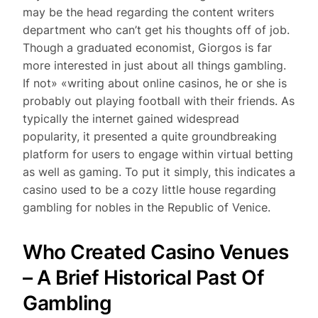
may be the head regarding the content writers
department who can’t get his thoughts off of job.
Though a graduated economist, Giorgos is far
more interested in just about all things gambling.
If not» «writing about online casinos, he or she is
probably out playing football with their friends. As
typically the internet gained widespread
popularity, it presented a quite groundbreaking
platform for users to engage within virtual betting
as well as gaming. To put it simply, this indicates a
casino used to be a cozy little house regarding
gambling for nobles in the Republic of Venice.
Who Created Casino Venues
– A Brief Historical Past Of
Gambling