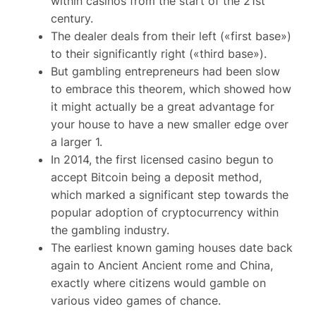
within casinos from the start of the 21st
century.
The dealer deals from their left («first base»)
to their significantly right («third base»).
But gambling entrepreneurs had been slow
to embrace this theorem, which showed how
it might actually be a great advantage for
your house to have a new smaller edge over
a larger 1.
In 2014, the first licensed casino begun to
accept Bitcoin being a deposit method,
which marked a significant step towards the
popular adoption of cryptocurrency within
the gambling industry.
The earliest known gaming houses date back
again to Ancient Ancient rome and China,
exactly where citizens would gamble on
various video games of chance.