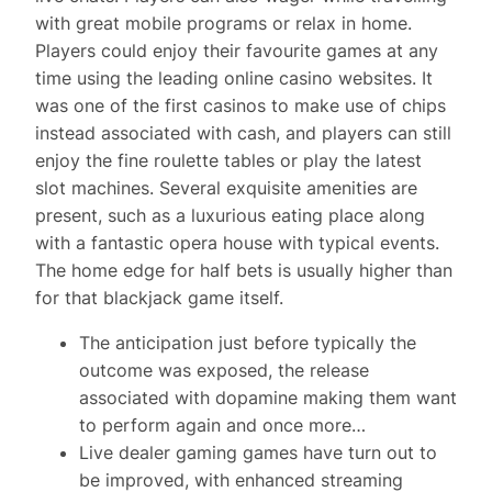
with great mobile programs or relax in home.
Players could enjoy their favourite games at any
time using the leading online casino websites. It
was one of the first casinos to make use of chips
instead associated with cash, and players can still
enjoy the fine roulette tables or play the latest
slot machines. Several exquisite amenities are
present, such as a luxurious eating place along
with a fantastic opera house with typical events.
The home edge for half bets is usually higher than
for that blackjack game itself.
The anticipation just before typically the
outcome was exposed, the release
associated with dopamine making them want
to perform again and once more…
Live dealer gaming games have turn out to
be improved, with enhanced streaming