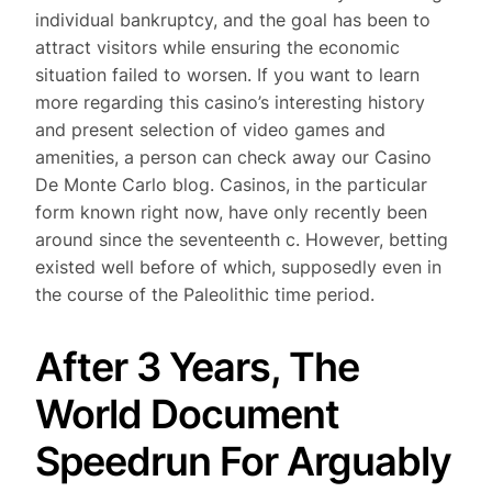
individual bankruptcy, and the goal has been to
attract visitors while ensuring the economic
situation failed to worsen. If you want to learn
more regarding this casino’s interesting history
and present selection of video games and
amenities, a person can check away our Casino
De Monte Carlo blog. Casinos, in the particular
form known right now, have only recently been
around since the seventeenth c. However, betting
existed well before of which, supposedly even in
the course of the Paleolithic time period.
After 3 Years, The
World Document
Speedrun For Arguably