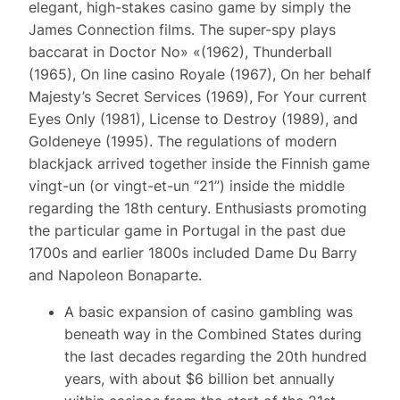
elegant, high-stakes casino game by simply the
James Connection films. The super-spy plays
baccarat in Doctor No» «(1962), Thunderball
(1965), On line casino Royale (1967), On her behalf
Majesty’s Secret Services (1969), For Your current
Eyes Only (1981), License to Destroy (1989), and
Goldeneye (1995). The regulations of modern
blackjack arrived together inside the Finnish game
vingt-un (or vingt-et-un “21”) inside the middle
regarding the 18th century. Enthusiasts promoting
the particular game in Portugal in the past due
1700s and earlier 1800s included Dame Du Barry
and Napoleon Bonaparte.
A basic expansion of casino gambling was
beneath way in the Combined States during
the last decades regarding the 20th hundred
years, with about $6 billion bet annually