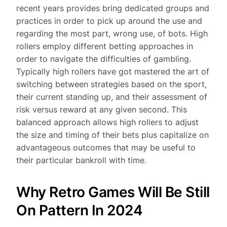
recent years provides bring dedicated groups and
practices in order to pick up around the use and
regarding the most part, wrong use, of bots. High
rollers employ different betting approaches in
order to navigate the difficulties of gambling.
Typically high rollers have got mastered the art of
switching between strategies based on the sport,
their current standing up, and their assessment of
risk versus reward at any given second. This
balanced approach allows high rollers to adjust
the size and timing of their bets plus capitalize on
advantageous outcomes that may be useful to
their particular bankroll with time.
Why Retro Games Will Be Still
On Pattern In 2024