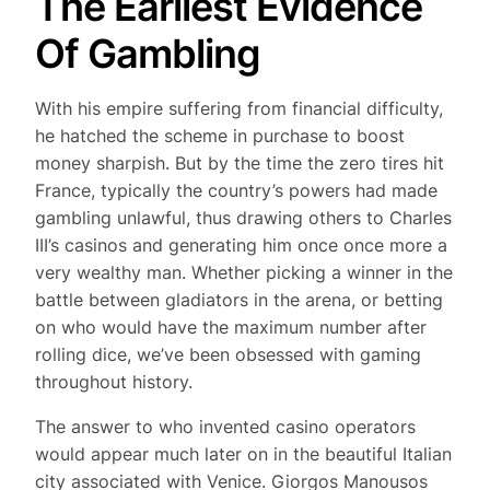
The Earliest Evidence
Of Gambling
With his empire suffering from financial difficulty,
he hatched the scheme in purchase to boost
money sharpish. But by the time the zero tires hit
France, typically the country’s powers had made
gambling unlawful, thus drawing others to Charles
III’s casinos and generating him once once more a
very wealthy man. Whether picking a winner in the
battle between gladiators in the arena, or betting
on who would have the maximum number after
rolling dice, we’ve been obsessed with gaming
throughout history.
The answer to who invented casino operators
would appear much later on in the beautiful Italian
city associated with Venice. Giorgos Manousos