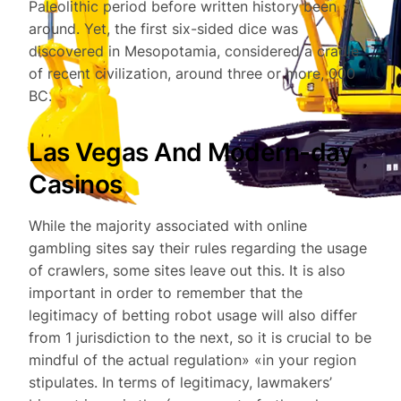
Paleolithic period before written history been
around. Yet, the first six-sided dice was
discovered in Mesopotamia, considered a cradle
of recent civilization, around three or more, 000
BC.
Las Vegas And Modern-day
Casinos
While the majority associated with online
gambling sites say their rules regarding the usage
of crawlers, some sites leave out this. It is also
important in order to remember that the
legitimacy of betting robot usage will also differ
from 1 jurisdiction to the next, so it is crucial to be
mindful of the actual regulation» «in your region
stipulates. In terms of legitimacy, lawmakers’