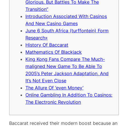
Glorious, But Battles To Make The
Transition”
Introduction Associated With Casinos
And New Casino Games
June 6 South Africa (turffontein) Form
Research»
History Of Baccarat
Mathematics Of Blackjack
King Kong Fans Compare The Much-
maligned New Game To Be Able To
2005’s Peter Jackson Adaptation, And
It’s Not Even Close
The Allure Of ‘even Money’
Online Gambling In Addition To Casinos:
The Electronic Revolution
Baccarat received their modern boost because an