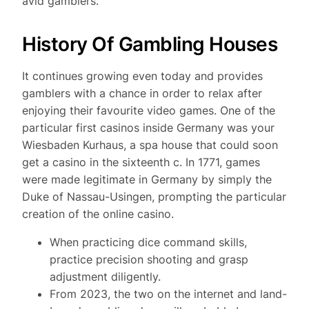
avid gamblers.
History Of Gambling Houses
It continues growing even today and provides
gamblers with a chance in order to relax after
enjoying their favourite video games. One of the
particular first casinos inside Germany was your
Wiesbaden Kurhaus, a spa house that could soon
get a casino in the sixteenth c. In 1771, games
were made legitimate in Germany by simply the
Duke of Nassau-Usingen, prompting the particular
creation of the online casino.
When practicing dice command skills,
practice precision shooting and grasp
adjustment diligently.
From 2023, the two on the internet and land-