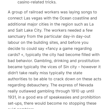
casino-related tricks.
A group of railroad workers was laying songs to
connect Las vegas with the Ocean coastline and
additional major cities in the region such as La
and Salt Lake City. The workers needed a few
sanctuary from the particular day-in day-out
labour on the building sites, and before you
decide to could say «fancy a game regarding
cards? «, typically the city had become filled with
bad behavior. Gambling, drinking and prostitution
became typically the vices of Sin city – however it
didn’t take really miss typically the state
authorities to be able to crack down on these acts
regarding debauchery. The express of Nevada
really outlawed gambling through 1910 up until
1931, in a good era of speakeasies and prohibition
set-ups, there would become no stopping these