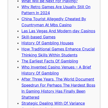
What Will Be Next For Playing?
Why Retro Games Are Usually Still On
Pattern In 2024
China Tourist Allegedly Cheated By
Countryman At Mbs Casino
Las Las Vegas And Modern-day Casinos
Skill-based Games
History Of Gambling Houses
How Traditional Games Enhance Crucial
Thinking Skills Within Students
The Earliest Facts Of Gambling
Who Invented Casino Venues – A Brief
History Of Gambling
After Three Years, The World Document
Speedrun For Perhaps The Hardest Boss
In Gaming History Has Finally Been
Shattered
Strategic Dealing With Of Variance