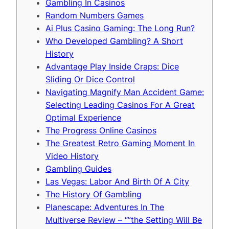
Gambling In Casinos
Random Numbers Games
Ai Plus Casino Gaming: The Long Run?
Who Developed Gambling? A Short
History
Advantage Play Inside Craps: Dice
Sliding Or Dice Control
Navigating Magnify Man Accident Game:
Selecting Leading Casinos For A Great
Optimal Experience
The Progress Online Casinos
The Greatest Retro Gaming Moment In
Video History
Gambling Guides
Las Vegas: Labor And Birth Of A City
The History Of Gambling
Planescape: Adventures In The
Multiverse Review – “”the Setting Will Be