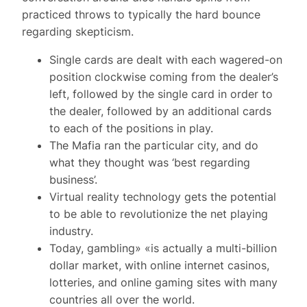
practiced throws to typically the hard bounce
regarding skepticism.
Single cards are dealt with each wagered-on
position clockwise coming from the dealer’s
left, followed by the single card in order to
the dealer, followed by an additional cards
to each of the positions in play.
The Mafia ran the particular city, and do
what they thought was ‘best regarding
business’.
Virtual reality technology gets the potential
to be able to revolutionize the net playing
industry.
Today, gambling» «is actually a multi-billion
dollar market, with online internet casinos,
lotteries, and online gaming sites with many
countries all over the world.