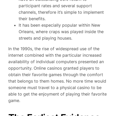
participant rates and several support
channels, therefore it’s simple to implement
their benefits.
It has been especially popular within New
Orleans, where craps was played inside the
streets and playing houses.
In the 1990s, the rise of widespread use of the
internet combined with the particular increased
availability of individual computers presented an
opportunity. Online casinos granted players to
obtain their favorite games through the comfort
that belongs to them homes. No more time would
someone must travel to a physical casino to be
able to get the enjoyment of playing their favorite
game.