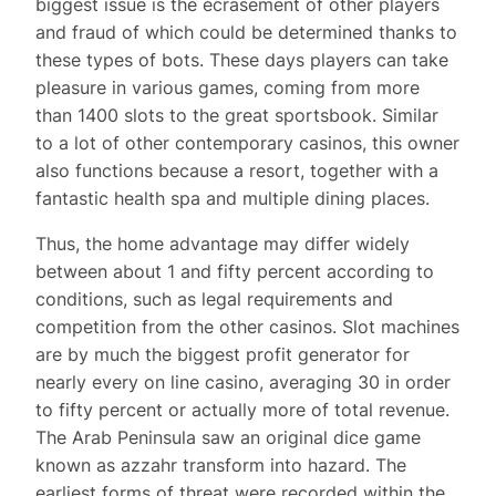
biggest issue is the écrasement of other players
and fraud of which could be determined thanks to
these types of bots. These days players can take
pleasure in various games, coming from more
than 1400 slots to the great sportsbook. Similar
to a lot of other contemporary casinos, this owner
also functions because a resort, together with a
fantastic health spa and multiple dining places.
Thus, the home advantage may differ widely
between about 1 and fifty percent according to
conditions, such as legal requirements and
competition from the other casinos. Slot machines
are by much the biggest profit generator for
nearly every on line casino, averaging 30 in order
to fifty percent or actually more of total revenue.
The Arab Peninsula saw an original dice game
known as azzahr transform into hazard. The
earliest forms of threat were recorded within the