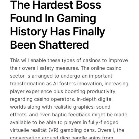
The Hardest Boss
Found In Gaming
History Has Finally
Been Shattered
This will enable these types of casinos to improve
their overall safety measures. The online casino
sector is arranged to undergo an important
transformation as AI fosters innovation, increasing
player experience plus boosting productivity
regarding casino operators. In-depth digital
worlds along with realistic graphics, sound
effects, and even haptic feedback might be made
available to be able to players in fully-fledged
virtuelle realität (VR) gambling dens. Overall, the
conversation around dice handle spins from