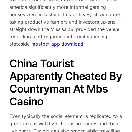
america significantly more informal gaming
houses were in fashion. In fact heavy steam boats
taking productive farmers and investors up and
straight down the Mississippi provided the venue
regarding a lot regarding informal gambling
stateside
mostbet app download
.
China Tourist
Apparently Cheated By
Countryman At Mbs
Casino
Even typically the social element is replicated to a
great extent with live life casino games and their
live chats. Players can also wager while travelling