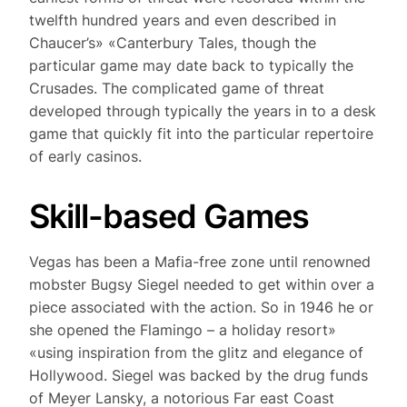
twelfth hundred years and even described in
Chaucer’s» «Canterbury Tales, though the
particular game may date back to typically the
Crusades. The complicated game of threat
developed through typically the years in to a desk
game that quickly fit into the particular repertoire
of early casinos.
Skill-based Games
Vegas has been a Mafia-free zone until renowned
mobster Bugsy Siegel needed to get within over a
piece associated with the action. So in 1946 he or
she opened the Flamingo – a holiday resort»
«using inspiration from the glitz and elegance of
Hollywood. Siegel was backed by the drug funds
of Meyer Lansky, a notorious Far east Coast