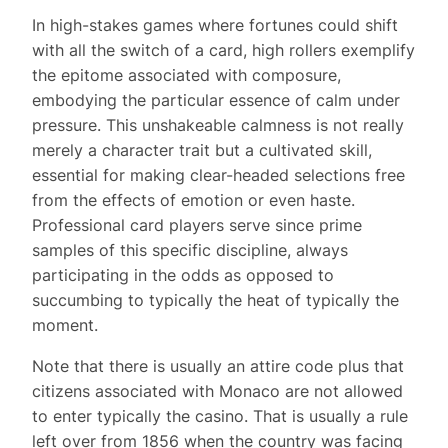
In high-stakes games where fortunes could shift
with all the switch of a card, high rollers exemplify
the epitome associated with composure,
embodying the particular essence of calm under
pressure. This unshakeable calmness is not really
merely a character trait but a cultivated skill,
essential for making clear-headed selections free
from the effects of emotion or even haste.
Professional card players serve since prime
samples of this specific discipline, always
participating in the odds as opposed to
succumbing to typically the heat of typically the
moment.
Note that there is usually an attire code plus that
citizens associated with Monaco are not allowed
to enter typically the casino. That is usually a rule
left over from 1856 when the country was facing