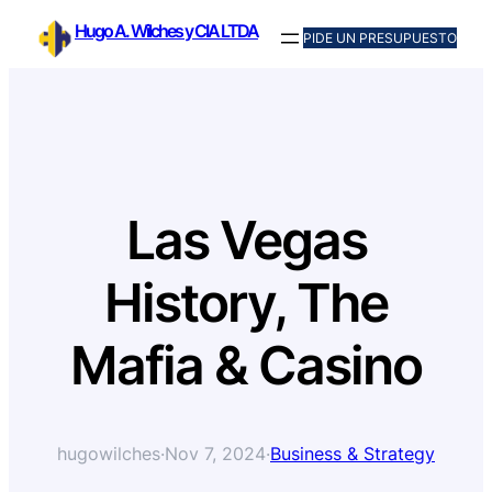
Saltar
Hugo A. Wilches y CIA LTDA
PIDE UN PRESUPUESTO
al
contenido
Las Vegas
History, The
Mafia & Casino
hugowilches
·
Nov 7, 2024
·
Business & Strategy