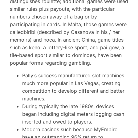
distinguishes roulette; additional games were used
similar rules plus payouts, with the particular
numbers chosen away of a bag or by
participating in cards. In Malta, those games were
calledbiribi (described by Casanova in his / her
memoirs) and hoca. In ancient China, game titles
such as keno, a lottery-like sport, and pai gow, a
tile-based sport similar to dominoes, have been
popular forms regarding gambling.
Bally’s success manufactured slot machines
much more popular in Las Vegas, creating
competition to develop different and better
machines.
During typically the late 1980s, devices
began including digital meters logging cash
inserted and owed to players.
Modern casinos such because MyEmpire
have an outstanding 96% return to