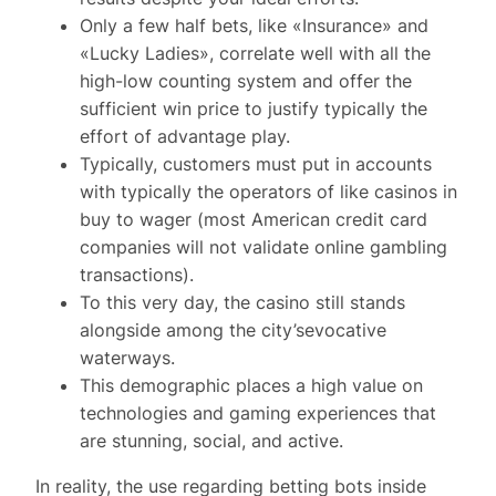
Only a few half bets, like «Insurance» and
«Lucky Ladies», correlate well with all the
high-low counting system and offer the
sufficient win price to justify typically the
effort of advantage play.
Typically, customers must put in accounts
with typically the operators of like casinos in
buy to wager (most American credit card
companies will not validate online gambling
transactions).
To this very day, the casino still stands
alongside among the city’sevocative
waterways.
This demographic places a high value on
technologies and gaming experiences that
are stunning, social, and active.
In reality, the use regarding betting bots inside