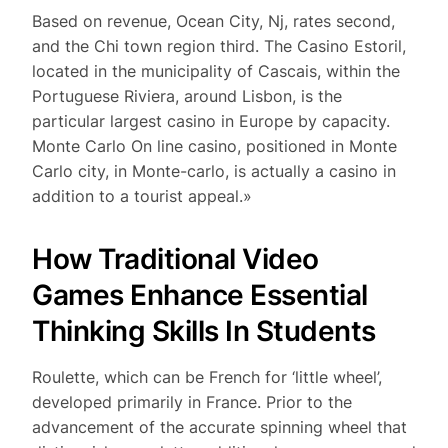
Based on revenue, Ocean City, Nj, rates second,
and the Chi town region third. The Casino Estoril,
located in the municipality of Cascais, within the
Portuguese Riviera, around Lisbon, is the
particular largest casino in Europe by capacity.
Monte Carlo On line casino, positioned in Monte
Carlo city, in Monte-carlo, is actually a casino in
addition to a tourist appeal.»
How Traditional Video
Games Enhance Essential
Thinking Skills In Students
Roulette, which can be French for ‘little wheel’,
developed primarily in France. Prior to the
advancement of the accurate spinning wheel that