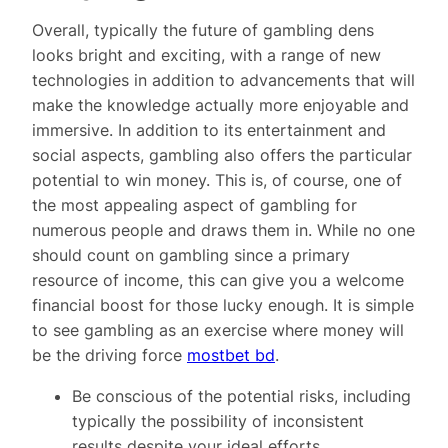
Overall, typically the future of gambling dens
looks bright and exciting, with a range of new
technologies in addition to advancements that will
make the knowledge actually more enjoyable and
immersive. In addition to its entertainment and
social aspects, gambling also offers the particular
potential to win money. This is, of course, one of
the most appealing aspect of gambling for
numerous people and draws them in. While no one
should count on gambling since a primary
resource of income, this can give you a welcome
financial boost for those lucky enough. It is simple
to see gambling as an exercise where money will
be the driving force
mostbet bd
.
Be conscious of the potential risks, including
typically the possibility of inconsistent
results despite your ideal efforts.