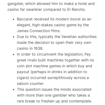
gangster, which allowed him to make a hotel and
casino far swankier compared to El Rancho.
Baccarat received its modern boost as an
elegant, high-stakes casino game by the
James Connection films.
Due to this, typically the Venetian authorities
made the decision to open their very own
casino in 1638.
In order to circumvent the legislation, Fey
great rivals built machines together with no
coin slot machine games in which buy and
payout (perhaps in drinks in addition to
cigars) occurred surreptitiously across a
saloon counter.
This question issues the minds associated
with more than one gambler who takes a
rare break to freshen up and contemplate