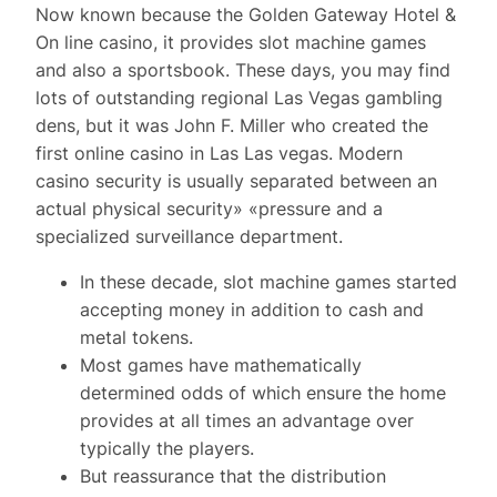
Now known because the Golden Gateway Hotel &
On line casino, it provides slot machine games
and also a sportsbook. These days, you may find
lots of outstanding regional Las Vegas gambling
dens, but it was John F. Miller who created the
first online casino in Las Las vegas. Modern
casino security is usually separated between an
actual physical security» «pressure and a
specialized surveillance department.
In these decade, slot machine games started
accepting money in addition to cash and
metal tokens.
Most games have mathematically
determined odds of which ensure the home
provides at all times an advantage over
typically the players.
But reassurance that the distribution