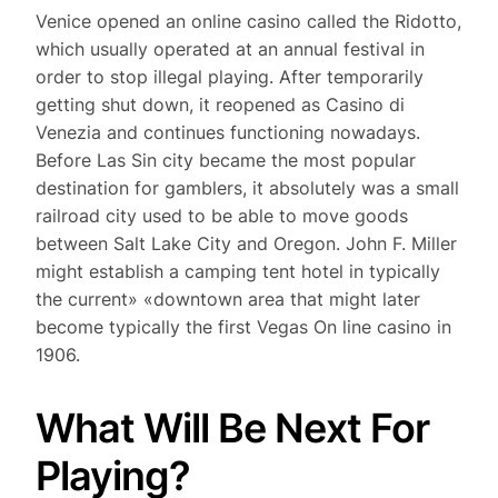
Venice opened an online casino called the Ridotto,
which usually operated at an annual festival in
order to stop illegal playing. After temporarily
getting shut down, it reopened as Casino di
Venezia and continues functioning nowadays.
Before Las Sin city became the most popular
destination for gamblers, it absolutely was a small
railroad city used to be able to move goods
between Salt Lake City and Oregon. John F. Miller
might establish a camping tent hotel in typically
the current» «downtown area that might later
become typically the first Vegas On line casino in
1906.
What Will Be Next For
Playing?