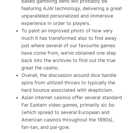
based gambling dens will probably be
featuring AJAI technology, delivering a great
unparalleled personalized and immersive
experience in order to players.
To paint an improved photo of how very
much it has transformed also to find away
just where several of our favourite games
have come from, we’ve obtained one step
back into the archives to find out the true
great the casino.
Overall, the discussion around dice handle
spins from utilized throws to typically the
hard bounce associated with skepticism.
Asian internet casinos offer several standard
Far Eastern video games, primarily sic bo
(which spread to several European and
American casinos throughout the 1990s),
fan-tan, and pai-gow.