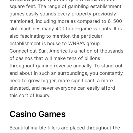
square feet. The range of gambling establishment
games easily sounds every property previously
mentioned, including more as compared to 6, 500
slot machines many 400 table-game variants. It is
also fascinating to mention the particular
establishment is house to WNBA’s group
Connecticut Sun. America is a nation of thousands
of casinos that will make tens of billions
throughout gaming revenue annually. To stand out
and about in such an surroundings, you constantly
need to grow bigger, more significant, a more
elevated, and never everyone can easily afford
this sort of luxury.
Casino Games
Beautiful marble fillers are placed throughout the