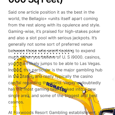
Said one article position it as the best in the
world, the Bellagio» «units itself apart coming
from the rest along with its opulence and style.
Gaming-wise, it’s praised for high-stakes poker
and also a slot pool with serious jackpots. It’s
generally not some sort of preferred venue
between those who aren’t looking to expend
much. When you believe of U. S i9000. casinos,
your brain likely jumps to be able to Las Vegas.
Indeed, this particular is the major gambling hub
in the States, and really typically the casino
capital regarding the world. Vegas undoubtedly
has the most gaming task packed into a new
single area, and some of the biggest and best
casinos.
At Foxwoods Resort Gambling establishment, you