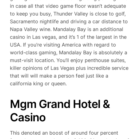
in case all that video game floor wasn’t adequate
to keep you busy, Thunder Valley is close to golf,
Sacramento nightlife and driving a car distance to
Napa Valley wine. Mandalay Bay is an additional
casino in Las vegas, and it’s 1 of the largest in the
USA. If you’re visiting America with regard to
world-class gaming, Mandalay Bay is absolutely a
must-visit location. You’ll enjoy penthouse suites,
killer opinions of Las Vegas plus incredible service
that will will make a person feel just like a
california king or queen.
Mgm Grand Hotel &
Casino
This denoted an boost of around four percent