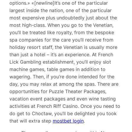
options.» «[newline]It’s one of the particular
largest inside the nation, one of the particular
most expensive plus undoubtedly just about the
most high-class. When you go to the Venetian,
you’ll be treated like royalty, from the bespoke
spa companies for the care you’ll receive from
holiday resort staff, the Venetian is usually more
than just a hotel – it’s an experience. At French
Lick Gambling establishment, you’ll enjoy slot
machine games, table games in addition to
wagering. Then, if you’re done intended for the
day, you may relax at among the spas. There are
opportunities for Puzzle Theater Packages,
vacation event packages and even wine tasting
activities at French Riff Casino. Once you need to
do get to Choctaw, you’ll be delighted you took
that will extra step
mostbet login
.