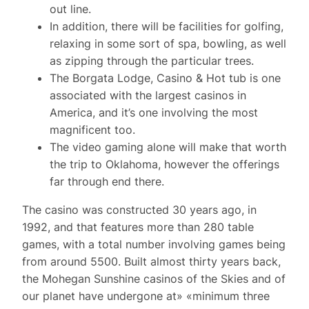
out line.
In addition, there will be facilities for golfing,
relaxing in some sort of spa, bowling, as well
as zipping through the particular trees.
The Borgata Lodge, Casino & Hot tub is one
associated with the largest casinos in
America, and it’s one involving the most
magnificent too.
The video gaming alone will make that worth
the trip to Oklahoma, however the offerings
far through end there.
The casino was constructed 30 years ago, in
1992, and that features more than 280 table
games, with a total number involving games being
from around 5500. Built almost thirty years back,
the Mohegan Sunshine casinos of the Skies and of
our planet have undergone at» «minimum three