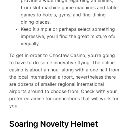
provide a wide range regarding amenities,
from slot machine game machines and table
games to hotels, gyms, and fine-dining
dining places.
Keep it simple or perhaps select something
impressive, you’ll find the great mixture of»
«equally.
To get in order to Choctaw Casino, you’re going
to have to do some innovative flying. The online
casino is about an hour along with a one half from
the local international airport, nevertheless there
are dozens of smaller regional international
airports around to choose from. Check with your
preferred airline for connections that will work for
you.
Soaring Novelty Helmet