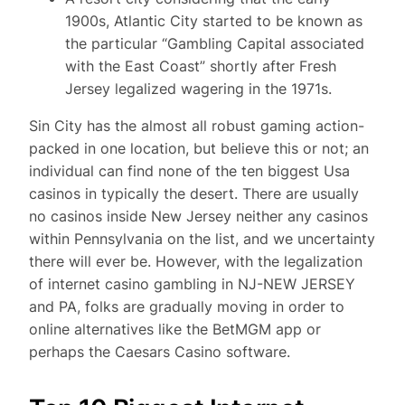
1900s, Atlantic City started to be known as
the particular “Gambling Capital associated
with the East Coast” shortly after Fresh
Jersey legalized wagering in the 1971s.
Sin City has the almost all robust gaming action-
packed in one location, but believe this or not; an
individual can find none of the ten biggest Usa
casinos in typically the desert. There are usually
no casinos inside New Jersey neither any casinos
within Pennsylvania on the list, and we uncertainty
there will ever be. However, with the legalization
of internet casino gambling in NJ-NEW JERSEY
and PA, folks are gradually moving in order to
online alternatives like the BetMGM app or
perhaps the Caesars Casino software.