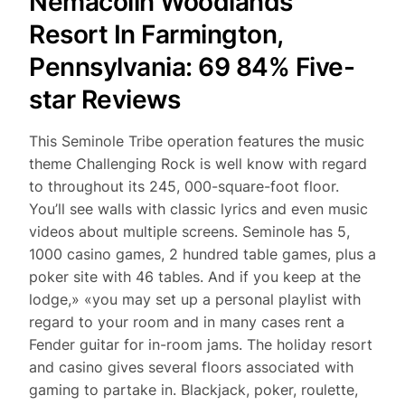
Nemacolin Woodlands
Resort In Farmington,
Pennsylvania: 69 84% Five-
star Reviews
This Seminole Tribe operation features the music
theme Challenging Rock is well know with regard
to throughout its 245, 000-square-foot floor.
You’ll see walls with classic lyrics and even music
videos about multiple screens. Seminole has 5,
1000 casino games, 2 hundred table games, plus a
poker site with 46 tables. And if you keep at the
lodge,» «you may set up a personal playlist with
regard to your room and in many cases rent a
Fender guitar for in-room jams. The holiday resort
and casino gives several floors associated with
gaming to partake in. Blackjack, poker, roulette,