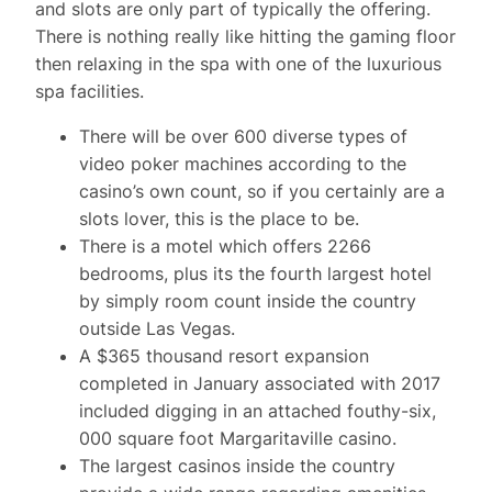
and slots are only part of typically the offering.
There is nothing really like hitting the gaming floor
then relaxing in the spa with one of the luxurious
spa facilities.
There will be over 600 diverse types of
video poker machines according to the
casino’s own count, so if you certainly are a
slots lover, this is the place to be.
There is a motel which offers 2266
bedrooms, plus its the fourth largest hotel
by simply room count inside the country
outside Las Vegas.
A $365 thousand resort expansion
completed in January associated with 2017
included digging in an attached fouthy-six,
000 square foot Margaritaville casino.
The largest casinos inside the country