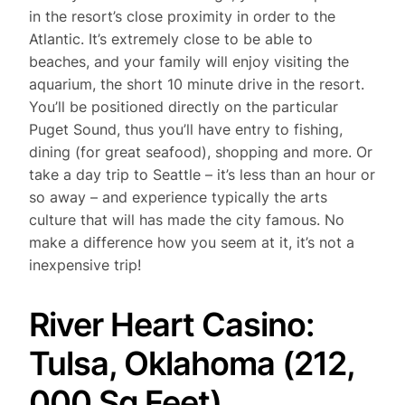
in the resort’s close proximity in order to the
Atlantic. It’s extremely close to be able to
beaches, and your family will enjoy visiting the
aquarium, the short 10 minute drive in the resort.
You’ll be positioned directly on the particular
Puget Sound, thus you’ll have entry to fishing,
dining (for great seafood), shopping and more. Or
take a day trip to Seattle – it’s less than an hour or
so away – and experience typically the arts
culture that will has made the city famous. No
make a difference how you seem at it, it’s not a
inexpensive trip!
River Heart Casino:
Tulsa, Oklahoma (212,
000 Sq Feet)