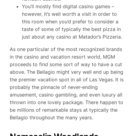
You’ll mostly find digital casino games –
however, it’s well worth a visit in order to
this room when you’d prefer to consider a
taste of some of typically the best pizza in
just about any casino at Matador’s Pizzeria.
As one particular of the most recognized brands
in the casino and vacation resort world, MGM
proceeds to find some sort of way to have a cut
above. The Bellagio might very well end up being
the premier vacation spot in all of Las Vegas. It is
probably the pinnacle of never-ending
amusement, casino gambling, and even luxury all
thrown into one lovely package. There happen to
be millions of remarkable stays at typically the
Bellagio throughout the many years.