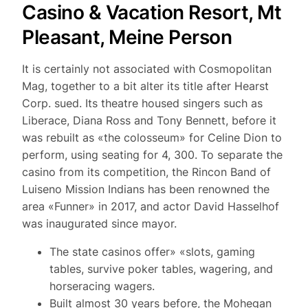
Casino & Vacation Resort, Mt
Pleasant, Meine Person
It is certainly not associated with Cosmopolitan
Mag, together to a bit alter its title after Hearst
Corp. sued. Its theatre housed singers such as
Liberace, Diana Ross and Tony Bennett, before it
was rebuilt as «the colosseum» for Celine Dion to
perform, using seating for 4, 300. To separate the
casino from its competition, the Rincon Band of
Luiseno Mission Indians has been renowned the
area «Funner» in 2017, and actor David Hasselhof
was inaugurated since mayor.
The state casinos offer» «slots, gaming
tables, survive poker tables, wagering, and
horseracing wagers.
Built almost 30 years before, the Mohegan