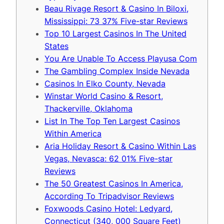
Beau Rivage Resort & Casino In Biloxi,
Mississippi: 73 37% Five-star Reviews
Top 10 Largest Casinos In The United
States
You Are Unable To Access Playusa Com
The Gambling Complex Inside Nevada
Casinos In Elko County, Nevada
Winstar World Casino & Resort,
Thackerville, Oklahoma
List In The Top Ten Largest Casinos
Within America
Aria Holiday Resort & Casino Within Las
Vegas, Nevasca: 62 01% Five-star
Reviews
The 50 Greatest Casinos In America,
According To Tripadvisor Reviews
Foxwoods Casino Hotel: Ledyard,
Connecticut (340, 000 Square Feet)