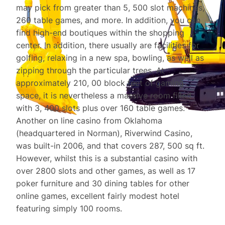
may pick from greater than 5, 500 slot machines,
260 table games, and more. In addition, you can
find high-end boutiques within the shopping
center. In addition, there usually are facilities for
golfing, relaxing in a new spa, bowling, as well as
zipping through the particular trees. At
approximately 210, 00 block feet of gaming
space, it is nevertheless a massive room filled
with 3, 400 slots plus over 160 table games.
Another on line casino from Oklahoma
(headquartered in Norman), Riverwind Casino,
was built-in 2006, and that covers 287, 500 sq ft.
However, whilst this is a substantial casino with
over 2800 slots and other games, as well as 17
poker furniture and 30 dining tables for other
online games, excellent fairly modest hotel
featuring simply 100 rooms.