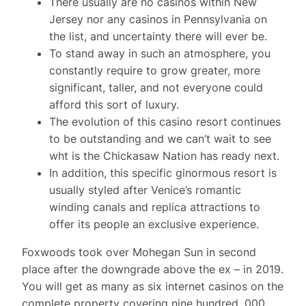
There usually are no casinos within New
Jersey nor any casinos in Pennsylvania on
the list, and uncertainty there will ever be.
To stand away in such an atmosphere, you
constantly require to grow greater, more
significant, taller, and not everyone could
afford this sort of luxury.
The evolution of this casino resort continues
to be outstanding and we can’t wait to see
wht is the Chickasaw Nation has ready next.
In addition, this specific ginormous resort is
usually styled after Venice’s romantic
winding canals and replica attractions to
offer its people an exclusive experience.
Foxwoods took over Mohegan Sun in second
place after the downgrade above the ex – in 2019.
You will get as many as six internet casinos on the
complete property covering nine hundred, 000