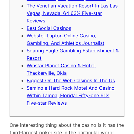
The Venetian Vacation Resort In Las Las
Vegas, Nevada: 64 63% Five-star
Reviews
Best Social Casinos
Webster Lupton Online Casino,
Gambling, And Athletics Journalist
Soaring Eagle Gambling Establishment &
Resort
Winstar Planet Casino & Hotel,
Thackerville, Okla
Biggest On The Web Casinos In The Us
Seminole Hard Rock Motel And Casino
Within Tampa, Florida: Fifty-one 61%
Five-star Reviews
One interesting thing about the casino is it has the
third-largest poker site in the particular world,