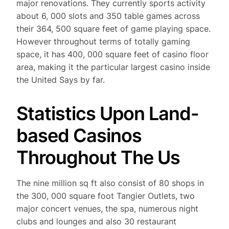
major renovations. They currently sports activity
about 6, 000 slots and 350 table games across
their 364, 500 square feet of game playing space.
However throughout terms of totally gaming
space, it has 400, 000 square feet of casino floor
area, making it the particular largest casino inside
the United Says by far.
Statistics Upon Land-
based Casinos
Throughout The Us
The nine million sq ft also consist of 80 shops in
the 300, 000 square foot Tangier Outlets, two
major concert venues, the spa, numerous night
clubs and lounges and also 30 restaurant