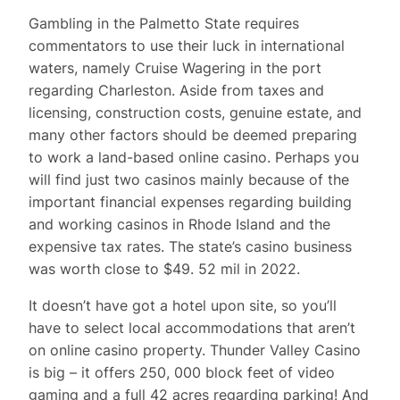
Gambling in the Palmetto State requires
commentators to use their luck in international
waters, namely Cruise Wagering in the port
regarding Charleston. Aside from taxes and
licensing, construction costs, genuine estate, and
many other factors should be deemed preparing
to work a land-based online casino. Perhaps you
will find just two casinos mainly because of the
important financial expenses regarding building
and working casinos in Rhode Island and the
expensive tax rates. The state’s casino business
was worth close to $49. 52 mil in 2022.
It doesn’t have got a hotel upon site, so you’ll
have to select local accommodations that aren’t
on online casino property. Thunder Valley Casino
is big – it offers 250, 000 block feet of video
gaming and a full 42 acres regarding parking! And