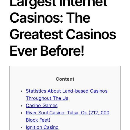
Largest Internet
Casinos: The
Greatest Casinos
Ever Before!
Content
Statistics About Land-based Casinos
Throughout The Us
Casino Games
River Soul Casino: Tulsa, Ok (212, 000
Block Feet)
Ignition Casino