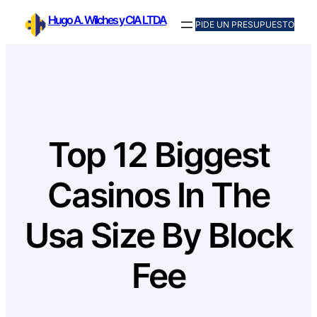
Saltar
Hugo A. Wilches y CIA LTDA
PIDE UN PRESUPUESTO
al
contenido
Top 12 Biggest
Casinos In The
Usa Size By Block
Fee