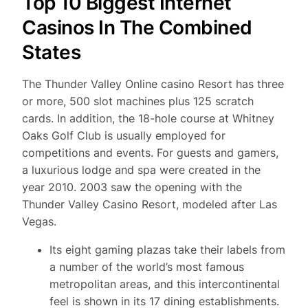
Top 10 Biggest Internet
Casinos In The Combined
States
The Thunder Valley Online casino Resort has three
or more, 500 slot machines plus 125 scratch
cards. In addition, the 18-hole course at Whitney
Oaks Golf Club is usually employed for
competitions and events. For guests and gamers,
a luxurious lodge and spa were created in the
year 2010. 2003 saw the opening with the
Thunder Valley Casino Resort, modeled after Las
Vegas.
Its eight gaming plazas take their labels from
a number of the world’s most famous
metropolitan areas, and this intercontinental
feel is shown in its 17 dining establishments.