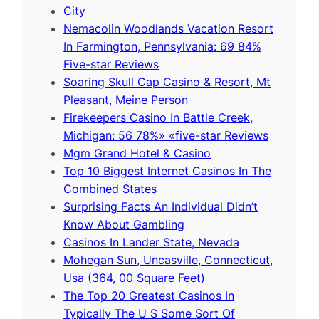
City
Nemacolin Woodlands Vacation Resort
In Farmington, Pennsylvania: 69 84%
Five-star Reviews
Soaring Skull Cap Casino & Resort, Mt
Pleasant, Meine Person
Firekeepers Casino In Battle Creek,
Michigan: 56 78%» «five-star Reviews
Mgm Grand Hotel & Casino
Top 10 Biggest Internet Casinos In The
Combined States
Surprising Facts An Individual Didn’t
Know About Gambling
Casinos In Lander State, Nevada
Mohegan Sun, Uncasville, Connecticut,
Usa (364, 00 Square Feet)
The Top 20 Greatest Casinos In
Typically The U S Some Sort Of