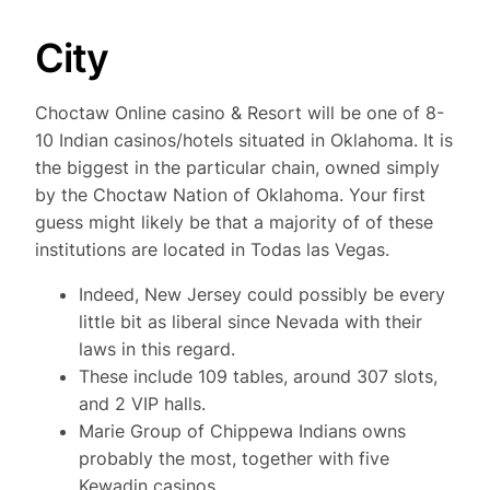
City
Choctaw Online casino & Resort will be one of 8-
10 Indian casinos/hotels situated in Oklahoma. It is
the biggest in the particular chain, owned simply
by the Choctaw Nation of Oklahoma. Your first
guess might likely be that a majority of of these
institutions are located in Todas las Vegas.
Indeed, New Jersey could possibly be every
little bit as liberal since Nevada with their
laws in this regard.
These include 109 tables, around 307 slots,
and 2 VIP halls.
Marie Group of Chippewa Indians owns
probably the most, together with five
Kewadin casinos.