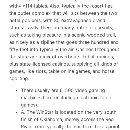
with» «114 tables. Also, typically the resort has
the outlet complex that will sits between the two
hotel podiums, with 85 extravagance brand
stores. Lastly, there are many outdoor pursuits,
such as taking pleasure in a scenic wooded trail,
as nicely as a zipline that goes three hundred and
fifty feet into typically the air. Casinos throughout
the state are a mix of riverboats, tribal, racinos,
plus state-licensed casinos, supplying all kinds of
games, like slots, table online games, and horse
sporting.
There usually are 6, 500 video gaming
machines here (including electronic table
games).
A. The WinStar is located on the very south
finish of Oklahoma, merely across the Red
River from typically the northern Texas point