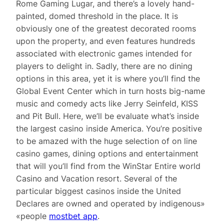
Rome Gaming Lugar, and there’s a lovely hand-
painted, domed threshold in the place. It is
obviously one of the greatest decorated rooms
upon the property, and even features hundreds
associated with electronic games intended for
players to delight in. Sadly, there are no dining
options in this area, yet it is where you’ll find the
Global Event Center which in turn hosts big-name
music and comedy acts like Jerry Seinfeld, KISS
and Pit Bull. Here, we’ll be evaluate what’s inside
the largest casino inside America. You’re positive
to be amazed with the huge selection of on line
casino games, dining options and entertainment
that will you’ll find from the WinStar Entire world
Casino and Vacation resort. Several of the
particular biggest casinos inside the United
Declares are owned and operated by indigenous»
«people
mostbet app
.