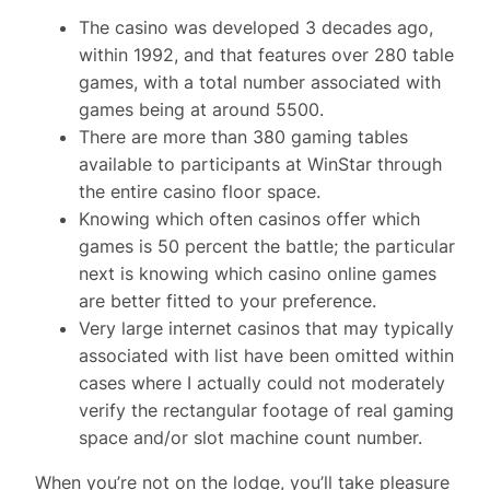
The casino was developed 3 decades ago,
within 1992, and that features over 280 table
games, with a total number associated with
games being at around 5500.
There are more than 380 gaming tables
available to participants at WinStar through
the entire casino floor space.
Knowing which often casinos offer which
games is 50 percent the battle; the particular
next is knowing which casino online games
are better fitted to your preference.
Very large internet casinos that may typically
associated with list have been omitted within
cases where I actually could not moderately
verify the rectangular footage of real gaming
space and/or slot machine count number.
When you’re not on the lodge, you’ll take pleasure