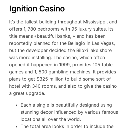
Ignition Casino
It’s the tallest building throughout Mississippi, and
offers 1, 780 bedrooms with 95 luxury suites. Its
title means «beautiful banks, » and has been
reportedly planned for the Bellagio in Las Vegas,
but the developer decided the Biloxi lake shore
was more installing. The casino, which often
opened it happened in 1999, provides 105 table
games and 1, 500 gambling machines. It provides
plans to get $325 million to build some sort of
hotel with 340 rooms, and also to give the casino
a great upgrade.
Each a single is beautifully designed using
stunning decor influenced by various famous
locations all over the world.
The total area looks in order to include the