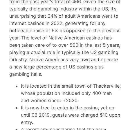
from the past year’s total of 466. Given the size of
typically the gambling industry within the US, it’s
unsurprising that 34% of adult Americans went to
internet casinos in 2022, generating for any
noticeable raise of 6% as opposed to the previous
year. The level of Native American casinos has
been taken care of to over 500 in the last 5 years,
playing a crucial role in typically the US gambling
industry. Native Americans very own and operate
a new large percentage of US casinos plus
gambling halls.
It is located in the small town of Thackerville,
whose population included only 400 men
and women since» «2020.
It is now free to enter in the casino, yet up
until 06 2019, guests were charged $10 upon
entry.
A resort city considering that the early