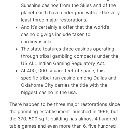
Sunshine casinos from the Skies and of the
planet earth have undergone with» «the very
least three major restorations.
And it’s certainly a offer that the world’s
casino bigwigs include taken to
cardiovascular.
The state features three casinos operating
through tribal gambling compacts under the
US ALL Indian Gaming Regulatory Act.
At 400, 000 square feet of space, this
specific tribal-run casino among Dallas and
Oklahoma City carries the title with the
biggest casino in the usa.
There happen to be three major restorations since
the gambling establishment launched in 1996, but
the 370, 500 sq ft building has almost 4 hundred
table games and even more than 6, five hundred