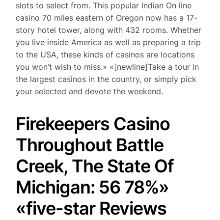
slots to select from. This popular Indian On line
casino 70 miles eastern of Oregon now has a 17-
story hotel tower, along with 432 rooms. Whether
you live inside America as well as preparing a trip
to the USA, these kinds of casinos are locations
you won’t wish to miss.» «[newline]Take a tour in
the largest casinos in the country, or simply pick
your selected and devote the weekend.
Firekeepers Casino
Throughout Battle
Creek, The State Of
Michigan: 56 78%»
«five-star Reviews