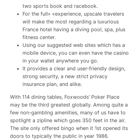
two sports book and racebook.
For the full» «experience, upscale travelers
will make the most regarding a luxurious
France hotel having a diving pool, spa, plus
fitness center.
Using our suggested web sites which has a
mobile device, you can even have the casino
in your wallet anywhere you go.
It provides a clear and user-friendly design,
strong security, a new strict privacy
insurance plan, and alike.
With 114 dining tables, Foxwoods’ Poker Place
may be the third greatest globally. Among quite a
few non-gambling amenities, many of us have to
spotlight a zipline which goes 350 feet in the air.
The site only offered bingo when it 1st opened its
doors to typically the public in year 1986.