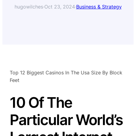
hugowilches
·
Oct 23, 2024
·
Business & Strategy
Top 12 Biggest Casinos In The Usa Size By Block
Feet
10 Of The
Particular World’s