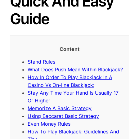
Quick And Easy
Guide
Content
Stand Rules
What Does Push Mean Within Blackjack?
How In Order To Play Blackjack In A
Casino Vs On-line Blackjack:
Stay Any Time Your Hand Is Usually 17
Or Higher
Memorize A Basic Strategy
Using Baccarat Basic Strategy
Even Money Rules
How To Play Blackjack: Guidelines And