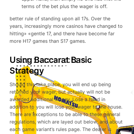
terms of the bet plus the wager is off.
better rule of standing upon all 17s. Over the
years, increasingly more casinos have changed to
hitting» «gentle 17, and there have become far
more H17 games than S17 games.
Using Baccarat Basic
Strategy
Should this take place, you will end up being
returned your wager, but actually will not be
awarded additional money. Lose a hand in
addition to you will lose your wager to the house.
There are exceptions to be able to these general
regulations, which are layed out below, and about
each game variant’s rules page. The dealer is