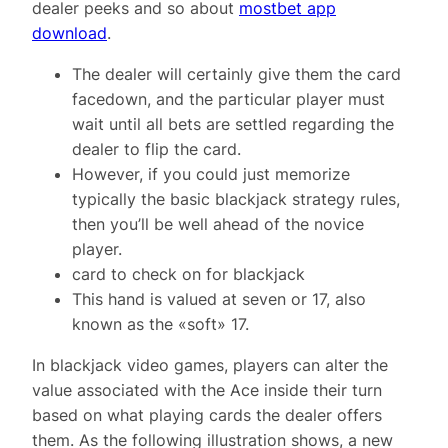
dealer peeks and so about
mostbet app
download
.
The dealer will certainly give them the card
facedown, and the particular player must
wait until all bets are settled regarding the
dealer to flip the card.
However, if you could just memorize
typically the basic blackjack strategy rules,
then you’ll be well ahead of the novice
player.
card to check on for blackjack
This hand is valued at seven or 17, also
known as the «soft» 17.
In blackjack video games, players can alter the
value associated with the Ace inside their turn
based on what playing cards the dealer offers
them. As the following illustration shows, a new