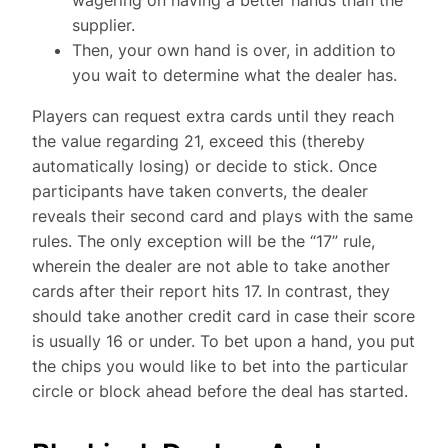
wagering on having a better hands than the
supplier.
Then, your own hand is over, in addition to
you wait to determine what the dealer has.
Players can request extra cards until they reach
the value regarding 21, exceed this (thereby
automatically losing) or decide to stick. Once
participants have taken converts, the dealer
reveals their second card and plays with the same
rules. The only exception will be the “17” rule,
wherein the dealer are not able to take another
cards after their report hits 17. In contrast, they
should take another credit card in case their score
is usually 16 or under. To bet upon a hand, you put
the chips you would like to bet into the particular
circle or block ahead before the deal has started.