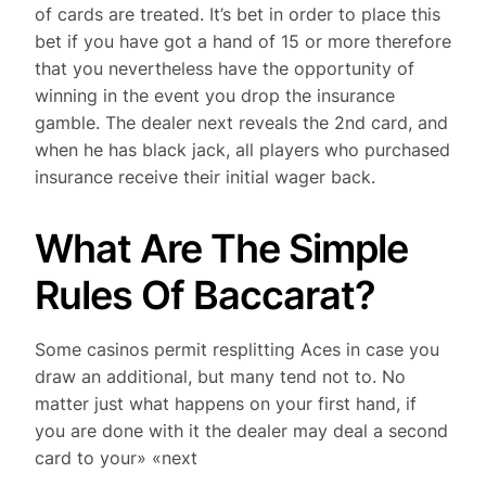
of cards are treated. It’s bet in order to place this
bet if you have got a hand of 15 or more therefore
that you nevertheless have the opportunity of
winning in the event you drop the insurance
gamble. The dealer next reveals the 2nd card, and
when he has black jack, all players who purchased
insurance receive their initial wager back.
What Are The Simple
Rules Of Baccarat?
Some casinos permit resplitting Aces in case you
draw an additional, but many tend not to. No
matter just what happens on your first hand, if
you are done with it the dealer may deal a second
card to your» «next