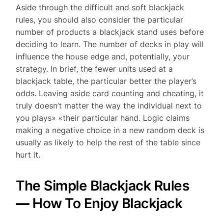
Aside through the difficult and soft blackjack
rules, you should also consider the particular
number of products a blackjack stand uses before
deciding to learn. The number of decks in play will
influence the house edge and, potentially, your
strategy. In brief, the fewer units used at a
blackjack table, the particular better the player’s
odds. Leaving aside card counting and cheating, it
truly doesn’t matter the way the individual next to
you plays» «their particular hand. Logic claims
making a negative choice in a new random deck is
usually as likely to help the rest of the table since
hurt it.
The Simple Blackjack Rules
— How To Enjoy Blackjack