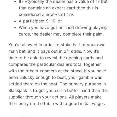
If» «typically the dealer has a value of 17 but
that contains an expert card then this is
considered a new «soft 17».
A participant 9, 10, or
When you have got finished drawing playing
cards, the dealer may complete their palm.
You’re allowed in order to stake half of your own
main bet, and it pays out in 2/1 odds. Now it’s
time to be able to reveal the opening cards and
compares the particular dealer’s total together
with the other» «gamers at the stand. If you have
been unlucky enough to bust, your gamble was
settled there on the spot. The primary purpose in
Blackjack is to get yourself a better hand than the
supplier through your actions. All players make
their entry on the table with a good initial wager.