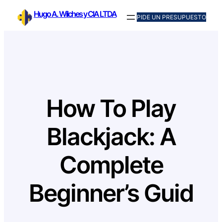
Saltar
Hugo A. Wilches y CIA LTDA
PIDE UN PRESUPUESTO
al
contenido
How To Play
Blackjack: A
Complete
Beginner’s Guid