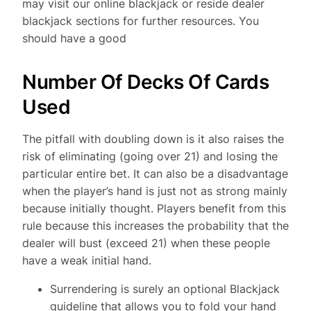
may visit our online blackjack or reside dealer
blackjack sections for further resources. You
should have a good
Number Of Decks Of Cards
Used
The pitfall with doubling down is it also raises the
risk of eliminating (going over 21) and losing the
particular entire bet. It can also be a disadvantage
when the player’s hand is just not as strong mainly
because initially thought. Players benefit from this
rule because this increases the probability that the
dealer will bust (exceed 21) when these people
have a weak initial hand.
Surrendering is surely an optional Blackjack
guideline that allows you to fold your hand