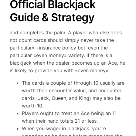
Official Blackjack
Guide & Strategy
and completes the palm. A player who else does
not count cards should simply never take the
particular» «insurance policy bet, even the
particular «even money» variety. If there is a
blackjack when the dealer becomes up an Ace, he
is likely to provide you with «even money»
The cards a couple of through 10 usually are
worth their encounter value, and encounter
cards (Jack, Queen, and King) may also be
worth 10.
Players ought to treat an Ace being an 11
when their hand totals 21 or less.
When you wager in blackjack, you’re