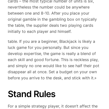
cards – the most typical number of units is six,
nevertheless the number could be anywhere
between one and 8-10. After you place your
original gamble in the gambling box on typically
the table, the supplier deals two playing cards
initially to each player and himself.
table. If you are a beginner, Blackjack is likely a
luck game for you personally. But since you
develop expertise, the game is really a blend of
each skill and good fortune. This is reckless play,
and simply no one would like to see half their pot
disappear all at once. Set a budget on your own
before you arrive to the desk, and stick with it.»
Stand Rules
For a simple strategy player, it doesn’t affect the