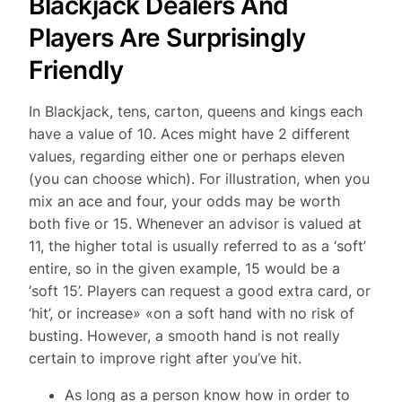
Blackjack Dealers And
Players Are Surprisingly
Friendly
In Blackjack, tens, carton, queens and kings each
have a value of 10. Aces might have 2 different
values, regarding either one or perhaps eleven
(you can choose which). For illustration, when you
mix an ace and four, your odds may be worth
both five or 15. Whenever an advisor is valued at
11, the higher total is usually referred to as a ‘soft’
entire, so in the given example, 15 would be a
‘soft 15’. Players can request a good extra card, or
‘hit’, or increase» «on a soft hand with no risk of
busting. However, a smooth hand is not really
certain to improve right after you’ve hit.
As long as a person know how in order to