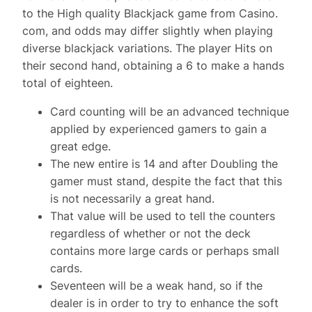
to the High quality Blackjack game from Casino.
com, and odds may differ slightly when playing
diverse blackjack variations. The player Hits on
their second hand, obtaining a 6 to make a hands
total of eighteen.
Card counting will be an advanced technique
applied by experienced gamers to gain a
great edge.
The new entire is 14 and after Doubling the
gamer must stand, despite the fact that this
is not necessarily a great hand.
That value will be used to tell the counters
regardless of whether or not the deck
contains more large cards or perhaps small
cards.
Seventeen will be a weak hand, so if the
dealer is in order to try to enhance the soft