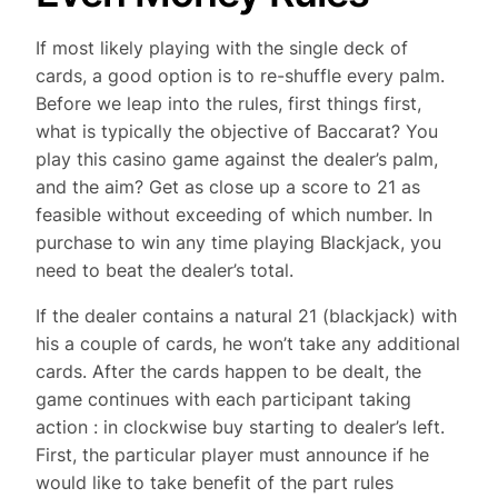
If most likely playing with the single deck of
cards, a good option is to re-shuffle every palm.
Before we leap into the rules, first things first,
what is typically the objective of Baccarat? You
play this casino game against the dealer’s palm,
and the aim? Get as close up a score to 21 as
feasible without exceeding of which number. In
purchase to win any time playing Blackjack, you
need to beat the dealer’s total.
If the dealer contains a natural 21 (blackjack) with
his a couple of cards, he won’t take any additional
cards. After the cards happen to be dealt, the
game continues with each participant taking
action : in clockwise buy starting to dealer’s left.
First, the particular player must announce if he
would like to take benefit of the part rules