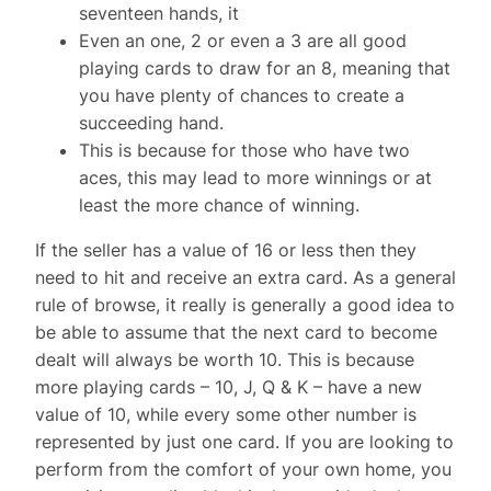
seventeen hands, it
Even an one, 2 or even a 3 are all good
playing cards to draw for an 8, meaning that
you have plenty of chances to create a
succeeding hand.
This is because for those who have two
aces, this may lead to more winnings or at
least the more chance of winning.
If the seller has a value of 16 or less then they
need to hit and receive an extra card. As a general
rule of browse, it really is generally a good idea to
be able to assume that the next card to become
dealt will always be worth 10. This is because
more playing cards – 10, J, Q & K – have a new
value of 10, while every some other number is
represented by just one card. If you are looking to
perform from the comfort of your own home, you