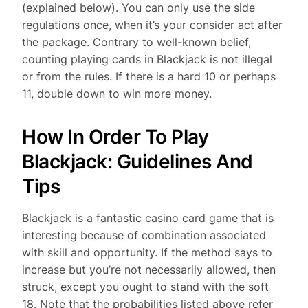
(explained below). You can only use the side
regulations once, when it’s your consider act after
the package. Contrary to well-known belief,
counting playing cards in Blackjack is not illegal
or from the rules. If there is a hard 10 or perhaps
11, double down to win more money.
How In Order To Play
Blackjack: Guidelines And
Tips
Blackjack is a fantastic casino card game that is
interesting because of combination associated
with skill and opportunity. If the method says to
increase but you’re not necessarily allowed, then
struck, except you ought to stand with the soft
18. Note that the probabilities listed above refer