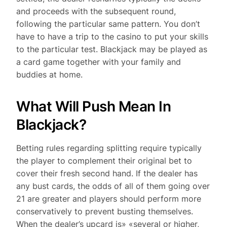
and proceeds with the subsequent round,
following the particular same pattern. You don’t
have to have a trip to the casino to put your skills
to the particular test. Blackjack may be played as
a card game together with your family and
buddies at home.
What Will Push Mean In
Blackjack?
Betting rules regarding splitting require typically
the player to complement their original bet to
cover their fresh second hand. If the dealer has
any bust cards, the odds of all of them going over
21 are greater and players should perform more
conservatively to prevent busting themselves.
When the dealer’s upcard is» «several or higher,