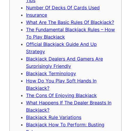
Tips
Number Of Decks Of Cards Used
Insurance
What Are The Basic Rules Of Blackjack?
The Fundamental Blackjack Rules – How
To Play Blackjack
Official Blackjack Guide And Up
Strategy
Blackjack Dealers And Gamers Are
Surprisingly Friendly
Blackjack Terminology
How Do You Play Soft Hands In
Blackjack?
The Cons Of Enjoying Blackjack
What Happens If The Dealer Breasts In
Blackjack?
Blackjack Rule Variations
Blackjack How To Perform: Busting