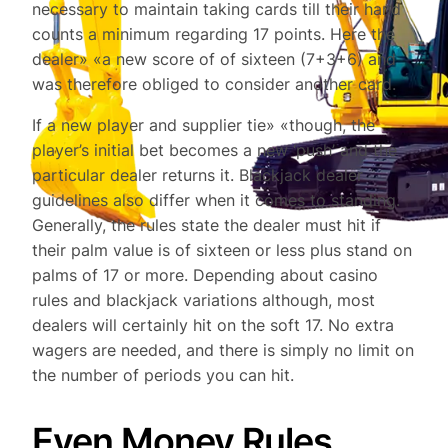
necessary to maintain taking cards till their hand
counts a minimum regarding 17 points. Here the
dealer» «a new score of of sixteen (7+3+6) and
was therefore obliged to consider another card.
If a new player and supplier tie» «though, the
player’s initial bet becomes a new ‘push’ and the
particular dealer returns it. Blackjack dealer
guidelines also differ when it comes to standing.
Generally, the rules state the dealer must hit if
their palm value is of sixteen or less plus stand on
palms of 17 or more. Depending about casino
rules and blackjack variations although, most
dealers will certainly hit on the soft 17. No extra
wagers are needed, and there is simply no limit on
the number of periods you can hit.
Even Money Rules