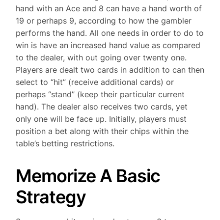
hand with an Ace and 8 can have a hand worth of
19 or perhaps 9, according to how the gambler
performs the hand. All one needs in order to do to
win is have an increased hand value as compared
to the dealer, with out going over twenty one.
Players are dealt two cards in addition to can then
select to “hit” (receive additional cards) or
perhaps “stand” (keep their particular current
hand). The dealer also receives two cards, yet
only one will be face up. Initially, players must
position a bet along with their chips within the
table’s betting restrictions.
Memorize A Basic
Strategy