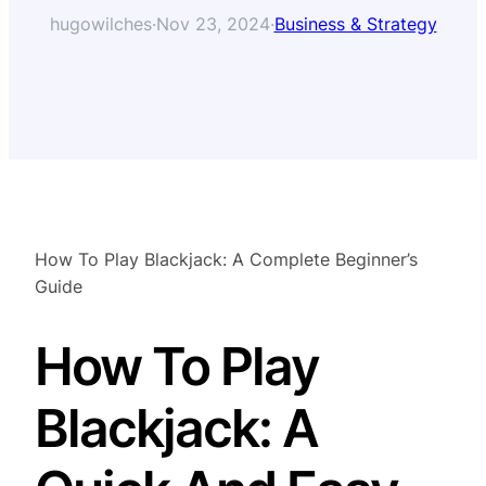
hugowilches
·
Nov 23, 2024
·
Business & Strategy
How To Play Blackjack: A Complete Beginner’s
Guide
How To Play
Blackjack: A