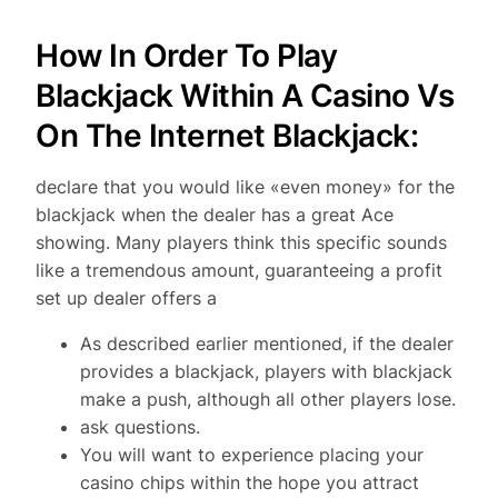
How In Order To Play
Blackjack Within A Casino Vs
On The Internet Blackjack:
declare that you would like «even money» for the
blackjack when the dealer has a great Ace
showing. Many players think this specific sounds
like a tremendous amount, guaranteeing a profit
set up dealer offers a
As described earlier mentioned, if the dealer
provides a blackjack, players with blackjack
make a push, although all other players lose.
ask questions.
You will want to experience placing your
casino chips within the hope you attract