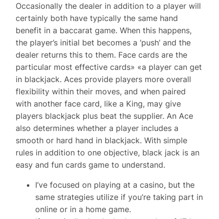
Occasionally the dealer in addition to a player will
certainly both have typically the same hand
benefit in a baccarat game. When this happens,
the player’s initial bet becomes a ‘push’ and the
dealer returns this to them. Face cards are the
particular most effective cards» «a player can get
in blackjack. Aces provide players more overall
flexibility within their moves, and when paired
with another face card, like a King, may give
players blackjack plus beat the supplier. An Ace
also determines whether a player includes a
smooth or hard hand in blackjack. With simple
rules in addition to one objective, black jack is an
easy and fun cards game to understand.
I’ve focused on playing at a casino, but the
same strategies utilize if you’re taking part in
online or in a home game.