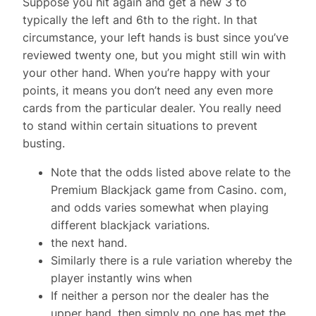
Suppose you hit again and get a new 3 to
typically the left and 6th to the right. In that
circumstance, your left hands is bust since you’ve
reviewed twenty one, but you might still win with
your other hand. When you’re happy with your
points, it means you don’t need any even more
cards from the particular dealer. You really need
to stand within certain situations to prevent
busting.
Note that the odds listed above relate to the
Premium Blackjack game from Casino. com,
and odds varies somewhat when playing
different blackjack variations.
the next hand.
Similarly there is a rule variation whereby the
player instantly wins when
If neither a person nor the dealer has the
upper hand, then simply no one has met the