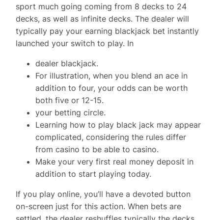
sport much going coming from 8 decks to 24
decks, as well as infinite decks. The dealer will
typically pay your earning blackjack bet instantly
launched your switch to play. In
dealer blackjack.
For illustration, when you blend an ace in
addition to four, your odds can be worth
both five or 12-15.
your betting circle.
Learning how to play black jack may appear
complicated, considering the rules differ
from casino to be able to casino.
Make your very first real money deposit in
addition to start playing today.
If you play online, you’ll have a devoted button
on-screen just for this action. When bets are
settled, the dealer reshuffles typically the decks