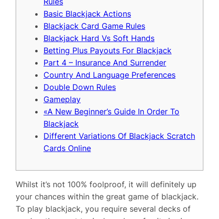
Rules
Basic Blackjack Actions
Blackjack Card Game Rules
Blackjack Hard Vs Soft Hands
Betting Plus Payouts For Blackjack
Part 4 – Insurance And Surrender
Country And Language Preferences
Double Down Rules
Gameplay
«A New Beginner’s Guide In Order To
Blackjack
Different Variations Of Blackjack Scratch
Cards Online
Whilst it’s not 100% foolproof, it will definitely up
your chances within the great game of blackjack.
To play blackjack, you require several decks of