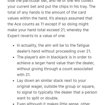
lose the particular bet, and he or she will collect
your current bet and put the chips in his tray. The
total of any hands is the amount of the card
values within the hand. It’s always assumed that
the Ace counts as 11 except if so doing might
make your hand total exceed 21, whereby the
Expert reverts to a value of one
In actuality, the aim will be to the fatigue
dealer’s hand without proceeding over 21.
The player’s aim in blackjack is in order to
achieve a larger hand value than the dealer,
without groing through a count associated
with 21.
Lay down an similar stack next to your
original wager, outside the group or square,
to signal to typically the dealer that a person
want to split or double.
Even although it makes little sense, other