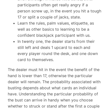
participants often get really angry if a
person screw up, in the event you hit a tough
17 or split a couple of jacks, state.
Learn the rules, palm values, etiquette, as
well as other basics to learning to be a
confident blackjack participant with us.
In twenty one, the dealer starts from their
still left and deals 1 upcard to each and
every player round the desk, and one down
card to themselves.
The dealer must hit in the event the benefit of the
hand is lower than 17, otherwise the particular
dealer will remain. The probability associated with
busting depends about what cards an individual
have. Understanding the particular probability of
the bust can arrive in handy when you choose
whether to struck or stand after the first a couple