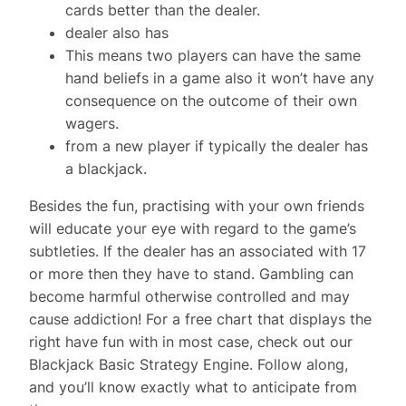
cards better than the dealer.
dealer also has
This means two players can have the same
hand beliefs in a game also it won’t have any
consequence on the outcome of their own
wagers.
from a new player if typically the dealer has
a blackjack.
Besides the fun, practising with your own friends
will educate your eye with regard to the game’s
subtleties. If the dealer has an associated with 17
or more then they have to stand. Gambling can
become harmful otherwise controlled and may
cause addiction! For a free chart that displays the
right have fun with in most case, check out our
Blackjack Basic Strategy Engine. Follow along,
and you’ll know exactly what to anticipate from