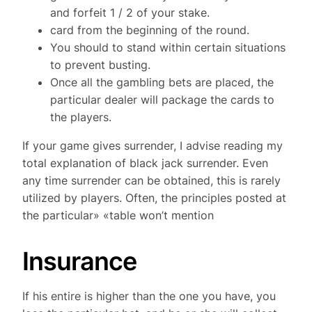
and forfeit 1 / 2 of your stake.
card from the beginning of the round.
You should to stand within certain situations
to prevent busting.
Once all the gambling bets are placed, the
particular dealer will package the cards to
the players.
If your game gives surrender, I advise reading my
total explanation of black jack surrender. Even
any time surrender can be obtained, this is rarely
utilized by players. Often, the principles posted at
the particular» «table won’t mention
Insurance
If his entire is higher than the one you have, you