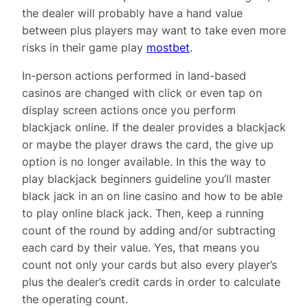
the dealer will probably have a hand value
between plus players may want to take even more
risks in their game play
mostbet
.
In-person actions performed in land-based
casinos are changed with click or even tap on
display screen actions once you perform
blackjack online. If the dealer provides a blackjack
or maybe the player draws the card, the give up
option is no longer available. In this the way to
play blackjack beginners guideline you’ll master
black jack in an on line casino and how to be able
to play online black jack. Then, keep a running
count of the round by adding and/or subtracting
each card by their value. Yes, that means you
count not only your cards but also every player’s
plus the dealer’s credit cards in order to calculate
the operating count.