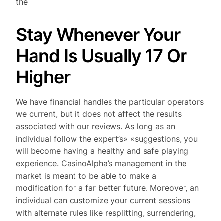
the
Stay Whenever Your
Hand Is Usually 17 Or
Higher
We have financial handles the particular operators
we current, but it does not affect the results
associated with our reviews. As long as an
individual follow the expert’s» «suggestions, you
will become having a healthy and safe playing
experience. CasinoAlpha’s management in the
market is meant to be able to make a
modification for a far better future. Moreover, an
individual can customize your current sessions
with alternate rules like resplitting, surrendering,