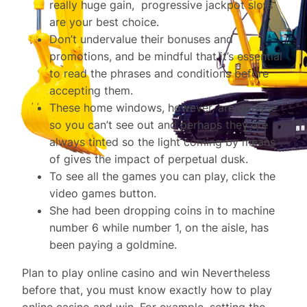
really huge gain, progressive jackpot slots
are your best choice.
Don’t undervalue their bonuses and
promotions, and be mindful that it’s essential
to read the phrases and conditions before
accepting them.
These home windows, however, are opaque
so you can’t see out and perhaps they are
always tinted so the light coming by means
of gives the impact of perpetual dusk.
To see all the games you can play, click the
video games button.
She had been dropping coins in to machine
number 6 while number 1, on the aisle, has
been paying a goldmine.
Plan to play online casino and win Nevertheless
before that, you must know exactly how to play