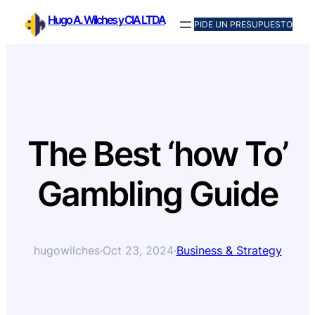
Saltar
Hugo A. Wilches y CIA LTDA
PIDE UN PRESUPUESTO
al
contenido
The Best ‘how To’
Gambling Guide
hugowilches
·
Oct 23, 2024
·
Business & Strategy