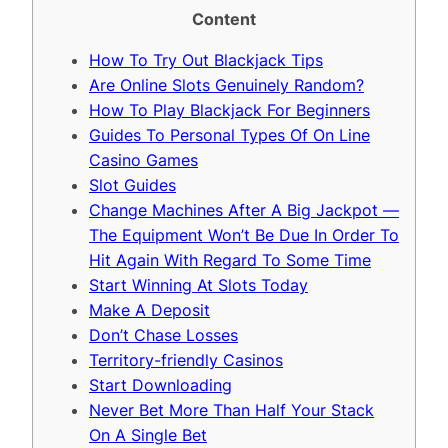
Content
How To Try Out Blackjack Tips
Are Online Slots Genuinely Random?
How To Play Blackjack For Beginners
Guides To Personal Types Of On Line
Casino Games
Slot Guides
Change Machines After A Big Jackpot —
The Equipment Won’t Be Due In Order To
Hit Again With Regard To Some Time
Start Winning At Slots Today
Make A Deposit
Don’t Chase Losses
Territory-friendly Casinos
Start Downloading
Never Bet More Than Half Your Stack
On A Single Bet