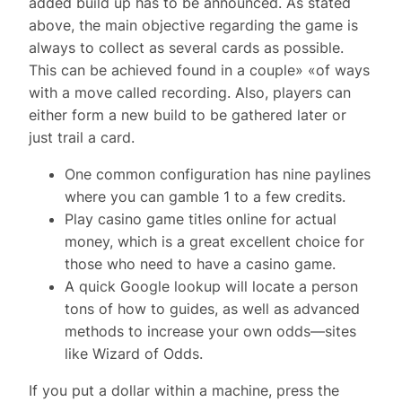
added build up has to be announced. As stated
above, the main objective regarding the game is
always to collect as several cards as possible.
This can be achieved found in a couple» «of ways
with a move called recording. Also, players can
either form a new build to be gathered later or
just trail a card.
One common configuration has nine paylines
where you can gamble 1 to a few credits.
Play casino game titles online for actual
money, which is a great excellent choice for
those who need to have a casino game.
A quick Google lookup will locate a person
tons of how to guides, as well as advanced
methods to increase your own odds—sites
like Wizard of Odds.
If you put a dollar within a machine, press the