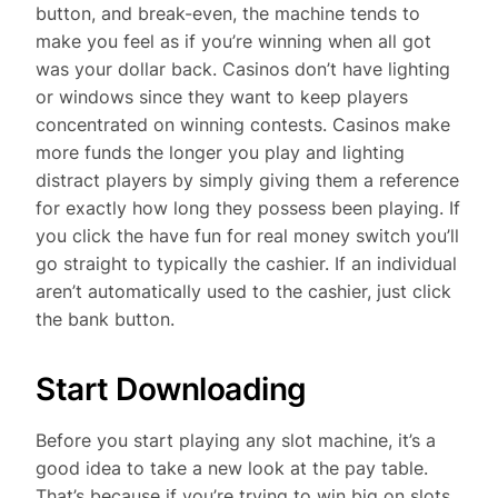
button, and break-even, the machine tends to
make you feel as if you’re winning when all got
was your dollar back. Casinos don’t have lighting
or windows since they want to keep players
concentrated on winning contests. Casinos make
more funds the longer you play and lighting
distract players by simply giving them a reference
for exactly how long they possess been playing. If
you click the have fun for real money switch you’ll
go straight to typically the cashier. If an individual
aren’t automatically used to the cashier, just click
the bank button.
Start Downloading
Before you start playing any slot machine, it’s a
good idea to take a new look at the pay table.
That’s because if you’re trying to win big on slots,