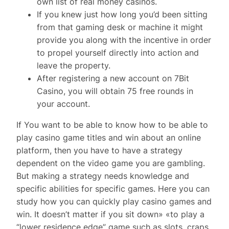
own list of real money casinos.
If you knew just how long you’d been sitting
from that gaming desk or machine it might
provide you along with the incentive in order
to propel yourself directly into action and
leave the property.
After registering a new account on 7Bit
Casino, you will obtain 75 free rounds in
your account.
If You want to be able to know how to be able to
play casino game titles and win about an online
platform, then you have to have a strategy
dependent on the video game you are gambling.
But making a strategy needs knowledge and
specific abilities for specific games. Here you can
study how you can quickly play casino games and
win. It doesn’t matter if you sit down» «to play a
“lower residence edge” game such as slots, craps,