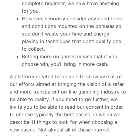
complete beginner, we now have anything
for you.
However, seriously consider any conditions
and conditions mounted on the bonuses so
you don’t waste your time and energy
playing in techniques that don’t qualify one
to collect.
Betting more on games means that if you
choose win, you’ll bring in more cash.
A platform created to be able to showcase all of
our efforts aimed at bringing the vision of a safer
and more transparent on-line gambling industry to
be able to reality. If you need to go further, we
invite you to be able to read our content in order
to choose typically the best casino, in which we
describe 11 things to look for when choosing a
new casino. Not almost all of these internet