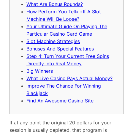
What Are Bonus Rounds?
How Perform You Tell» «If A Slot
Machine Will Be Loose?
Your Ultimate Guide On Playing The
Particular Casino Card Game
Slot Machine Strategies
Bonuses And Special Features
Step 4: Turn Your Current Free Spins
Directly Into Real Money
Big Winners
What Live Casino Pays Actual Money?
Improve The Chance For Winning
Blackjack
Find An Awesome Casino Site
If at any point the original 20 dollars for your
session is usually depleted, that program is