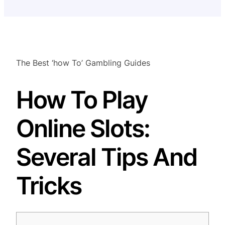
The Best ‘how To’ Gambling Guides
How To Play
Online Slots:
Several Tips And
Tricks