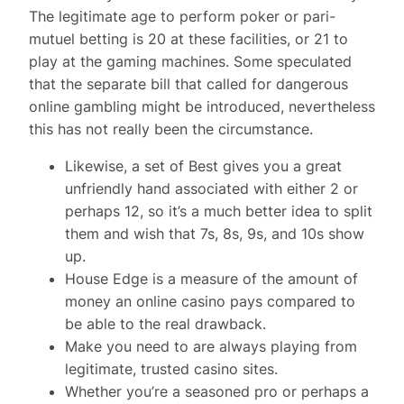
The legitimate age to perform poker or pari-
mutuel betting is 20 at these facilities, or 21 to
play at the gaming machines. Some speculated
that the separate bill that called for dangerous
online gambling might be introduced, nevertheless
this has not really been the circumstance.
Likewise, a set of Best gives you a great
unfriendly hand associated with either 2 or
perhaps 12, so it’s a much better idea to split
them and wish that 7s, 8s, 9s, and 10s show
up.
House Edge is a measure of the amount of
money an online casino pays compared to
be able to the real drawback.
Make you need to are always playing from
legitimate, trusted casino sites.
Whether you’re a seasoned pro or perhaps a