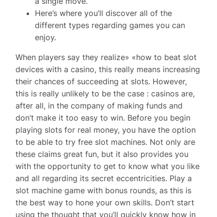
a single move.
Here’s where you’ll discover all of the
different types regarding games you can
enjoy.
When players say they realize» «how to beat slot
devices with a casino, this really means increasing
their chances of succeeding at slots. However,
this is really unlikely to be the case : casinos are,
after all, in the company of making funds and
don’t make it too easy to win. Before you begin
playing slots for real money, you have the option
to be able to try free slot machines. Not only are
these claims great fun, but it also provides you
with the opportunity to get to know what you like
and all regarding its secret eccentricities. Play a
slot machine game with bonus rounds, as this is
the best way to hone your own skills. Don’t start
using the thought that you’ll quickly know how in