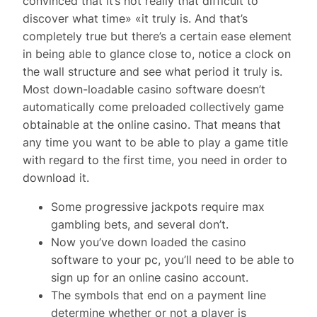
convinced that it’s not really that difficult to
discover what time» «it truly is. And that’s
completely true but there’s a certain ease element
in being able to glance close to, notice a clock on
the wall structure and see what period it truly is.
Most down-loadable casino software doesn’t
automatically come preloaded collectively game
obtainable at the online casino. That means that
any time you want to be able to play a game title
with regard to the first time, you need in order to
download it.
Some progressive jackpots require max
gambling bets, and several don’t.
Now you’ve down loaded the casino
software to your pc, you’ll need to be able to
sign up for an online casino account.
The symbols that end on a payment line
determine whether or not a player is