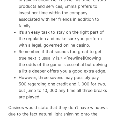
products and services, Emma prefers to
invest her time within the company
associated with her friends in addition to
family.
It’s an easy task to stay on the right part of
the regulation and make sure you perform
with a legal, governed online casino.
Remember, if that sounds too great to get
true next it usually is.» «[newline]Knowing
the odds of the game is essential but delving
a little deeper offers you a good extra edge.
However, three sevens may possibly pay
500 regarding one credit and 1, 000 for two,
but jump to 10, 000 any time all three breaks
are played.
Casinos would state that they don’t have windows
due to the fact natural light shinning onto the