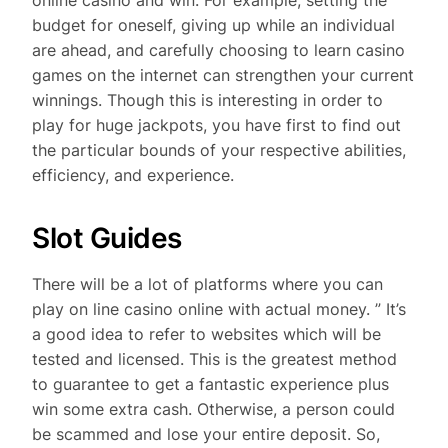
online casino and win. For example, setting the
budget for oneself, giving up while an individual
are ahead, and carefully choosing to learn casino
games on the internet can strengthen your current
winnings. Though this is interesting in order to
play for huge jackpots, you have first to find out
the particular bounds of your respective abilities,
efficiency, and experience.
Slot Guides
There will be a lot of platforms where you can
play on line casino online with actual money. ” It’s
a good idea to refer to websites which will be
tested and licensed. This is the greatest method
to guarantee to get a fantastic experience plus
win some extra cash. Otherwise, a person could
be scammed and lose your entire deposit. So,