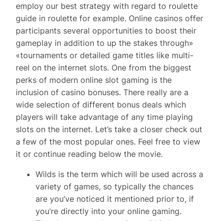
employ our best strategy with regard to roulette
guide in roulette for example. Online casinos offer
participants several opportunities to boost their
gameplay in addition to up the stakes through»
«tournaments or detailed game titles like multi-
reel on the internet slots. One from the biggest
perks of modern online slot gaming is the
inclusion of casino bonuses. There really are a
wide selection of different bonus deals which
players will take advantage of any time playing
slots on the internet. Let’s take a closer check out
a few of the most popular ones. Feel free to view
it or continue reading below the movie.
Wilds is the term which will be used across a
variety of games, so typically the chances
are you’ve noticed it mentioned prior to, if
you’re directly into your online gaming.