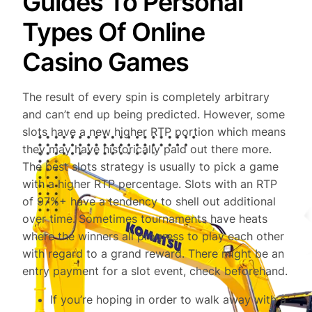
Guides To Personal
Types Of Online
Casino Games
The result of every spin is completely arbitrary
and can’t end up being predicted. However, some
slots have a new higher RTP portion which means
they may have historically paid out there more.
The best slots strategy is usually to pick a game
with a higher RTP percentage. Slots with an RTP
of 97%+ have a tendency to shell out additional
over time. Sometimes tournaments have heats
where the winners all progress to play each other
with regard to a grand reward. There might be an
entry payment for a slot event, check beforehand.
If you’re hoping in order to walk away with a