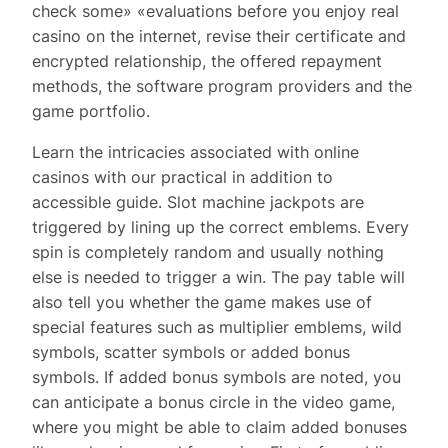
check some» «evaluations before you enjoy real
casino on the internet, revise their certificate and
encrypted relationship, the offered repayment
methods, the software program providers and the
game portfolio.
Learn the intricacies associated with online
casinos with our practical in addition to
accessible guide. Slot machine jackpots are
triggered by lining up the correct emblems. Every
spin is completely random and usually nothing
else is needed to trigger a win. The pay table will
also tell you whether the game makes use of
special features such as multiplier emblems, wild
symbols, scatter symbols or added bonus
symbols. If added bonus symbols are noted, you
can anticipate a bonus circle in the video game,
where you might be able to claim added bonuses