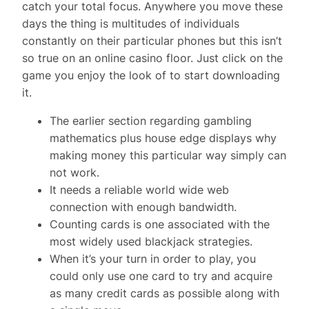
catch your total focus. Anywhere you move these
days the thing is multitudes of individuals
constantly on their particular phones but this isn’t
so true on an online casino floor. Just click on the
game you enjoy the look of to start downloading
it.
The earlier section regarding gambling
mathematics plus house edge displays why
making money this particular way simply can
not work.
It needs a reliable world wide web
connection with enough bandwidth.
Counting cards is one associated with the
most widely used blackjack strategies.
When it’s your turn in order to play, you
could only use one card to try and acquire
as many credit cards as possible along with