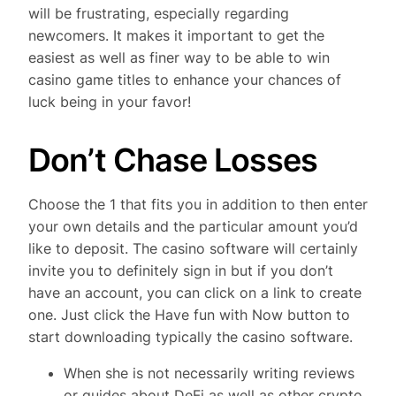
will be frustrating, especially regarding
newcomers. It makes it important to get the
easiest as well as finer way to be able to win
casino game titles to enhance your chances of
luck being in your favor!
Don’t Chase Losses
Choose the 1 that fits you in addition to then enter
your own details and the particular amount you’d
like to deposit. The casino software will certainly
invite you to definitely sign in but if you don’t
have an account, you can click on a link to create
one. Just click the Have fun with Now button to
start downloading typically the casino software.
When she is not necessarily writing reviews
or guides about DeFi as well as other crypto