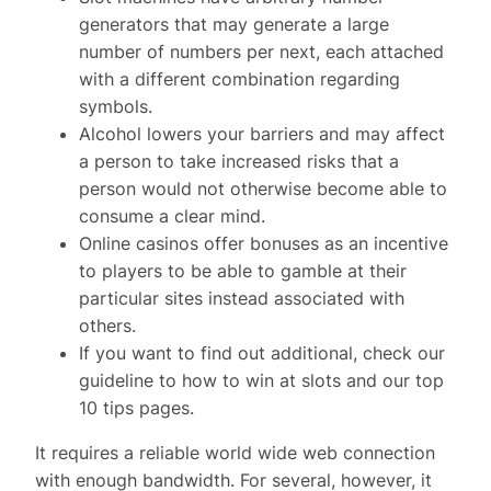
generators that may generate a large
number of numbers per next, each attached
with a different combination regarding
symbols.
Alcohol lowers your barriers and may affect
a person to take increased risks that a
person would not otherwise become able to
consume a clear mind.
Online casinos offer bonuses as an incentive
to players to be able to gamble at their
particular sites instead associated with
others.
If you want to find out additional, check our
guideline to how to win at slots and our top
10 tips pages.
It requires a reliable world wide web connection
with enough bandwidth. For several, however, it