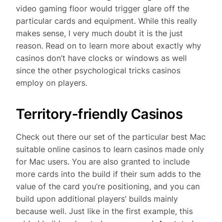
video gaming floor would trigger glare off the
particular cards and equipment. While this really
makes sense, I very much doubt it is the just
reason. Read on to learn more about exactly why
casinos don’t have clocks or windows as well
since the other psychological tricks casinos
employ on players.
Territory-friendly Casinos
Check out there our set of the particular best Mac
suitable online casinos to learn casinos made only
for Mac users. You are also granted to include
more cards into the build if their sum adds to the
value of the card you’re positioning, and you can
build upon additional players’ builds mainly
because well. Just like in the first example, this