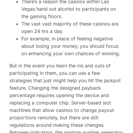
There’s a reason the casinos within Las
Vegas hand out alcohol to participants on
the gaming floors.
The vast vast majority of these casinos are
open 24 hrs a day.
For example, in place of feeling negative
about losing your money, you should focus
on enhancing your own chances of winning.
But in the event you learn the ins and outs of
participating in them, you can use a few
strategies that just might help you hit the jackpot
feature. Changing the designed payback
percentage requires opening the device and
replacing a computer chip. Server-based slot
machines that allow casinos to change payout
proportions remotely, but there are still
regulations around making these changes.
Between indicators, the random number generator