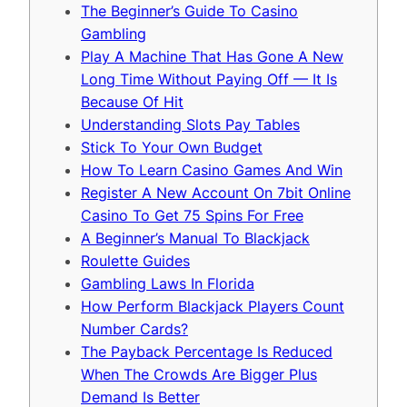
The Beginner’s Guide To Casino
Gambling
Play A Machine That Has Gone A New
Long Time Without Paying Off — It Is
Because Of Hit
Understanding Slots Pay Tables
Stick To Your Own Budget
How To Learn Casino Games And Win
Register A New Account On 7bit Online
Casino To Get 75 Spins For Free
A Beginner’s Manual To Blackjack
Roulette Guides
Gambling Laws In Florida
How Perform Blackjack Players Count
Number Cards?
The Payback Percentage Is Reduced
When The Crowds Are Bigger Plus
Demand Is Better