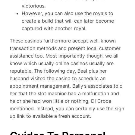
victorious.
However, you can also use the royals to
create a build that will can later become
captured with another royal.
These casinos furthermore accept well-known
transaction methods and present local customer
assistance too. Most importantly though, we all
know which usually online casinos usually are
reputable. The following day, Beal plus her
husband visited the casino to schedule an
appointment management. Bally’s associates told
her that the slot machine had a malfunction and
he or she had won little or nothing, Di Croce
mentioned. Instead, you can certainly use the sign
up link to available a fresh account.