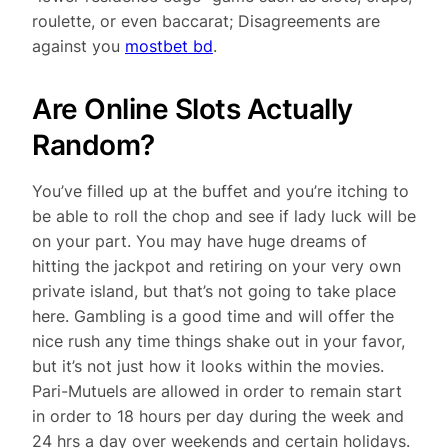
roulette, or even baccarat; Disagreements are
against you
mostbet bd
.
Are Online Slots Actually
Random?
You’ve filled up at the buffet and you’re itching to
be able to roll the chop and see if lady luck will be
on your part. You may have huge dreams of
hitting the jackpot and retiring on your very own
private island, but that’s not going to take place
here. Gambling is a good time and will offer the
nice rush any time things shake out in your favor,
but it’s not just how it looks within the movies.
Pari-Mutuels are allowed in order to remain start
in order to 18 hours per day during the week and
24 hrs a day over weekends and certain holidays.