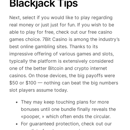
Blackjack Tips
Next, select if you would like to play regarding
real money or just just for fun. If you wish to be
able to play for free, check out our free casino
games choice. 7Bit Casino is among the industry’s
best online gambling sites. Thanks to its
impressive offering of various games and slots,
typically the platform is extensively considered
one of the better Bitcoin and crypto internet
casinos. On those devices, the big payoffs were
$50 or $100 — nothing can beat the big numbers
slot players assume today.
They may keep touching plans for more
bonuses until one bundle finally reveals the
«pooper, » which often ends the circular.
For guaranteed protection, check out our