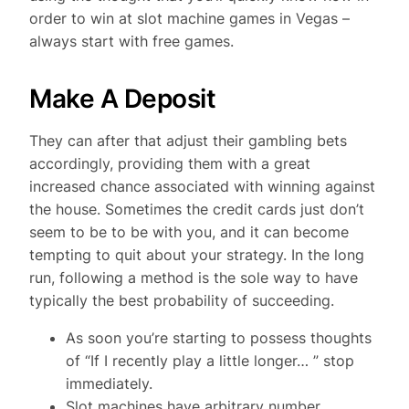
order to win at slot machine games in Vegas –
always start with free games.
Make A Deposit
They can after that adjust their gambling bets
accordingly, providing them with a great
increased chance associated with winning against
the house. Sometimes the credit cards just don’t
seem to be to be with you, and it can become
tempting to quit about your strategy. In the long
run, following a method is the sole way to have
typically the best probability of succeeding.
As soon you’re starting to possess thoughts
of “If I recently play a little longer… ” stop
immediately.
Slot machines have arbitrary number