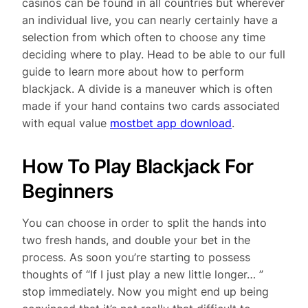
casinos can be found in all countries but wherever
an individual live, you can nearly certainly have a
selection from which often to choose any time
deciding where to play. Head to be able to our full
guide to learn more about how to perform
blackjack. A divide is a maneuver which is often
made if your hand contains two cards associated
with equal value
mostbet app download
.
How To Play Blackjack For
Beginners
You can choose in order to split the hands into
two fresh hands, and double your bet in the
process. As soon you’re starting to possess
thoughts of “If I just play a new little longer… ”
stop immediately. Now you might end up being