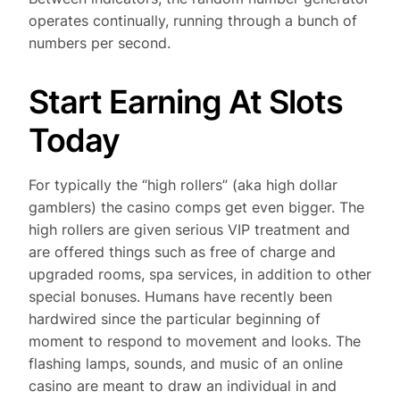
operates continually, running through a bunch of
numbers per second.
Start Earning At Slots
Today
For typically the “high rollers” (aka high dollar
gamblers) the casino comps get even bigger. The
high rollers are given serious VIP treatment and
are offered things such as free of charge and
upgraded rooms, spa services, in addition to other
special bonuses. Humans have recently been
hardwired since the particular beginning of
moment to respond to movement and looks. The
flashing lamps, sounds, and music of an online
casino are meant to draw an individual in and