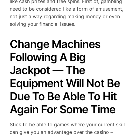
like cash prizes and free spins. First of, gambling
need to be considered like a form of amusement,
not just a way regarding making money or even
solving your financial issues.
Change Machines
Following A Big
Jackpot — The
Equipment Will Not Be
Due To Be Able To Hit
Again For Some Time
Stick to be able to games where your current skill
can give you an advantage over the casino –