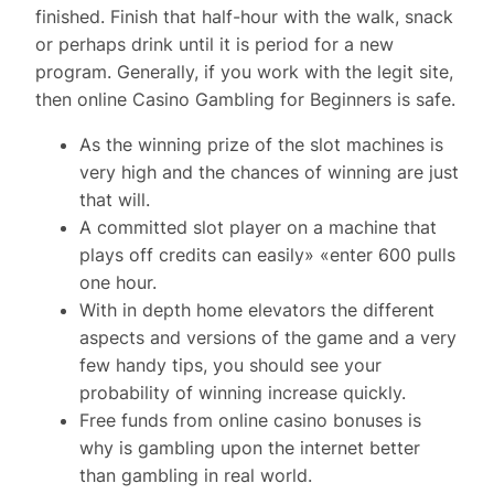
finished. Finish that half-hour with the walk, snack
or perhaps drink until it is period for a new
program. Generally, if you work with the legit site,
then online Casino Gambling for Beginners is safe.
As the winning prize of the slot machines is
very high and the chances of winning are just
that will.
A committed slot player on a machine that
plays off credits can easily» «enter 600 pulls
one hour.
With in depth home elevators the different
aspects and versions of the game and a very
few handy tips, you should see your
probability of winning increase quickly.
Free funds from online casino bonuses is
why is gambling upon the internet better
than gambling in real world.