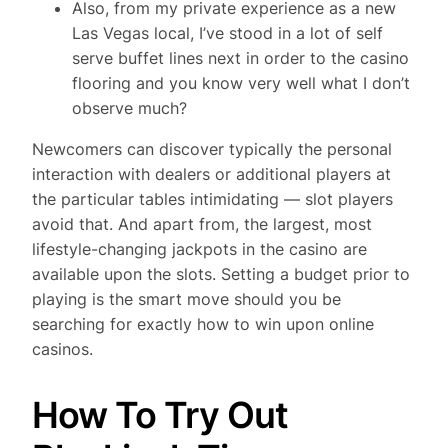
Also, from my private experience as a new
Las Vegas local, I’ve stood in a lot of self
serve buffet lines next in order to the casino
flooring and you know very well what I don’t
observe much?
Newcomers can discover typically the personal
interaction with dealers or additional players at
the particular tables intimidating — slot players
avoid that. And apart from, the largest, most
lifestyle-changing jackpots in the casino are
available upon the slots. Setting a budget prior to
playing is the smart move should you be
searching for exactly how to win upon online
casinos.
How To Try Out