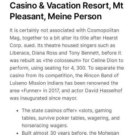
Casino & Vacation Resort, Mt
Pleasant, Meine Person
It is certainly not associated with Cosmopolitan
Mag, together to a bit alter its title after Hearst
Corp. sued. Its theatre housed singers such as
Liberace, Diana Ross and Tony Bennett, before it
was rebuilt as «the colosseum» for Celine Dion to
perform, using seating for 4, 300. To separate the
casino from its competition, the Rincon Band of
Luiseno Mission Indians has been renowned the
area «Funner» in 2017, and actor David Hasselhof
was inaugurated since mayor.
The state casinos offer» «slots, gaming
tables, survive poker tables, wagering, and
horseracing wagers.
Built almost 30 years before, the Mohegan