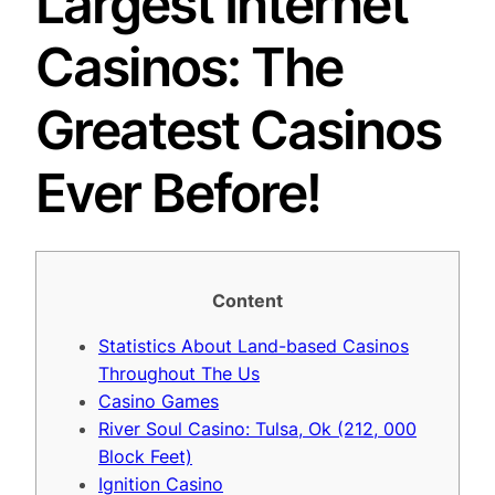
Largest Internet
Casinos: The
Greatest Casinos
Ever Before!
Content
Statistics About Land-based Casinos
Throughout The Us
Casino Games
River Soul Casino: Tulsa, Ok (212, 000
Block Feet)
Ignition Casino