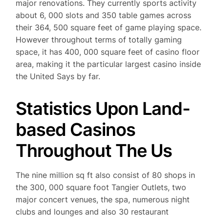
major renovations. They currently sports activity
about 6, 000 slots and 350 table games across
their 364, 500 square feet of game playing space.
However throughout terms of totally gaming
space, it has 400, 000 square feet of casino floor
area, making it the particular largest casino inside
the United Says by far.
Statistics Upon Land-
based Casinos
Throughout The Us
The nine million sq ft also consist of 80 shops in
the 300, 000 square foot Tangier Outlets, two
major concert venues, the spa, numerous night
clubs and lounges and also 30 restaurant