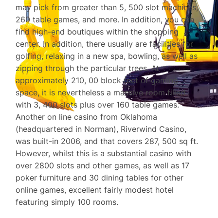
may pick from greater than 5, 500 slot machines,
260 table games, and more. In addition, you can
find high-end boutiques within the shopping
center. In addition, there usually are facilities for
golfing, relaxing in a new spa, bowling, as well as
zipping through the particular trees. At
approximately 210, 00 block feet of gaming
space, it is nevertheless a massive room filled
with 3, 400 slots plus over 160 table games.
Another on line casino from Oklahoma
(headquartered in Norman), Riverwind Casino,
was built-in 2006, and that covers 287, 500 sq ft.
However, whilst this is a substantial casino with
over 2800 slots and other games, as well as 17
poker furniture and 30 dining tables for other
online games, excellent fairly modest hotel
featuring simply 100 rooms.