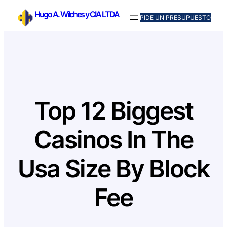
Saltar
Hugo A. Wilches y CIA LTDA
PIDE UN PRESUPUESTO
al
contenido
Top 12 Biggest
Casinos In The
Usa Size By Block
Fee