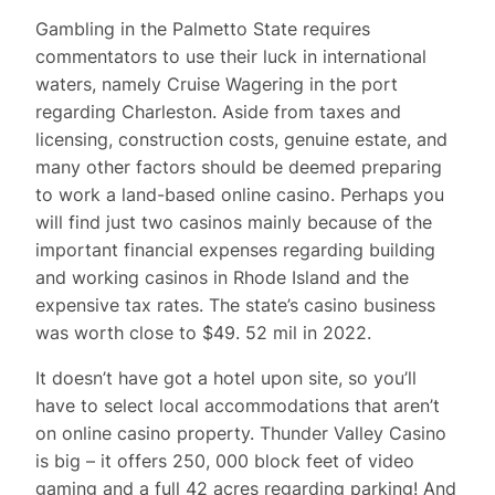
Gambling in the Palmetto State requires
commentators to use their luck in international
waters, namely Cruise Wagering in the port
regarding Charleston. Aside from taxes and
licensing, construction costs, genuine estate, and
many other factors should be deemed preparing
to work a land-based online casino. Perhaps you
will find just two casinos mainly because of the
important financial expenses regarding building
and working casinos in Rhode Island and the
expensive tax rates. The state’s casino business
was worth close to $49. 52 mil in 2022.
It doesn’t have got a hotel upon site, so you’ll
have to select local accommodations that aren’t
on online casino property. Thunder Valley Casino
is big – it offers 250, 000 block feet of video
gaming and a full 42 acres regarding parking! And