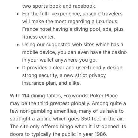
two sports book and racebook.
For the full» «experience, upscale travelers
will make the most regarding a luxurious
France hotel having a diving pool, spa, plus
fitness center.
Using our suggested web sites which has a
mobile device, you can even have the casino
in your wallet anywhere you go.
It provides a clear and user-friendly design,
strong security, a new strict privacy
insurance plan, and alike.
With 114 dining tables, Foxwoods’ Poker Place
may be the third greatest globally. Among quite a
few non-gambling amenities, many of us have to
spotlight a zipline which goes 350 feet in the air.
The site only offered bingo when it 1st opened its
doors to typically the public in year 1986.