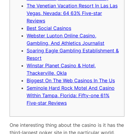
The Venetian Vacation Resort In Las Las
Vegas, Nevada: 64 63% Five-star
Reviews
Best Social Casinos
Webster Lupton Online Casino,
Gambling, And Athletics Journalist
Soaring Eagle Gambling Establishment &
Resort
Winstar Planet Casino & Hotel,
Thackerville, Okla
Biggest On The Web Casinos In The Us
Seminole Hard Rock Motel And Casino
Within Tampa, Florida: Fifty-one 61%
Five-star Reviews
One interesting thing about the casino is it has the
third-largest poker site in the particular world,