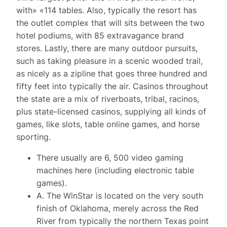
with» «114 tables. Also, typically the resort has
the outlet complex that will sits between the two
hotel podiums, with 85 extravagance brand
stores. Lastly, there are many outdoor pursuits,
such as taking pleasure in a scenic wooded trail,
as nicely as a zipline that goes three hundred and
fifty feet into typically the air. Casinos throughout
the state are a mix of riverboats, tribal, racinos,
plus state-licensed casinos, supplying all kinds of
games, like slots, table online games, and horse
sporting.
There usually are 6, 500 video gaming
machines here (including electronic table
games).
A. The WinStar is located on the very south
finish of Oklahoma, merely across the Red
River from typically the northern Texas point