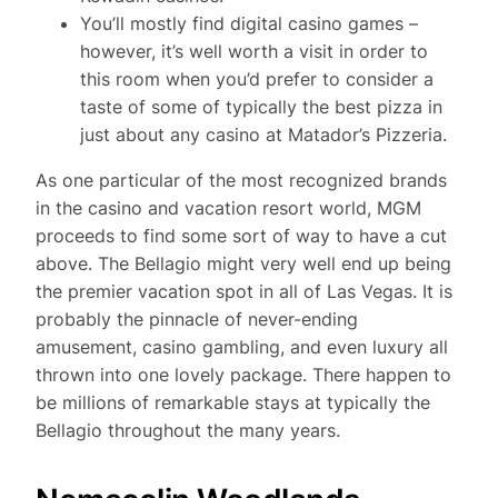
You’ll mostly find digital casino games –
however, it’s well worth a visit in order to
this room when you’d prefer to consider a
taste of some of typically the best pizza in
just about any casino at Matador’s Pizzeria.
As one particular of the most recognized brands
in the casino and vacation resort world, MGM
proceeds to find some sort of way to have a cut
above. The Bellagio might very well end up being
the premier vacation spot in all of Las Vegas. It is
probably the pinnacle of never-ending
amusement, casino gambling, and even luxury all
thrown into one lovely package. There happen to
be millions of remarkable stays at typically the
Bellagio throughout the many years.