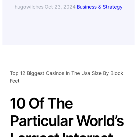
hugowilches
·
Oct 23, 2024
·
Business & Strategy
Top 12 Biggest Casinos In The Usa Size By Block
Feet
10 Of The
Particular World’s