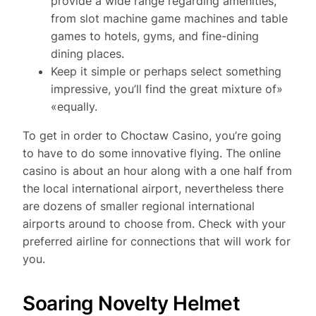
provide a wide range regarding amenities,
from slot machine game machines and table
games to hotels, gyms, and fine-dining
dining places.
Keep it simple or perhaps select something
impressive, you’ll find the great mixture of»
«equally.
To get in order to Choctaw Casino, you’re going
to have to do some innovative flying. The online
casino is about an hour along with a one half from
the local international airport, nevertheless there
are dozens of smaller regional international
airports around to choose from. Check with your
preferred airline for connections that will work for
you.
Soaring Novelty Helmet