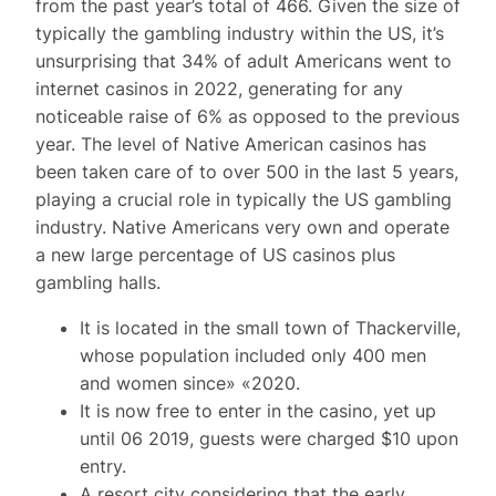
from the past year’s total of 466. Given the size of
typically the gambling industry within the US, it’s
unsurprising that 34% of adult Americans went to
internet casinos in 2022, generating for any
noticeable raise of 6% as opposed to the previous
year. The level of Native American casinos has
been taken care of to over 500 in the last 5 years,
playing a crucial role in typically the US gambling
industry. Native Americans very own and operate
a new large percentage of US casinos plus
gambling halls.
It is located in the small town of Thackerville,
whose population included only 400 men
and women since» «2020.
It is now free to enter in the casino, yet up
until 06 2019, guests were charged $10 upon
entry.
A resort city considering that the early