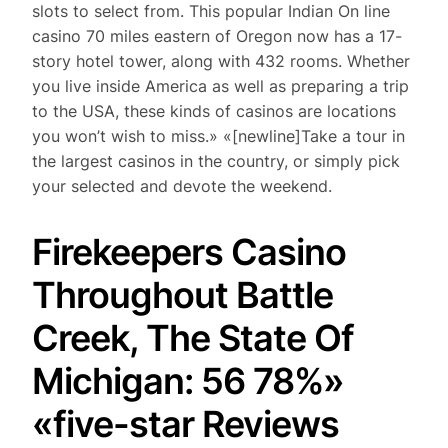
slots to select from. This popular Indian On line
casino 70 miles eastern of Oregon now has a 17-
story hotel tower, along with 432 rooms. Whether
you live inside America as well as preparing a trip
to the USA, these kinds of casinos are locations
you won’t wish to miss.» «[newline]Take a tour in
the largest casinos in the country, or simply pick
your selected and devote the weekend.
Firekeepers Casino
Throughout Battle
Creek, The State Of
Michigan: 56 78%»
«five-star Reviews