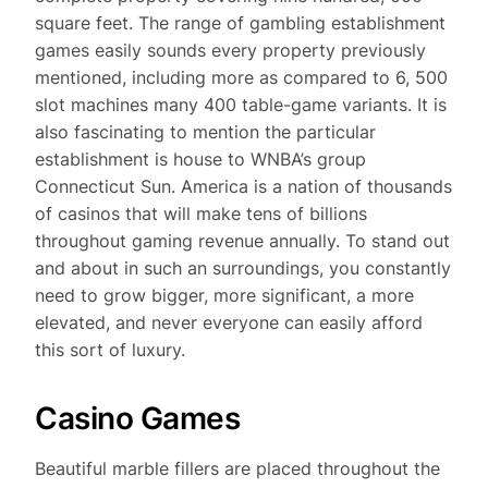
square feet. The range of gambling establishment
games easily sounds every property previously
mentioned, including more as compared to 6, 500
slot machines many 400 table-game variants. It is
also fascinating to mention the particular
establishment is house to WNBA’s group
Connecticut Sun. America is a nation of thousands
of casinos that will make tens of billions
throughout gaming revenue annually. To stand out
and about in such an surroundings, you constantly
need to grow bigger, more significant, a more
elevated, and never everyone can easily afford
this sort of luxury.
Casino Games
Beautiful marble fillers are placed throughout the