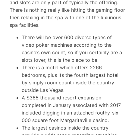
and slots are only part of typically the offering.
There is nothing really like hitting the gaming floor
then relaxing in the spa with one of the luxurious
spa facilities.
There will be over 600 diverse types of
video poker machines according to the
casino’s own count, so if you certainly are a
slots lover, this is the place to be.
There is a motel which offers 2266
bedrooms, plus its the fourth largest hotel
by simply room count inside the country
outside Las Vegas.
A $365 thousand resort expansion
completed in January associated with 2017
included digging in an attached fouthy-six,
000 square foot Margaritaville casino.
The largest casinos inside the country