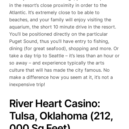
in the resort’s close proximity in order to the
Atlantic. It’s extremely close to be able to
beaches, and your family will enjoy visiting the
aquarium, the short 10 minute drive in the resort.
You’ll be positioned directly on the particular
Puget Sound, thus you’ll have entry to fishing,
dining (for great seafood), shopping and more. Or
take a day trip to Seattle – it’s less than an hour or
so away – and experience typically the arts
culture that will has made the city famous. No
make a difference how you seem at it, it’s not a
inexpensive trip!
River Heart Casino:
Tulsa, Oklahoma (212,
000 Sq Feet)