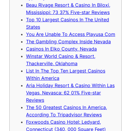
Beau Rivage Resort & Casino In Biloxi,
Mississippi: 73 37% Five-star Reviews
Top 10 Largest Casinos In The United
States
You Are Unable To Access Playusa Com
The Gambling Complex Inside Nevada
Casinos In Elko County, Nevada
Winstar World Casino & Resort,
Thackerville, Oklahoma
List In The Top Ten Largest Casinos
Within America
Aria Holiday Resort & Casino Within Las
Vegas, Nevasca: 62 01% Five-star
Reviews
The 50 Greatest Casinos In America,
According To Tripadvisor Reviews
Foxwoods Casino Hotel: Ledyard,
Connecticut (340, 000 Square Feet)