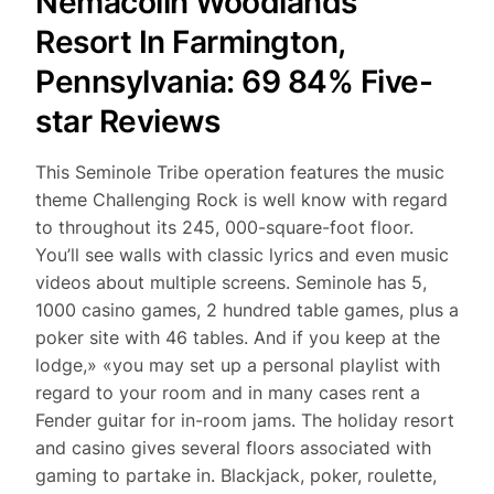
Nemacolin Woodlands
Resort In Farmington,
Pennsylvania: 69 84% Five-
star Reviews
This Seminole Tribe operation features the music
theme Challenging Rock is well know with regard
to throughout its 245, 000-square-foot floor.
You’ll see walls with classic lyrics and even music
videos about multiple screens. Seminole has 5,
1000 casino games, 2 hundred table games, plus a
poker site with 46 tables. And if you keep at the
lodge,» «you may set up a personal playlist with
regard to your room and in many cases rent a
Fender guitar for in-room jams. The holiday resort
and casino gives several floors associated with
gaming to partake in. Blackjack, poker, roulette,