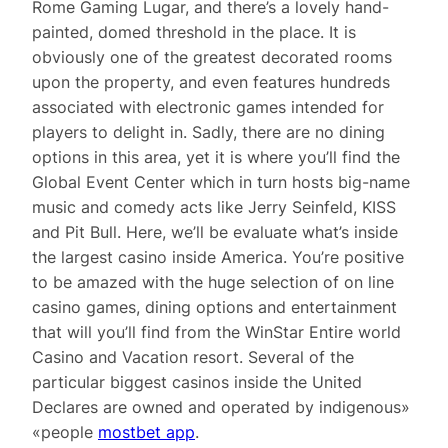
Rome Gaming Lugar, and there’s a lovely hand-
painted, domed threshold in the place. It is
obviously one of the greatest decorated rooms
upon the property, and even features hundreds
associated with electronic games intended for
players to delight in. Sadly, there are no dining
options in this area, yet it is where you’ll find the
Global Event Center which in turn hosts big-name
music and comedy acts like Jerry Seinfeld, KISS
and Pit Bull. Here, we’ll be evaluate what’s inside
the largest casino inside America. You’re positive
to be amazed with the huge selection of on line
casino games, dining options and entertainment
that will you’ll find from the WinStar Entire world
Casino and Vacation resort. Several of the
particular biggest casinos inside the United
Declares are owned and operated by indigenous»
«people
mostbet app
.