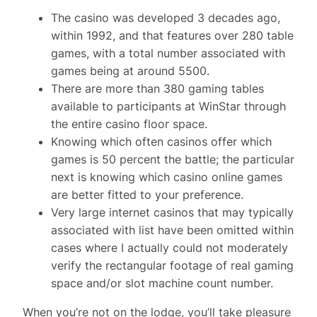
The casino was developed 3 decades ago,
within 1992, and that features over 280 table
games, with a total number associated with
games being at around 5500.
There are more than 380 gaming tables
available to participants at WinStar through
the entire casino floor space.
Knowing which often casinos offer which
games is 50 percent the battle; the particular
next is knowing which casino online games
are better fitted to your preference.
Very large internet casinos that may typically
associated with list have been omitted within
cases where I actually could not moderately
verify the rectangular footage of real gaming
space and/or slot machine count number.
When you’re not on the lodge, you’ll take pleasure