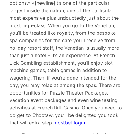
options.» «[newline]It’s one of the particular
largest inside the nation, one of the particular
most expensive plus undoubtedly just about the
most high-class. When you go to the Venetian,
you’ll be treated like royalty, from the bespoke
spa companies for the care you’ll receive from
holiday resort staff, the Venetian is usually more
than just a hotel – it’s an experience. At French
Lick Gambling establishment, you’ll enjoy slot
machine games, table games in addition to
wagering. Then, if you’re done intended for the
day, you may relax at among the spas. There are
opportunities for Puzzle Theater Packages,
vacation event packages and even wine tasting
activities at French Riff Casino. Once you need to
do get to Choctaw, you’ll be delighted you took
that will extra step
mostbet login
.