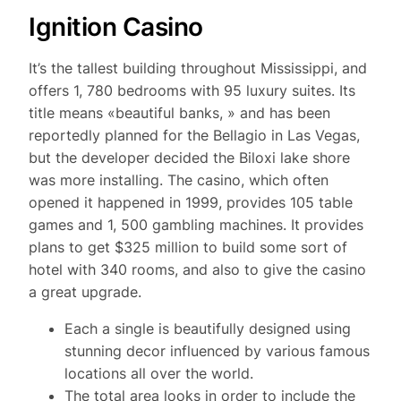
Ignition Casino
It’s the tallest building throughout Mississippi, and
offers 1, 780 bedrooms with 95 luxury suites. Its
title means «beautiful banks, » and has been
reportedly planned for the Bellagio in Las Vegas,
but the developer decided the Biloxi lake shore
was more installing. The casino, which often
opened it happened in 1999, provides 105 table
games and 1, 500 gambling machines. It provides
plans to get $325 million to build some sort of
hotel with 340 rooms, and also to give the casino
a great upgrade.
Each a single is beautifully designed using
stunning decor influenced by various famous
locations all over the world.
The total area looks in order to include the