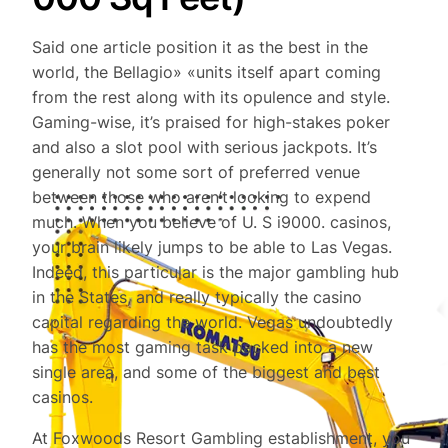
Said one article position it as the best in the
world, the Bellagio» «units itself apart coming
from the rest along with its opulence and style.
Gaming-wise, it’s praised for high-stakes poker
and also a slot pool with serious jackpots. It’s
generally not some sort of preferred venue
between those who aren’t looking to expend
much. When you believe of U. S i9000. casinos,
your brain likely jumps to be able to Las Vegas.
Indeed, this particular is the major gambling hub
in the States, and really typically the casino
capital regarding the world. Vegas undoubtedly
has the most gaming task packed into a new
single area, and some of the biggest and best
casinos.
At Foxwoods Resort Gambling establishment, you