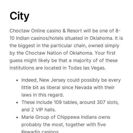
City
Choctaw Online casino & Resort will be one of 8-
10 Indian casinos/hotels situated in Oklahoma. It is
the biggest in the particular chain, owned simply
by the Choctaw Nation of Oklahoma. Your first
guess might likely be that a majority of of these
institutions are located in Todas las Vegas.
Indeed, New Jersey could possibly be every
little bit as liberal since Nevada with their
laws in this regard.
These include 109 tables, around 307 slots,
and 2 VIP halls.
Marie Group of Chippewa Indians owns
probably the most, together with five
Kewadin casinos.