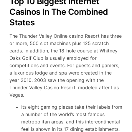
Top 10 Biggest Internet
Casinos In The Combined
States
The Thunder Valley Online casino Resort has three
or more, 500 slot machines plus 125 scratch
cards. In addition, the 18-hole course at Whitney
Oaks Golf Club is usually employed for
competitions and events. For guests and gamers,
a luxurious lodge and spa were created in the
year 2010. 2003 saw the opening with the
Thunder Valley Casino Resort, modeled after Las
Vegas.
Its eight gaming plazas take their labels from
a number of the world’s most famous
metropolitan areas, and this intercontinental
feel is shown in its 17 dining establishments.