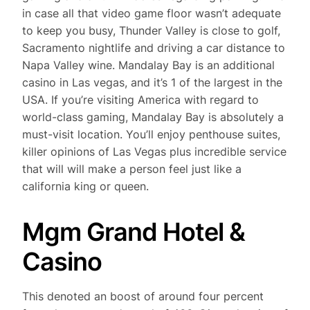
in case all that video game floor wasn’t adequate
to keep you busy, Thunder Valley is close to golf,
Sacramento nightlife and driving a car distance to
Napa Valley wine. Mandalay Bay is an additional
casino in Las vegas, and it’s 1 of the largest in the
USA. If you’re visiting America with regard to
world-class gaming, Mandalay Bay is absolutely a
must-visit location. You’ll enjoy penthouse suites,
killer opinions of Las Vegas plus incredible service
that will will make a person feel just like a
california king or queen.
Mgm Grand Hotel &
Casino
This denoted an boost of around four percent