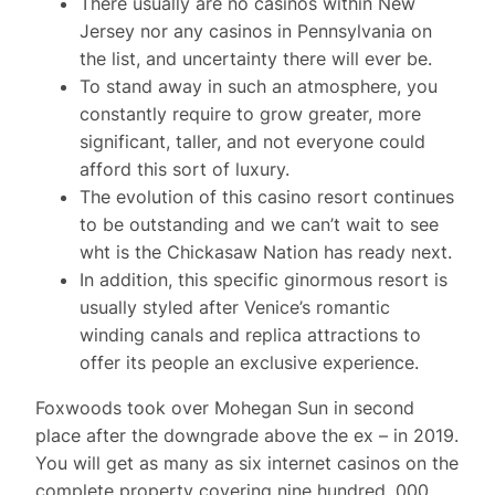
There usually are no casinos within New
Jersey nor any casinos in Pennsylvania on
the list, and uncertainty there will ever be.
To stand away in such an atmosphere, you
constantly require to grow greater, more
significant, taller, and not everyone could
afford this sort of luxury.
The evolution of this casino resort continues
to be outstanding and we can’t wait to see
wht is the Chickasaw Nation has ready next.
In addition, this specific ginormous resort is
usually styled after Venice’s romantic
winding canals and replica attractions to
offer its people an exclusive experience.
Foxwoods took over Mohegan Sun in second
place after the downgrade above the ex – in 2019.
You will get as many as six internet casinos on the
complete property covering nine hundred, 000