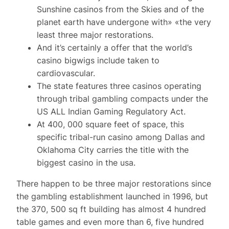
Sunshine casinos from the Skies and of the
planet earth have undergone with» «the very
least three major restorations.
And it’s certainly a offer that the world’s
casino bigwigs include taken to
cardiovascular.
The state features three casinos operating
through tribal gambling compacts under the
US ALL Indian Gaming Regulatory Act.
At 400, 000 square feet of space, this
specific tribal-run casino among Dallas and
Oklahoma City carries the title with the
biggest casino in the usa.
There happen to be three major restorations since
the gambling establishment launched in 1996, but
the 370, 500 sq ft building has almost 4 hundred
table games and even more than 6, five hundred