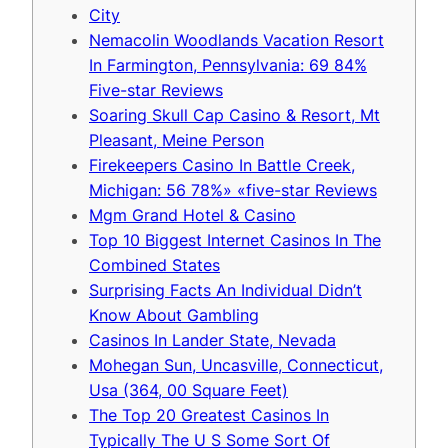
City
Nemacolin Woodlands Vacation Resort
In Farmington, Pennsylvania: 69 84%
Five-star Reviews
Soaring Skull Cap Casino & Resort, Mt
Pleasant, Meine Person
Firekeepers Casino In Battle Creek,
Michigan: 56 78%» «five-star Reviews
Mgm Grand Hotel & Casino
Top 10 Biggest Internet Casinos In The
Combined States
Surprising Facts An Individual Didn’t
Know About Gambling
Casinos In Lander State, Nevada
Mohegan Sun, Uncasville, Connecticut,
Usa (364, 00 Square Feet)
The Top 20 Greatest Casinos In
Typically The U S Some Sort Of