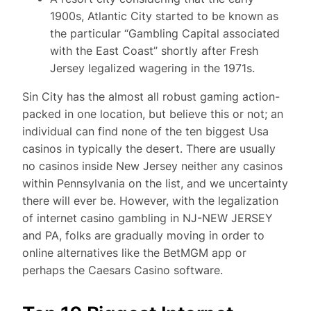
1900s, Atlantic City started to be known as
the particular “Gambling Capital associated
with the East Coast” shortly after Fresh
Jersey legalized wagering in the 1971s.
Sin City has the almost all robust gaming action-
packed in one location, but believe this or not; an
individual can find none of the ten biggest Usa
casinos in typically the desert. There are usually
no casinos inside New Jersey neither any casinos
within Pennsylvania on the list, and we uncertainty
there will ever be. However, with the legalization
of internet casino gambling in NJ-NEW JERSEY
and PA, folks are gradually moving in order to
online alternatives like the BetMGM app or
perhaps the Caesars Casino software.