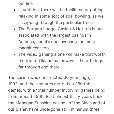
out line.
In addition, there will be facilities for golfing,
relaxing in some sort of spa, bowling, as well
as zipping through the particular trees.
The Borgata Lodge, Casino & Hot tub is one
associated with the largest casinos in
America, and it’s one involving the most
magnificent too.
The video gaming alone will make that worth
the trip to Oklahoma, however the offerings
far through end there.
The casino was constructed 30 years ago, in
1992, and that features more than 280 table
games, with a total number involving games being
from around 5500. Built almost thirty years back,
the Mohegan Sunshine casinos of the Skies and of
our planet have undergone at» «minimum three